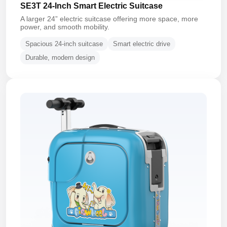
SE3T 24-Inch Smart Electric Suitcase
A larger 24” electric suitcase offering more space, more
power, and smooth mobility.
Spacious 24-inch suitcase
Smart electric drive
Durable, modern design