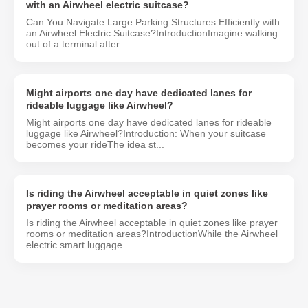
with an Airwheel electric suitcase?
Can You Navigate Large Parking Structures Efficiently with
an Airwheel Electric Suitcase?IntroductionImagine walking
out of a terminal after...
Might airports one day have dedicated lanes for
rideable luggage like Airwheel?
Might airports one day have dedicated lanes for rideable
luggage like Airwheel?Introduction: When your suitcase
becomes your rideThe idea st...
Is riding the Airwheel acceptable in quiet zones like
prayer rooms or meditation areas?
Is riding the Airwheel acceptable in quiet zones like prayer
rooms or meditation areas?IntroductionWhile the Airwheel
electric smart luggage...