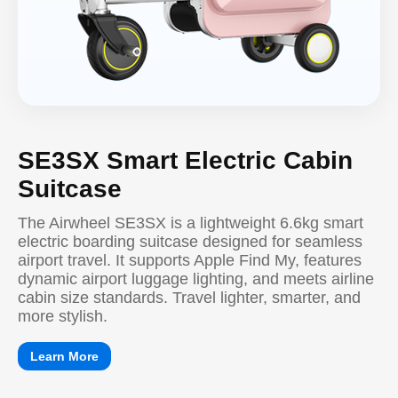
SE3SX Smart Electric Cabin
Suitcase
The Airwheel SE3SX is a lightweight 6.6kg smart
electric boarding suitcase designed for seamless
airport travel. It supports Apple Find My, features
dynamic airport luggage lighting, and meets airline
cabin size standards. Travel lighter, smarter, and
more stylish.
Learn More