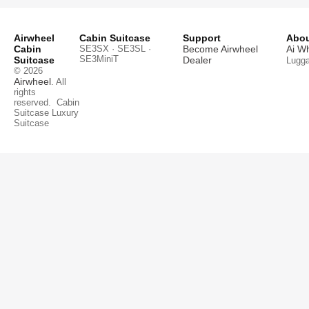
Airwheel
Cabin Suitcase
Support
Abou
Cabin
SE3SX · SE3SL ·
Become Airwheel
Ai W
SE3MiniT
Suitcase
Dealer
Lugg
© 2026
Airwheel
. All
rights
reserved.
Cabin
Suitcase
Luxury
Suitcase