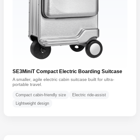
SE3MiniT Compact Electric Boarding Suitcase
A smaller, agile electric cabin suitcase built for ultra-
portable travel.
Compact cabin-friendly size
Electric ride-assist
Lightweight design