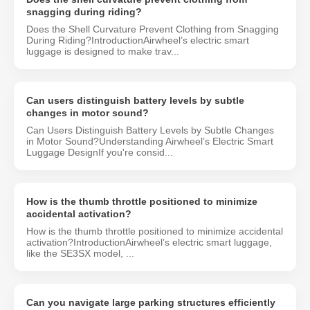
snagging during riding?
Does the Shell Curvature Prevent Clothing from Snagging
During Riding?IntroductionAirwheel’s electric smart
luggage is designed to make trav...
Can users distinguish battery levels by subtle
changes in motor sound?
Can Users Distinguish Battery Levels by Subtle Changes
in Motor Sound?Understanding Airwheel’s Electric Smart
Luggage DesignIf you're consid...
How is the thumb throttle positioned to minimize
accidental activation?
How is the thumb throttle positioned to minimize accidental
activation?IntroductionAirwheel’s electric smart luggage,
like the SE3SX model, ...
Can you navigate large parking structures efficiently