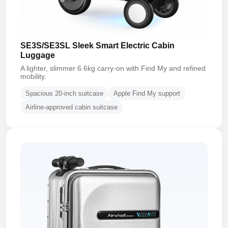
SE3S/SE3SL Sleek Smart Electric Cabin
Luggage
A lighter, slimmer 6.6kg carry-on with Find My and refined
mobility.
Spacious 20-inch suitcase
Apple Find My support
Airline-approved cabin suitcase