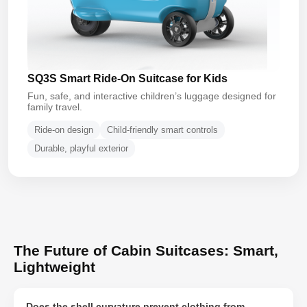
SQ3S Smart Ride-On Suitcase for Kids
Fun, safe, and interactive children’s luggage designed for
family travel.
Ride-on design
Child-friendly smart controls
Durable, playful exterior
The Future of Cabin Suitcases: Smart,
Lightweight
Does the shell curvature prevent clothing from