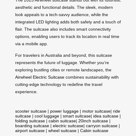
The 2025 Airwheel suitcase stands out with its futuristic
aesthetic and functional details. The sleek, modern
look appeals to a tech-savvy audience, while the
integrated LED lighting adds both safety and a touch of
flair. The suitcase also includes smart connectivity
options, enabling users to track its location in real time
via a mobile app.
For travelers in Australia and beyond, this suitcase
represents the future of luggage. Whether you’re
exploring bustling cities or remote landscapes, the
Airwheel Electric Suitcase
combines sustainability with
cutting-edge technology to redefine the travel
experience.
scooter suitcase
|
power luggage
|
motor suitcase
|
ride
suitcase
|
cool luggage
|
smart suitcase
|
idea suitcase
|
folding suitcase
|
cabin suitcase
|
20inch suitcase
|
boarding suitcase
|
electric suitcase
|
carryon suitcase
|
airport suitcase
|
wheel suitcase
|
Cabin suitcase