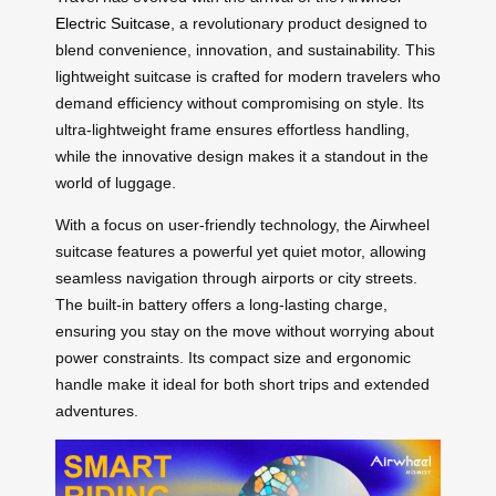
Electric Suitcase
, a revolutionary product designed to
blend convenience, innovation, and sustainability. This
lightweight suitcase is crafted for modern travelers who
demand efficiency without compromising on style. Its
ultra-lightweight frame ensures effortless handling,
while the innovative design makes it a standout in the
world of luggage.
With a focus on user-friendly technology, the Airwheel
suitcase features a powerful yet quiet motor, allowing
seamless navigation through airports or city streets.
The built-in battery offers a long-lasting charge,
ensuring you stay on the move without worrying about
power constraints. Its compact size and ergonomic
handle make it ideal for both short trips and extended
adventures.