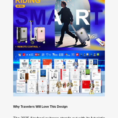
Why Travelers Will Love This Design