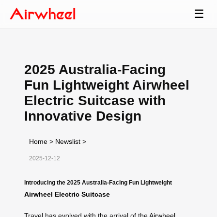
☰
2025 Australia-Facing
Fun Lightweight Airwheel
Electric Suitcase with
Innovative Design
Home
>
Newslist
>
2025-12-12
Introducing the 2025 Australia-Facing Fun Lightweight
Airwheel Electric Suitcase
Travel has evolved with the arrival of the
Airwheel