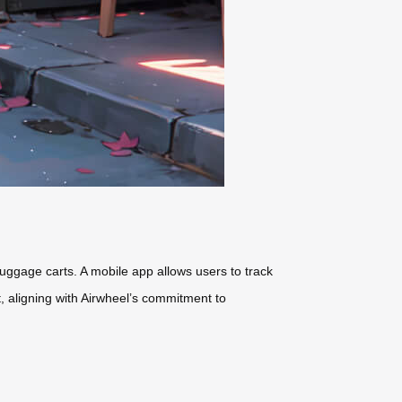
 luggage carts. A mobile app allows users to track
t
, aligning with Airwheel’s commitment to