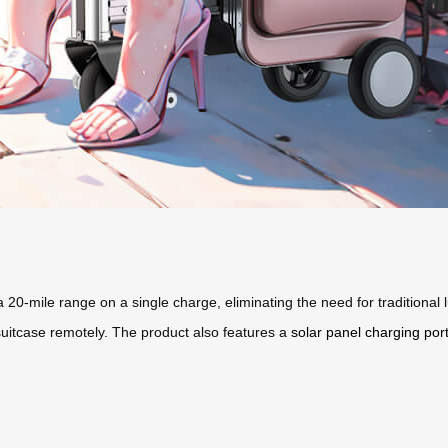
 a 20-mile range on a single charge, eliminating the need for traditional
suitcase remotely. The product also features a
solar panel charging por