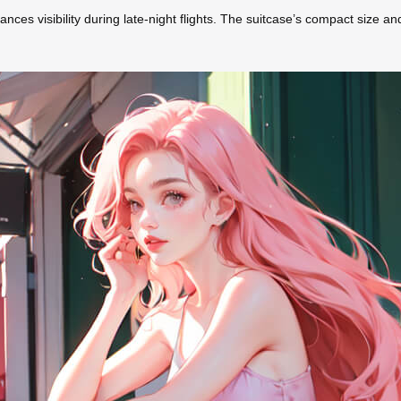
ances visibility during late-night flights. The suitcase’s compact size an