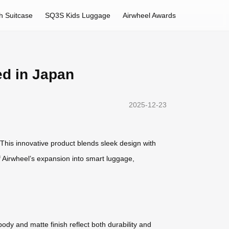
h Suitcase
SQ3S Kids Luggage
Airwheel Awards
ed in Japan
2025-12-23
 This innovative product blends sleek design with
f Airwheel’s expansion into smart luggage,
body and matte finish reflect both durability and