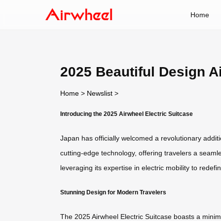
Home
2025 Beautiful Design A
Home
>
Newslist
>
Introducing the 2025 Airwheel Electric Suitcase
Japan has officially welcomed a revolutionary additi
cutting-edge technology, offering travelers a seaml
leveraging its expertise in electric mobility to redefi
Stunning Design for Modern Travelers
The 2025 Airwheel Electric Suitcase boasts a minimali