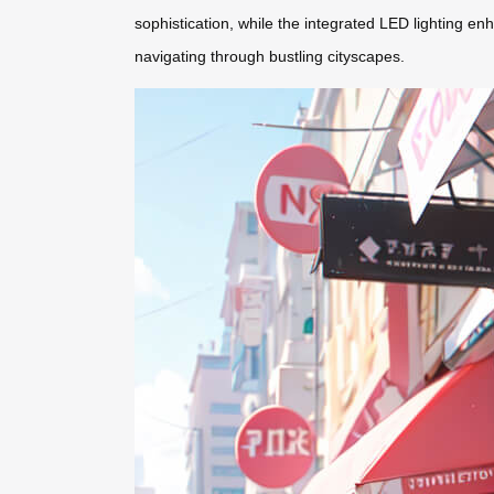
sophistication, while the integrated LED lighting enh
navigating through bustling cityscapes.