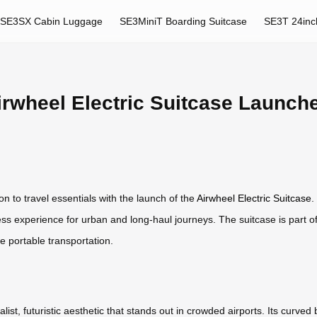
SE3SX Cabin Luggage
SE3MiniT Boarding Suitcase
SE3T 24inc
irwheel Electric Suitcase Launch
on to travel essentials with the launch of the
Airwheel Electric Suitcase
.
ess experience for urban and long-haul journeys. The suitcase is part o
ne portable transportation.
st, futuristic aesthetic that stands out in crowded airports. Its curved 