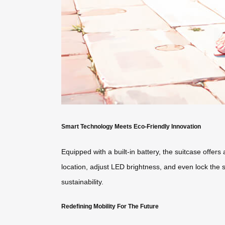
Smart Technology Meets Eco-Friendly Innovation
Equipped with a built-in battery, the suitcase offers
location, adjust LED brightness, and even lock the 
sustainability.
Redefining Mobility For The Future