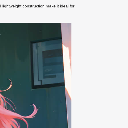
d lightweight construction make it ideal for