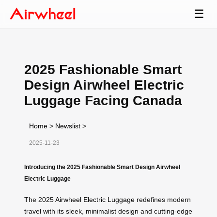
☰
2025 Fashionable Smart
Design Airwheel Electric
Luggage Facing Canada
Home
>
Newslist
>
2025-11-23
Introducing the 2025 Fashionable Smart Design Airwheel
Electric Luggage
The 2025
Airwheel Electric Luggage
redefines modern
travel with its sleek, minimalist design and cutting-edge