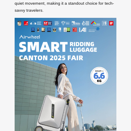
quiet movement, making it a standout choice for tech-
savvy travelers.