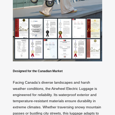
Designed for the Canadian Market
Facing Canada’s diverse landscapes and harsh
weather conditions, the Airwheel Electric Luggage is
engineered for reliability. Its waterproof exterior and
temperature-resistant materials ensure durability in
extreme climates. Whether traversing snowy mountain
passes or bustling city streets, this luggage adapts to