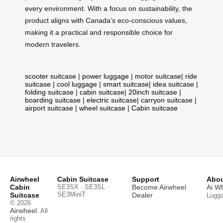
every environment. With a focus on sustainability, the
product aligns with Canada’s eco-conscious values,
making it a practical and responsible choice for
modern travelers.
scooter suitcase
|
power luggage
|
motor suitcase
|
ride
suitcase
|
cool luggage
|
smart suitcase
|
idea suitcase
|
folding suitcase
|
cabin suitcase
|
20inch suitcase
|
boarding suitcase
|
electric suitcase
|
carryon suitcase
|
airport suitcase
|
wheel suitcase
|
Cabin suitcase
Airwheel
Cabin Suitcase
Support
Abou
Cabin
SE3SX · SE3SL ·
Become Airwheel
Ai W
SE3MiniT
Suitcase
Dealer
Lugg
© 2026
Airwheel
. All
rights