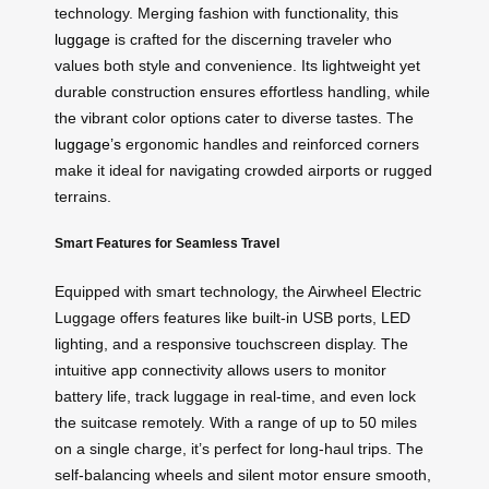
technology. Merging fashion with functionality, this
luggage
is crafted for the discerning traveler who
values both style and convenience. Its lightweight yet
durable construction ensures effortless handling, while
the vibrant color options cater to diverse tastes. The
luggage’s
ergonomic handles and reinforced corners
make it ideal for navigating crowded airports or rugged
terrains.
Smart Features for Seamless Travel
Equipped with smart technology, the Airwheel Electric
Luggage offers features like built-in USB ports, LED
lighting, and a responsive touchscreen display. The
intuitive app connectivity allows users to monitor
battery life, track luggage in real-time, and even lock
the suitcase remotely. With a range of up to 50 miles
on a single charge, it’s perfect for long-haul trips. The
self-balancing wheels and silent motor ensure smooth,