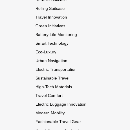
Rolling Suitcase
Travel Innovation
Green Initiatives
Battery Life Monitoring
Smart Technology
Eco-Luxury
Urban Navigation
Electric Transportation
Sustainable Travel
High-Tech Materials
Travel Comfort
Electric Luggage Innovation
Modern Mobility
Fashionable Travel Gear