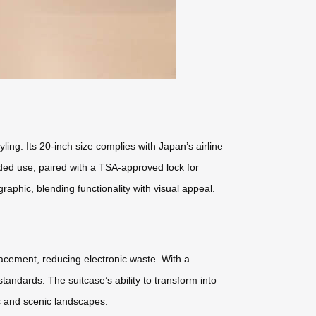
ng. Its 20-inch size complies with Japan’s airline
nded use, paired with a TSA-approved lock for
phic, blending functionality with visual appeal.
placement, reducing electronic waste. With a
ndards. The suitcase’s ability to transform into
es and scenic landscapes.