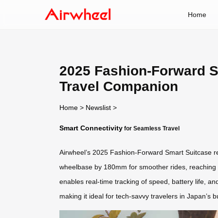
Home
2025 Fashion-Forward S
Travel Companion
Home
>
Newslist
>
Smart Connectivity
for Seamless Travel
Airwheel’s 2025 Fashion-Forward Smart Suitcase red
wheelbase by 180mm for smoother rides, reaching sp
enables real-time tracking of speed, battery life, 
making it ideal for tech-savvy travelers in Japan’s 