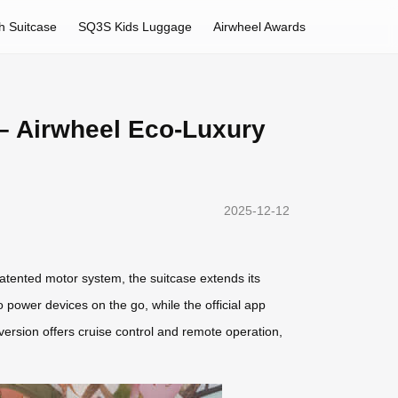
h Suitcase
SQ3S Kids Luggage
Airwheel Awards
– Airwheel Eco-Luxury
2025-12-12
atented motor system, the suitcase extends its
ower devices on the go, while the official app
version offers cruise control and remote operation,