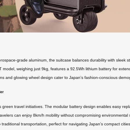
space-grade aluminum, the suitcase balances durability with sleek styli
T model, weighing just 9kg, features a 92.5Wh lithium battery for exte
ns and glowing wheel design cater to Japan’s fashion-conscious demogra
ler
’s green travel initiatives. The modular battery design enables easy re
avelers can enjoy 8km/h mobility without compromising environmental sta
o traditional transportation, perfect for navigating Japan’s compact citi