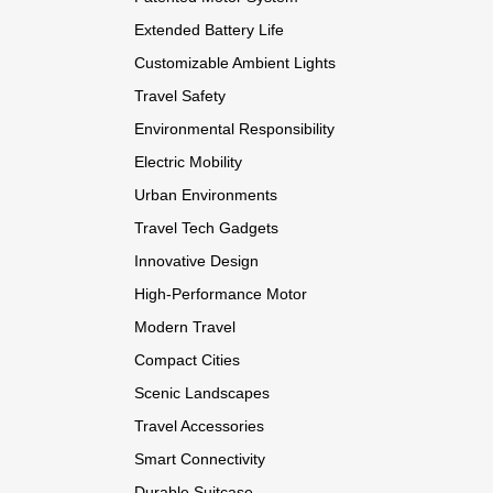
Extended Battery Life
Customizable Ambient Lights
Travel Safety
Environmental Responsibility
Electric Mobility
Urban Environments
Travel Tech Gadgets
Innovative Design
High-Performance Motor
Modern Travel
Compact Cities
Scenic Landscapes
Travel Accessories
Smart Connectivity
Durable Suitcase