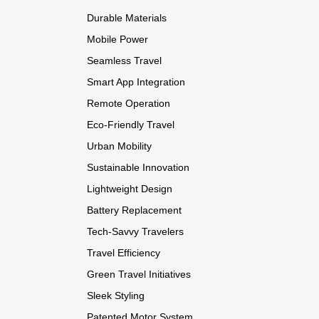
Durable Materials
Mobile Power
Seamless Travel
Smart App Integration
Remote Operation
Eco-Friendly Travel
Urban Mobility
Sustainable Innovation
Lightweight Design
Battery Replacement
Tech-Savvy Travelers
Travel Efficiency
Green Travel Initiatives
Sleek Styling
Patented Motor System