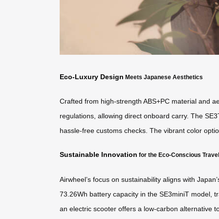
Eco-Luxury Design
Meets Japanese Aesthetics
Crafted from high-strength ABS+PC material and aero
regulations, allowing direct onboard carry. The SE3
hassle-free customs checks. The vibrant color optio
Sustainable Innovation
for the Eco-Conscious Trave
Airwheel’s focus on sustainability aligns with Japan
73.26Wh battery capacity in the SE3miniT model, tr
an electric scooter offers a low-carbon alternative t