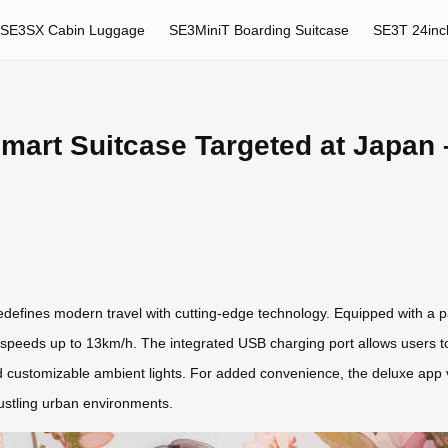
SE3SX Cabin Luggage
SE3MiniT Boarding Suitcase
SE3T 24inc
mart Suitcase Targeted at Japan 
efines modern travel with cutting-edge technology. Equipped with a p
eeds up to 13km/h. The integrated USB charging port allows users to p
and customizable ambient lights. For added convenience, the deluxe app 
bustling urban environments.