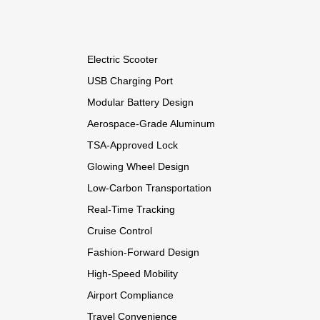
Electric Scooter
USB Charging Port
Modular Battery Design
Aerospace-Grade Aluminum
TSA-Approved Lock
Glowing Wheel Design
Low-Carbon Transportation
Real-Time Tracking
Cruise Control
Fashion-Forward Design
High-Speed Mobility
Airport Compliance
Travel Convenience