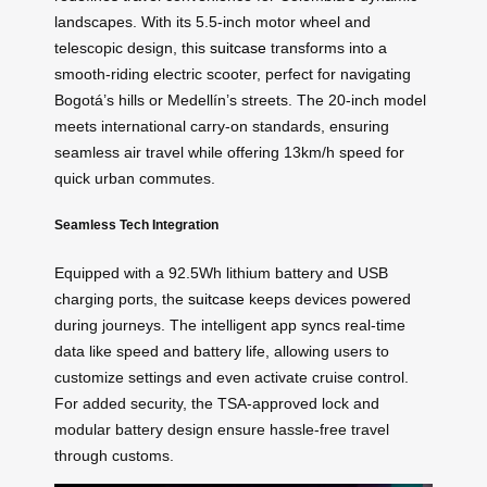
landscapes. With its 5.5-inch motor wheel and
telescopic design, this
suitcase
transforms into a
smooth-riding electric scooter, perfect for navigating
Bogotá’s hills or Medellín’s streets. The 20-inch model
meets international carry-on standards, ensuring
seamless air travel while offering 13km/h speed for
quick urban commutes.
Seamless Tech Integration
Equipped with a 92.5Wh lithium battery and USB
charging ports, the
suitcase
keeps devices powered
during journeys. The intelligent app syncs real-time
data like speed and battery life, allowing users to
customize settings and even activate cruise control.
For added security, the TSA-approved lock and
modular battery design ensure hassle-free travel
through customs.