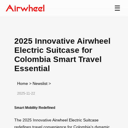
☰
2025 Innovative Airwheel
Electric Suitcase for
Colombia Smart Travel
Essential
Home
>
Newslist
>
2025-11-22
Smart Mobility Redefined
The 2025 Innovative
Airwheel Electric Suitcase
redefines travel convenience for Colombia’s dynamic