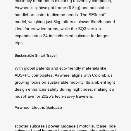
efficiency or students exploring university campuses,
Airwheel’s lightweight frame (6.8kg) and adjustable
handlebars cater to diverse needs. The SE3miniT
model, weighing just 8kg, offers a slower 8km/h speed
ideal for crowded areas, while the SQ3 version
expands into a 24-inch checked suitcase for longer
trips.
Sustainable Smart Travel
With global patents and eco-friendly materials like
ABS+PC composites, Airwheel aligns with Colombia’s
growing focus on sustainable mobility. Its ambient light
design enhances safety during night rides, making it a
must-have for 2025’s tech-savvy travelers.
Airwheel Electric Suitcase
scooter suitcase
|
power luggage
|
motor suitcase
|
ride
suitcase
|
cool luggage
|
smart suitcase
|
idea suitcase
|