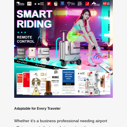
Adaptable for Every Traveler
Whether it’s a business professional needing airport