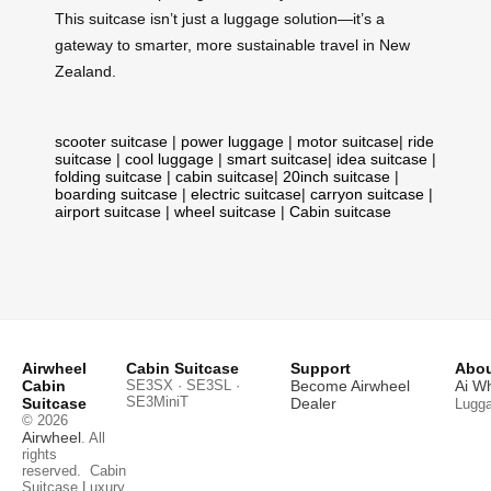
This suitcase isn’t just a luggage solution—it’s a
gateway to smarter, more sustainable travel in New
Zealand.
scooter suitcase
|
power luggage
|
motor suitcase
|
ride
suitcase
|
cool luggage
|
smart suitcase
|
idea suitcase
|
folding suitcase
|
cabin suitcase
|
20inch suitcase
|
boarding suitcase
|
electric suitcase
|
carryon suitcase
|
airport suitcase
|
wheel suitcase
|
Cabin suitcase
Airwheel
Cabin Suitcase
Support
Abou
Cabin
SE3SX · SE3SL ·
Become Airwheel
Ai W
SE3MiniT
Suitcase
Dealer
Lugg
© 2026
Airwheel
. All
rights
reserved.
Cabin
Suitcase
Luxury