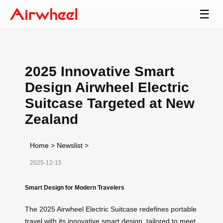
☰
2025 Innovative Smart
Design Airwheel Electric
Suitcase Targeted at New
Zealand
Home
>
Newslist
>
2025-12-15
Smart Design for Modern Travelers
The 2025 Airwheel Electric Suitcase redefines portable
travel with its innovative smart design, tailored to meet