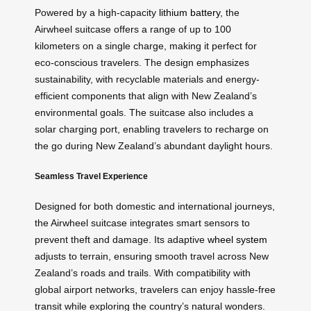
Powered by a high-capacity
lithium battery
, the
Airwheel suitcase offers a range of up to 100
kilometers on a single charge, making it perfect for
eco-conscious travelers. The design emphasizes
sustainability, with recyclable materials and energy-
efficient components that align with New Zealand’s
environmental goals. The suitcase also includes a
solar charging port, enabling travelers to recharge on
the go during New Zealand’s abundant daylight hours.
Seamless Travel Experience
Designed for both domestic and international journeys,
the Airwheel suitcase integrates smart sensors to
prevent theft and damage. Its adaptive
wheel system
adjusts to terrain, ensuring smooth travel across New
Zealand’s roads and trails. With compatibility with
global airport networks, travelers can enjoy hassle-free
transit while exploring the country’s natural wonders.