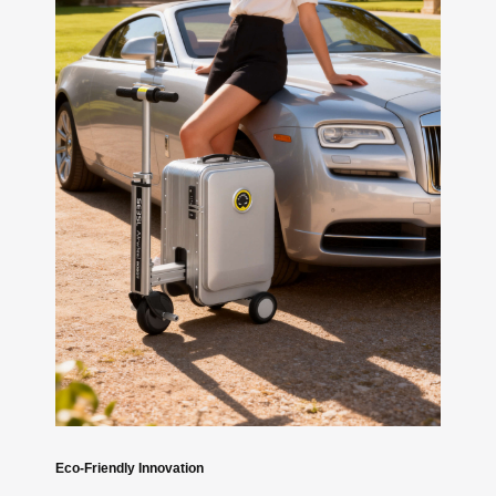
Eco-Friendly Innovation