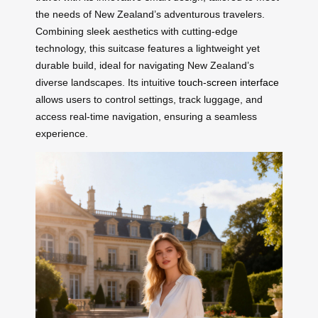
the needs of New Zealand’s adventurous travelers.
Combining sleek aesthetics with cutting-edge
technology, this suitcase features a lightweight yet
durable build, ideal for navigating New Zealand’s
diverse landscapes. Its intuitive
touch-screen interface
allows users to control settings, track luggage, and
access real-time navigation, ensuring a seamless
experience.