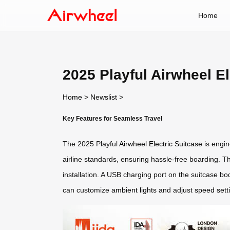
Home
2025 Playful Airwheel E
Home
>
Newslist
>
Key Features for Seamless Travel
The 2025 Playful
Airwheel Electric Suitcase
is engin
airline standards, ensuring hassle-free boarding. Th
installation. A USB charging port on the suitcase bo
can customize
ambient lights
and adjust
speed sett