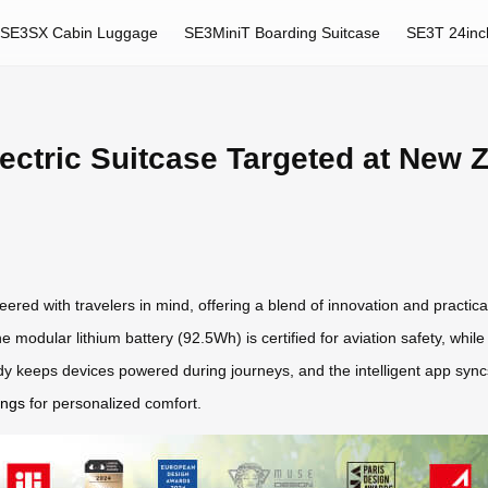
SE3SX Cabin Luggage
SE3MiniT Boarding Suitcase
SE3T 24inc
lectric Suitcase Targeted at New 
eered with travelers in mind, offering a blend of innovation and practical
e modular lithium battery (92.5Wh) is certified for aviation safety, whi
dy keeps devices powered during journeys, and the intelligent app syncs
ings
for personalized comfort.