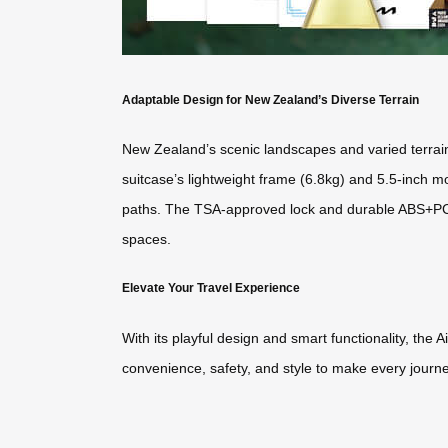
Adaptable Design for New Zealand’s Diverse Terrain
New Zealand’s scenic landscapes and varied terrain m
suitcase’s lightweight frame (6.8kg) and 5.5-inch
paths. The TSA-approved lock and durable ABS+PC she
spaces.
Elevate Your Travel Experience
With its playful design and smart functionality, th
convenience, safety, and style to make every journe