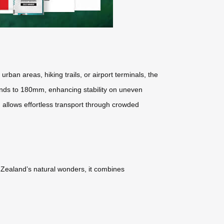
ban areas, hiking trails, or airport terminals, the
ends to 180mm, enhancing stability on uneven
 allows effortless transport through crowded
w Zealand’s natural wonders, it combines