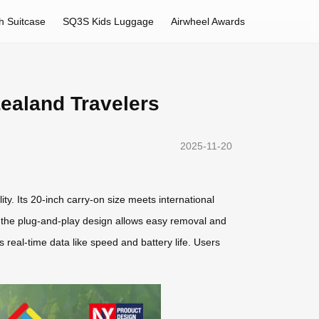
h Suitcase
SQ3S Kids Luggage
Airwheel Awards
Zealand Travelers
2025-11-20
ity. Its 20-inch carry-on size meets international
le the plug-and-play design allows easy removal and
 real-time data like speed and battery life. Users