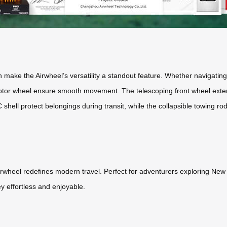
ake the Airwheel’s versatility a standout feature. Whether navigating ur
 motor wheel ensure smooth movement. The telescoping front wheel ext
ll protect belongings during transit, while the collapsible towing rod
e Airwheel redefines modern travel. Perfect for adventurers exploring Ne
y effortless and enjoyable.