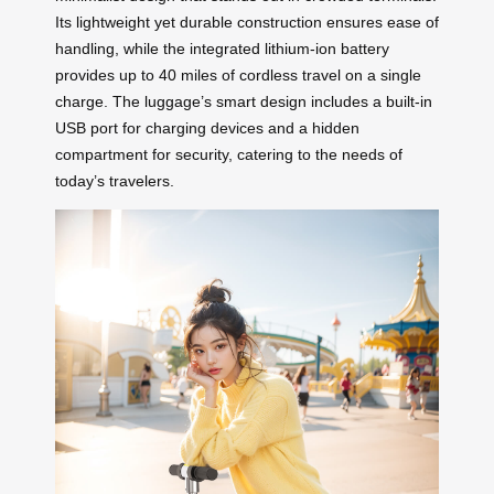
Its lightweight yet durable construction ensures ease of
handling, while the integrated lithium-ion battery
provides up to 40 miles of cordless travel on a single
charge. The luggage’s smart design includes a built-in
USB port for charging devices and a hidden
compartment for security, catering to the needs of
today’s travelers.