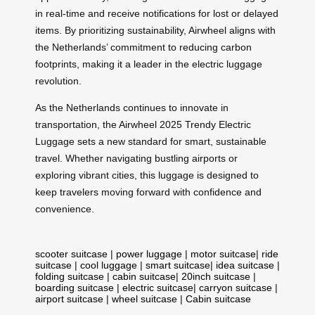
in real-time and receive notifications for lost or delayed
items. By prioritizing sustainability, Airwheel aligns with
the Netherlands’ commitment to reducing carbon
footprints, making it a leader in the electric luggage
revolution.
As the Netherlands continues to innovate in
transportation, the Airwheel 2025 Trendy Electric
Luggage sets a new standard for smart, sustainable
travel. Whether navigating bustling airports or
exploring vibrant cities, this luggage is designed to
keep travelers moving forward with confidence and
convenience.
scooter suitcase
|
power luggage
|
motor suitcase
|
ride
suitcase
|
cool luggage
|
smart suitcase
|
idea suitcase
|
folding suitcase
|
cabin suitcase
|
20inch suitcase
|
boarding suitcase
|
electric suitcase
|
carryon suitcase
|
airport suitcase
|
wheel suitcase
|
Cabin suitcase