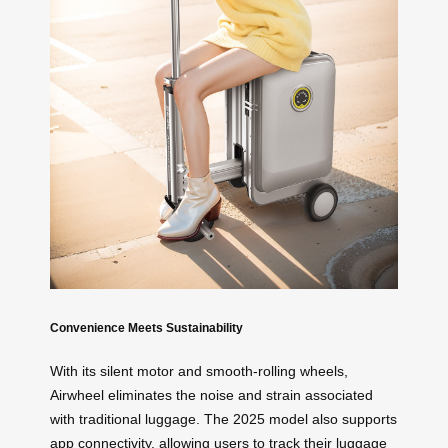
Convenience Meets Sustainability
With its silent motor and smooth-rolling wheels,
Airwheel eliminates the noise and strain associated
with traditional luggage. The 2025 model also supports
app connectivity, allowing users to track their luggage