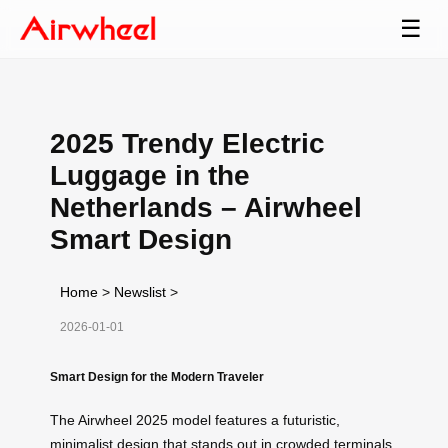
☰
2025 Trendy Electric
Luggage in the
Netherlands – Airwheel
Smart Design
Home
>
Newslist
>
2026-01-01
Smart Design for the Modern Traveler
The Airwheel 2025 model features a futuristic,
minimalist design that stands out in crowded terminals.