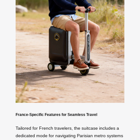
France-Specific Features for Seamless Travel
Tailored for French travelers, the suitcase includes a
dedicated mode for navigating Parisian metro systems