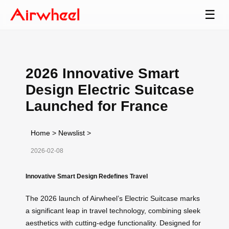
☰
2026 Innovative Smart
Design Electric Suitcase
Launched for France
Home
>
Newslist
>
2026-02-08
Innovative Smart Design Redefines Travel
The 2026 launch of Airwheel’s Electric Suitcase marks
a significant leap in travel technology, combining sleek
aesthetics with cutting-edge functionality. Designed for