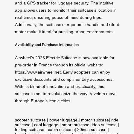
and a GPS tracker for luggage security. The intuitive
app allows users to monitor their suitcase’s location in
real-time, ensuring peace of mind during trips.
Additionally, the suitcase’s ergonomic handle and silent
motor make it ideal for bustling urban environments.
Availability and Purchase Information
Airwheel’s 2026 Electric Suitcase is now available for
pre-order in France through its official website:
https://www.airwheel.net
. Early adopters can enjoy
exclusive discounts and complimentary accessories.
With its blend of innovation and practicality, this
suitcase is set to revolutionize the way travelers move
through Europe’s iconic cities.
scooter suitcase
|
power luggage
|
motor suitcase
|
ride
suitcase
|
cool luggage
|
smart suitcase
|
idea suitcase
|
folding suitcase
|
cabin suitcase
|
20inch suitcase
|