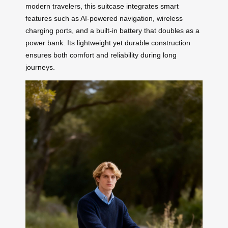
modern travelers, this suitcase integrates smart
features such as AI-powered navigation, wireless
charging ports, and a built-in battery that doubles as a
power bank. Its lightweight yet durable construction
ensures both comfort and reliability during long
journeys.