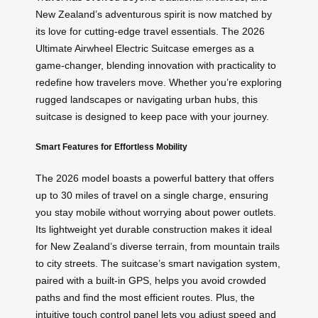
New Zealand’s adventurous spirit is now matched by
its love for cutting-edge travel essentials. The 2026
Ultimate Airwheel Electric Suitcase emerges as a
game-changer, blending innovation with practicality to
redefine how travelers move. Whether you’re exploring
rugged landscapes or navigating urban hubs, this
suitcase is designed to keep pace with your journey.
Smart Features for Effortless Mobility
The 2026 model boasts a powerful battery that offers
up to 30 miles of travel on a single charge, ensuring
you stay mobile without worrying about power outlets.
Its lightweight yet durable construction makes it ideal
for New Zealand’s diverse terrain, from mountain trails
to city streets. The suitcase’s smart navigation system,
paired with a built-in GPS, helps you avoid crowded
paths and find the most efficient routes. Plus, the
intuitive touch control panel lets you adjust speed and