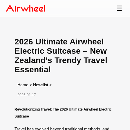
☰
2026 Ultimate Airwheel
Electric Suitcase – New
Zealand’s Trendy Travel
Essential
Home
>
Newslist
>
2026-01-17
Revolutionizing Travel: The 2026 Ultimate Airwheel Electric
Suitcase
Travel has evolved beyond traditional methods, and