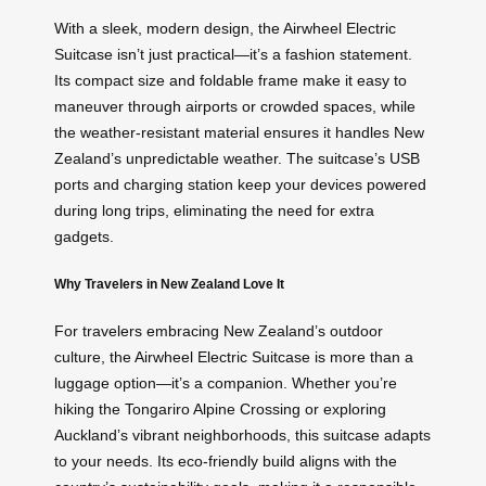
With a sleek, modern design, the Airwheel Electric
Suitcase isn’t just practical—it’s a fashion statement.
Its compact size and foldable frame make it easy to
maneuver through airports or crowded spaces, while
the weather-resistant material ensures it handles New
Zealand’s unpredictable weather. The suitcase’s USB
ports and charging station keep your devices powered
during long trips, eliminating the need for extra
gadgets.
Why Travelers in New Zealand Love It
For travelers embracing New Zealand’s outdoor
culture, the Airwheel Electric Suitcase is more than a
luggage option—it’s a companion. Whether you’re
hiking the Tongariro Alpine Crossing or exploring
Auckland’s vibrant neighborhoods, this suitcase adapts
to your needs. Its eco-friendly build aligns with the