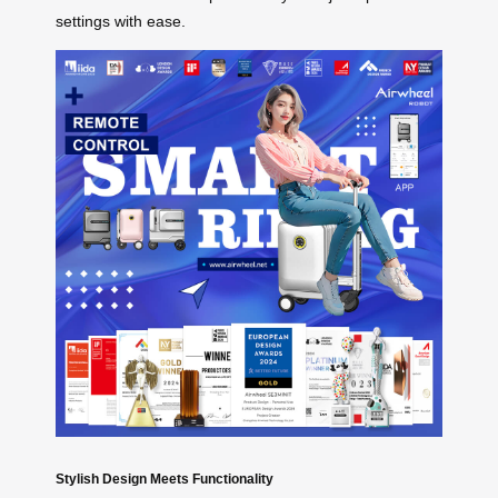
settings with ease.
Stylish Design Meets Functionality