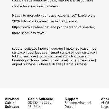
country’s sustainability goals, making it a responsible
choice for conscious travelers.
Ready to upgrade your travel experience? Explore the
2026 Ultimate Airwheel Electric Suitcase at
https://www.airwheel.net
and join the trend of smarter,
more seamless travel.
scooter suitcase
|
power luggage
|
motor suitcase
|
ride
suitcase
|
cool luggage
|
smart suitcase
|
idea suitcase
|
folding suitcase
|
cabin suitcase
|
20inch suitcase
|
boarding suitcase
|
electric suitcase
|
carryon suitcase
|
airport suitcase
|
wheel suitcase
|
Cabin suitcase
Airwheel
Cabin Suitcase
Support
Abou
Cabin
SE3SX · SE3SL ·
Become Airwheel
Ai W
SE3MiniT
Suitcase
Dealer
Lugg