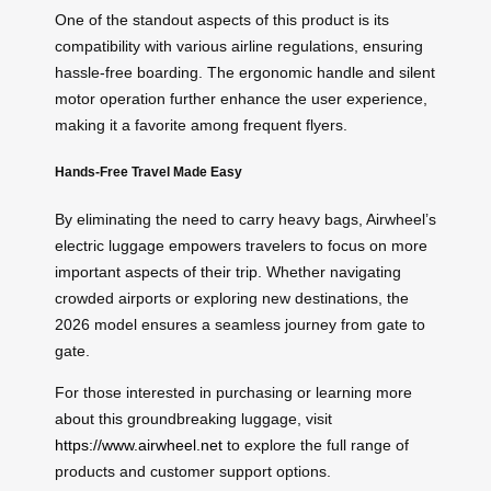
One of the standout aspects of this product is its
compatibility with various airline regulations, ensuring
hassle-free boarding. The ergonomic handle and silent
motor operation further enhance the user experience,
making it a favorite among frequent flyers.
Hands-Free Travel Made Easy
By eliminating the need to carry heavy bags, Airwheel’s
electric luggage empowers travelers to focus on more
important aspects of their trip. Whether navigating
crowded airports or exploring new destinations, the
2026 model ensures a seamless journey from gate to
gate.
For those interested in purchasing or learning more
about this groundbreaking luggage, visit
https://www.airwheel.net
to explore the full range of
products and customer support options.