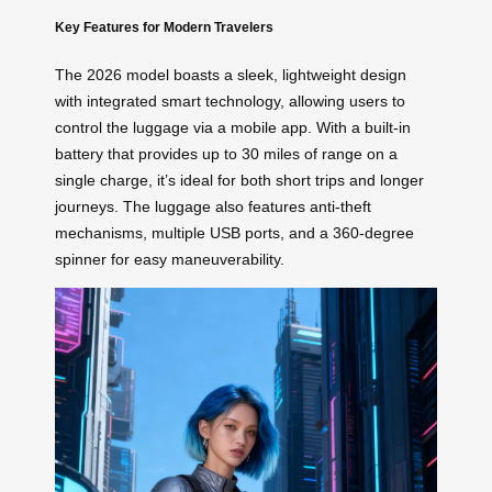
Key Features for Modern Travelers
The 2026 model boasts a sleek, lightweight design
with integrated smart technology, allowing users to
control the luggage via a mobile app. With a built-in
battery that provides up to 30 miles of range on a
single charge, it’s ideal for both short trips and longer
journeys. The luggage also features anti-theft
mechanisms, multiple USB ports, and a 360-degree
spinner for easy maneuverability.