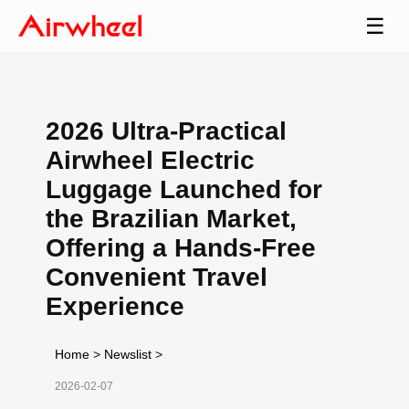
☰
2026 Ultra-Practical
Airwheel Electric
Luggage Launched for
the Brazilian Market,
Offering a Hands-Free
Convenient Travel
Experience
Home
>
Newslist
>
2026-02-07