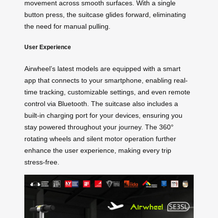
movement across smooth surfaces. With a single
button press, the suitcase glides forward, eliminating
the need for manual pulling.
User Experience
Airwheel’s latest models are equipped with a smart
app that connects to your smartphone, enabling real-
time tracking, customizable settings, and even remote
control via Bluetooth. The suitcase also includes a
built-in charging port for your devices, ensuring you
stay powered throughout your journey. The 360°
rotating wheels and silent motor operation further
enhance the user experience, making every trip
stress-free.