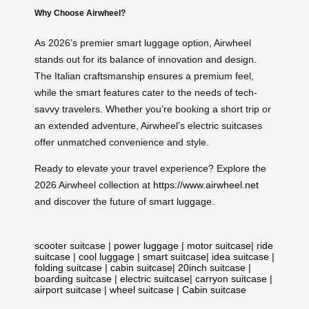
Why Choose Airwheel?
As 2026’s premier smart luggage option, Airwheel
stands out for its balance of innovation and design.
The Italian craftsmanship ensures a premium feel,
while the smart features cater to the needs of tech-
savvy travelers. Whether you’re booking a short trip or
an extended adventure, Airwheel’s electric suitcases
offer unmatched convenience and style.
Ready to elevate your travel experience? Explore the
2026 Airwheel collection at
https://www.airwheel.net
and discover the future of smart luggage.
scooter suitcase
|
power luggage
|
motor suitcase
|
ride
suitcase
|
cool luggage
|
smart suitcase
|
idea suitcase
|
folding suitcase
|
cabin suitcase
|
20inch suitcase
|
boarding suitcase
|
electric suitcase
|
carryon suitcase
|
airport suitcase
|
wheel suitcase
|
Cabin suitcase