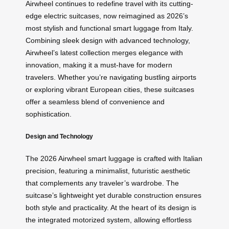
Airwheel continues to redefine travel with its cutting-
edge electric suitcases, now reimagined as 2026’s
most stylish and functional smart luggage from Italy.
Combining sleek design with advanced technology,
Airwheel’s latest collection merges elegance with
innovation, making it a must-have for modern
travelers. Whether you’re navigating bustling airports
or exploring vibrant European cities, these suitcases
offer a seamless blend of convenience and
sophistication.
Design and Technology
The 2026 Airwheel smart luggage is crafted with Italian
precision, featuring a minimalist, futuristic aesthetic
that complements any traveler’s wardrobe. The
suitcase’s lightweight yet durable construction ensures
both style and practicality. At the heart of its design is
the integrated motorized system, allowing effortless