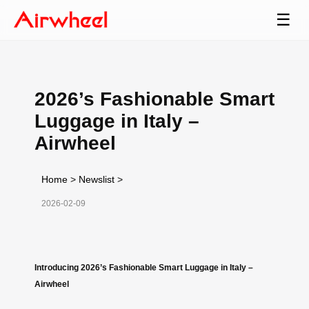
☰
2026’s Fashionable Smart
Luggage in Italy –
Airwheel
Home
>
Newslist
>
2026-02-09
Introducing 2026’s Fashionable Smart Luggage in Italy –
Airwheel