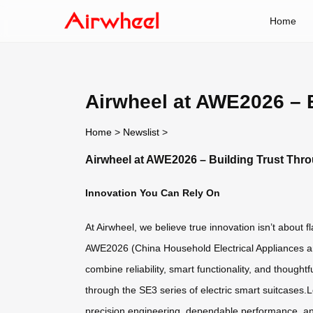
Home
Airwheel at AWE2026 – 
Home
>
Newslist
>
Airwheel at AWE2026 – Building Trust Thr
Innovation You Can Rely On
At Airwheel, we believe true innovation isn’t about 
AWE2026 (China Household Electrical Appliances and
combine reliability, smart functionality, and thought
through the SE3 series of electric smart suitcases.
precision engineering, dependable performance, a