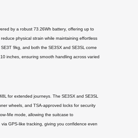
ed by a robust 73.26Wh battery, offering up to
reduce physical strain while maintaining effortless
 the SE3T 9kg, and both the SE3SX and SE3SL come
o 10 inches, ensuring smooth handling across varied
to 48L for extended journeys. The SE3SX and SE3SL
pinner wheels, and TSA-approved locks for security
llow-Me mode, allowing the suitcase to
 via GPS-like tracking, giving you confidence even