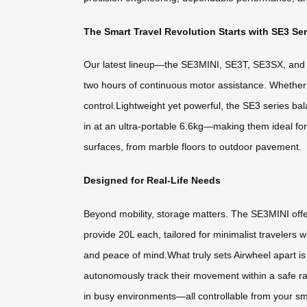
The Smart Travel Revolution Starts with SE3 Ser
Our latest lineup—the SE3MINI, SE3T, SE3SX, and 
two hours of continuous motor assistance. Whether n
control.Lightweight yet powerful, the SE3 series 
in at an ultra-portable 6.6kg—making them ideal for
surfaces, from marble floors to outdoor pavement.
Designed for Real-Life Needs
Beyond mobility, storage matters. The SE3MINI off
provide 20L each, tailored for minimalist travelers
and peace of mind.What truly sets Airwheel apart is
autonomously track their movement within a safe ra
in busy environments—all controllable from your s