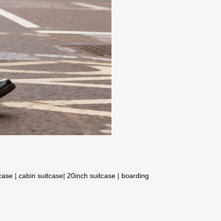
tcase
|
cabin suitcase
|
20inch suitcase
|
boarding