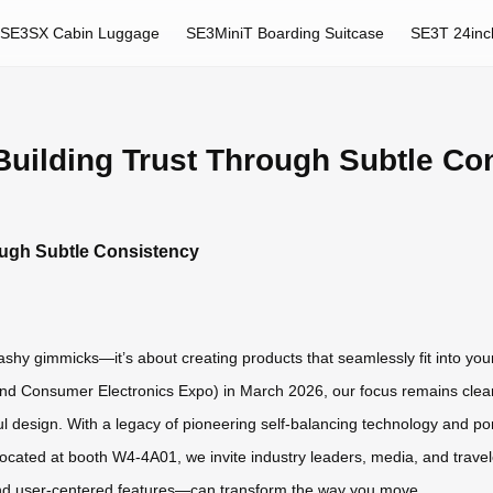
SE3SX Cabin Luggage
SE3MiniT Boarding Suitcase
SE3T 24inc
Building Trust Through Subtle Co
ough Subtle Consistency
flashy gimmicks—it’s about creating products that seamlessly fit into you
 Consumer Electronics Expo) in March 2026, our focus remains clear: d
ful design. With a legacy of pioneering self-balancing technology and por
Located at booth W4-4A01, we invite industry leaders, media, and trave
nd user-centered features—can transform the way you move.