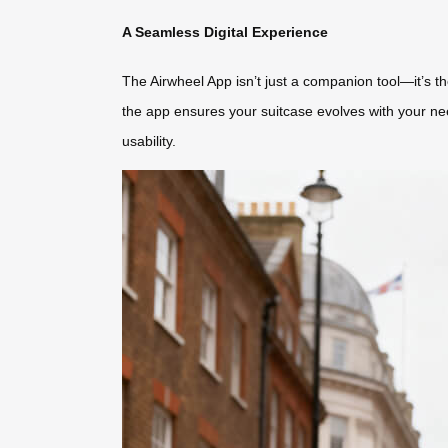
A Seamless Digital Experience
The Airwheel App isn’t just a companion tool—it’s 
the app ensures your suitcase evolves with your nee
usability.