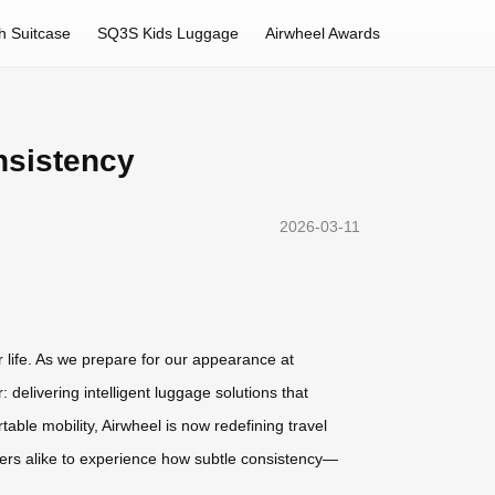
h Suitcase
SQ3S Kids Luggage
Airwheel Awards
nsistency
2026-03-11
r life. As we prepare for our appearance at
elivering intelligent luggage solutions that
table mobility, Airwheel is now redefining travel
lers alike to experience how subtle consistency—