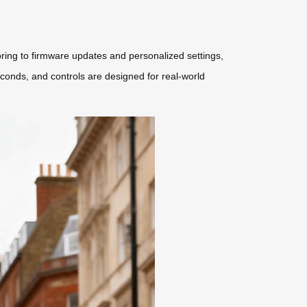
ring to firmware updates and personalized settings,
econds, and controls are designed for real-world