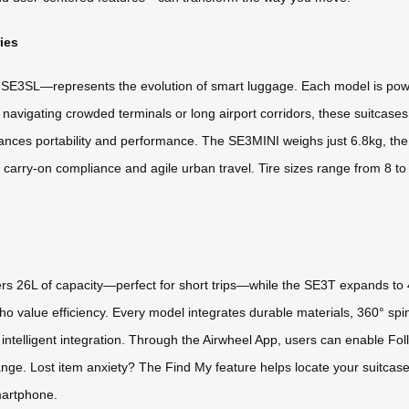
ies
SE3SL—represents the evolution of smart luggage. Each model is power
avigating crowded terminals or long airport corridors, these suitcases 
balances portability and performance. The SE3MINI weighs just 6.8kg,
 carry-on compliance and agile urban travel. Tire sizes range from 8 t
ers 26L of capacity—perfect for short trips—while the SE3T expands 
 who value efficiency. Every model integrates durable materials, 360° s
 intelligent integration. Through the Airwheel App, users can enable Fo
nge. Lost item anxiety? The Find My feature helps locate your suitcase
martphone.