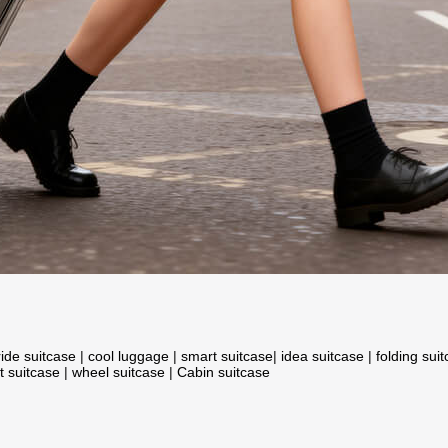
ride suitcase
|
cool luggage
|
smart suitcase
|
idea suitcase
|
folding sui
t suitcase
|
wheel suitcase
|
Cabin suitcase