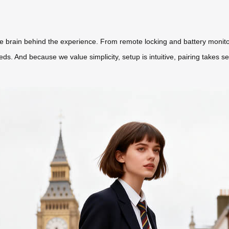
the brain behind the experience. From remote locking and battery monito
ds. And because we value simplicity, setup is intuitive, pairing takes s