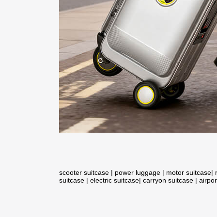
scooter suitcase
|
power luggage
|
motor suitcase
|
suitcase
|
electric suitcase
|
carryon suitcase
|
airpor