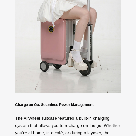
Charge on Go: Seamless Power Management
The Airwheel suitcase features a built-in charging
system that allows you to recharge on the go. Whether
you’re at home, in a café, or during a layover, the