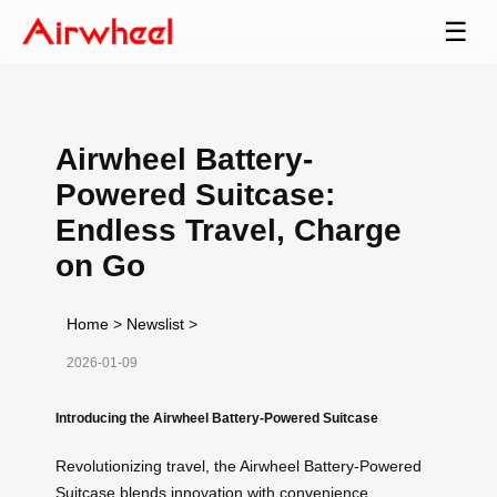
☰
Airwheel Battery-
Powered Suitcase:
Endless Travel, Charge
on Go
Home
>
Newslist
>
2026-01-09
Introducing the Airwheel Battery-Powered Suitcase
Revolutionizing travel, the Airwheel Battery-Powered
Suitcase blends innovation with convenience.