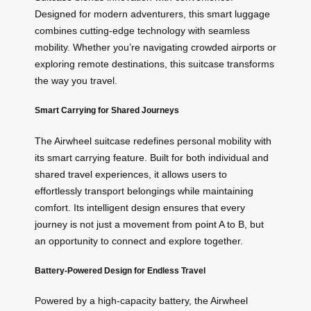
Designed for modern adventurers, this smart luggage
combines cutting-edge technology with seamless
mobility. Whether you’re navigating crowded airports or
exploring remote destinations, this suitcase transforms
the way you travel.
Smart Carrying for Shared Journeys
The Airwheel suitcase redefines personal mobility with
its smart carrying feature. Built for both individual and
shared travel experiences, it allows users to
effortlessly transport belongings while maintaining
comfort. Its intelligent design ensures that every
journey is not just a movement from point A to B, but
an opportunity to connect and explore together.
Battery-Powered Design for Endless Travel
Powered by a high-capacity battery, the Airwheel