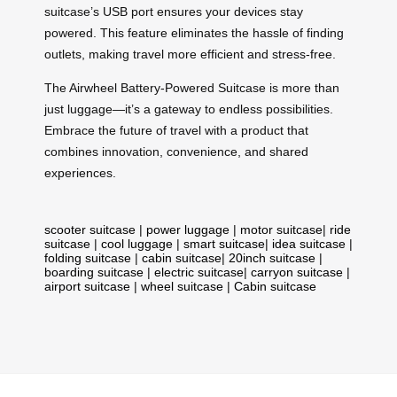
suitcase’s USB port ensures your devices stay
powered. This feature eliminates the hassle of finding
outlets, making travel more efficient and stress-free.
The Airwheel Battery-Powered Suitcase is more than
just luggage—it’s a gateway to endless possibilities.
Embrace the future of travel with a product that
combines innovation, convenience, and shared
experiences.
scooter suitcase
|
power luggage
|
motor suitcase
|
ride
suitcase
|
cool luggage
|
smart suitcase
|
idea suitcase
|
folding suitcase
|
cabin suitcase
|
20inch suitcase
|
boarding suitcase
|
electric suitcase
|
carryon suitcase
|
airport suitcase
|
wheel suitcase
|
Cabin suitcase