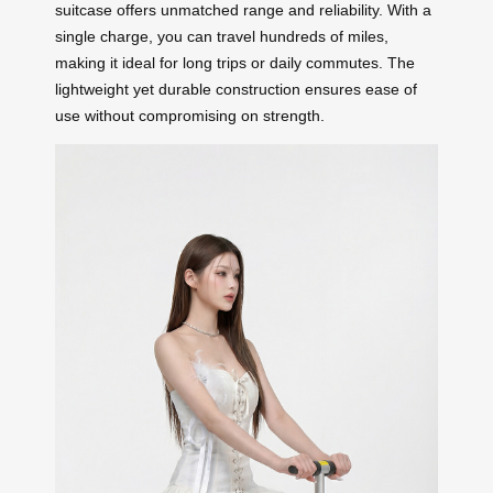
suitcase offers unmatched range and reliability. With a
single charge, you can travel hundreds of miles,
making it ideal for long trips or daily commutes. The
lightweight yet durable construction ensures ease of
use without compromising on strength.