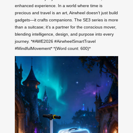
enhanced experience. In a world where time is
precious and travel is an art, Airwheel doesn’t just build
gadgets—it crafts companions. The SE3 series is more
than a suitcase; it’s a partner for the conscious mover,
blending intelligence, design, and purpose into every
journey. *#AWE2026 #AirwheelSmartTravel
#MindfulMovement* *(Word count: 600)*