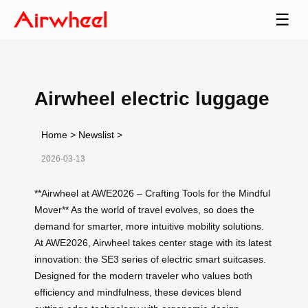
☰
Airwheel electric luggage
Home
>
Newslist
>
2026-03-13
**Airwheel at AWE2026 – Crafting Tools for the Mindful
Mover** As the world of travel evolves, so does the
demand for smarter, more intuitive mobility solutions.
At AWE2026, Airwheel takes center stage with its latest
innovation: the SE3 series of electric smart suitcases.
Designed for the modern traveler who values both
efficiency and mindfulness, these devices blend