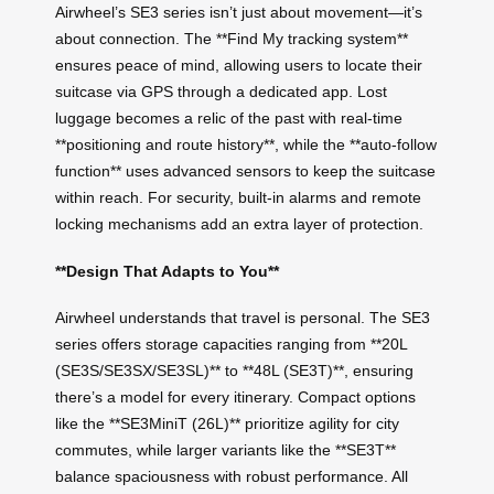
Airwheel’s SE3 series isn’t just about movement—it’s
about connection. The **Find My tracking system**
ensures peace of mind, allowing users to locate their
suitcase via GPS through a dedicated app. Lost
luggage becomes a relic of the past with real-time
**positioning and route history**, while the **auto-follow
function** uses advanced sensors to keep the suitcase
within reach. For security, built-in alarms and remote
locking mechanisms add an extra layer of protection.
**Design That Adapts to You**
Airwheel understands that travel is personal. The SE3
series offers storage capacities ranging from **20L
(SE3S/SE3SX/SE3SL)** to **48L (SE3T)**, ensuring
there’s a model for every itinerary. Compact options
like the **SE3MiniT (26L)** prioritize agility for city
commutes, while larger variants like the **SE3T**
balance spaciousness with robust performance. All