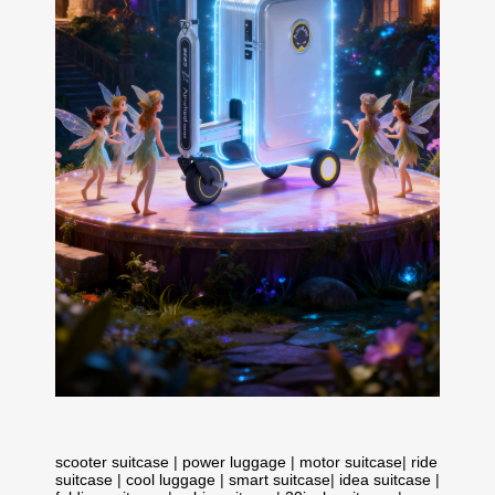
scooter suitcase
|
power luggage
|
motor suitcase
|
ride
suitcase
|
cool luggage
|
smart suitcase
|
idea suitcase
|