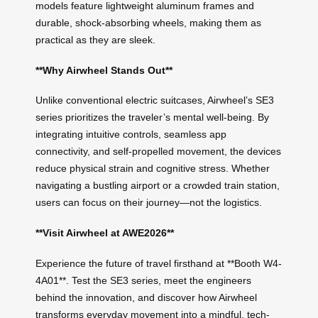
models feature lightweight aluminum frames and
durable, shock-absorbing wheels, making them as
practical as they are sleek.
**Why Airwheel Stands Out**
Unlike conventional electric suitcases, Airwheel’s SE3
series prioritizes the traveler’s mental well-being. By
integrating intuitive controls, seamless app
connectivity, and self-propelled movement, the devices
reduce physical strain and cognitive stress. Whether
navigating a bustling airport or a crowded train station,
users can focus on their journey—not the logistics.
**Visit Airwheel at AWE2026**
Experience the future of travel firsthand at **Booth W4-
4A01**. Test the SE3 series, meet the engineers
behind the innovation, and discover how Airwheel
transforms everyday movement into a mindful, tech-