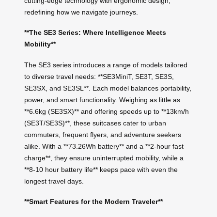
cutting-edge technology with ergonomic design,
redefining how we navigate journeys.
**The SE3 Series: Where Intelligence Meets
Mobility**
The SE3 series introduces a range of models tailored
to diverse travel needs: **SE3MiniT, SE3T, SE3S,
SE3SX, and SE3SL**. Each model balances portability,
power, and smart functionality. Weighing as little as
**6.6kg (SE3SX)** and offering speeds up to **13km/h
(SE3T/SE3S)**, these suitcases cater to urban
commuters, frequent flyers, and adventure seekers
alike. With a **73.26Wh battery** and a **2-hour fast
charge**, they ensure uninterrupted mobility, while a
**8-10 hour battery life** keeps pace with even the
longest travel days.
**Smart Features for the Modern Traveler**