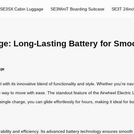
SE3SX Cabin Luggage
SE3MiniT Boarding Suitcase
SE3T 24inc
ge: Long-Lasting Battery for Smoo
age
 with its innovative blend of functionality and style. Whether you’re navi
e way to move with ease. The standout feature of the Airwheel Electric Lu
ingle charge, you can glide effortlessly for hours, making it ideal for
ability and efficiency. Its advanced battery technology ensures smooth t