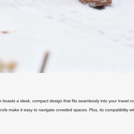
e boasts a sleek, compact design that fits seamlessly into your travel r
ntrols make it easy to navigate crowded spaces. Plus, its compatibility 