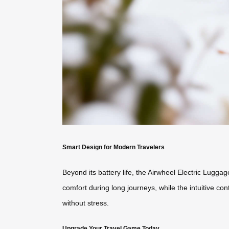
Smart Design for Modern Travelers
Beyond its battery life, the Airwheel Electric Luggag
comfort during long journeys, while the intuitive co
without stress.
Upgrade Your Travel Game Today