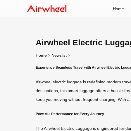
Home
Airwheel Electric Lugga
Home
>
Newslist
>
Experience Seamless Travel with Airwheel Electric Lugg
Airwheel electric luggage is redefining modern travel
destinations, this smart luggage offers a hassle-fre
keep you moving without frequent charging. With a s
Powerful Performance for Every Journey
The Airwheel Electric Luggage is engineered for dur