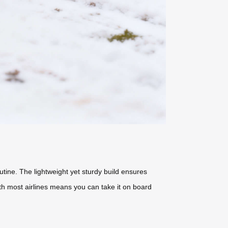
outine. The lightweight yet sturdy build ensures
with most airlines means you can take it on board