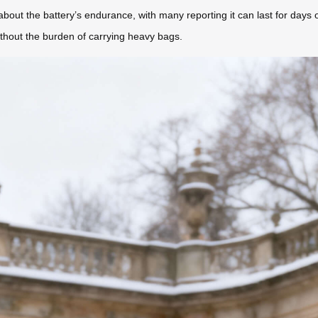
 about the battery’s endurance, with many reporting it can last for days 
thout the burden of carrying heavy bags.