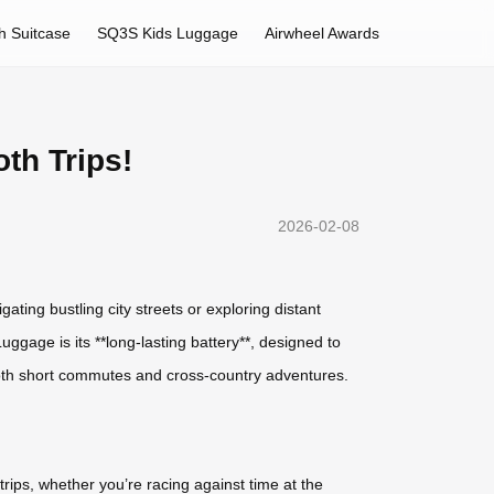
h Suitcase
SQ3S Kids Luggage
Airwheel Awards
th Trips!
2026-02-08
gating bustling city streets or exploring distant
ggage is its **long-lasting battery**, designed to
 both short commutes and cross-country adventures.
rips, whether you’re racing against time at the