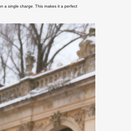
on a single charge. This makes it a perfect