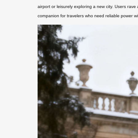
airport or leisurely exploring a new city. Users rave
companion for travelers who need reliable power wi