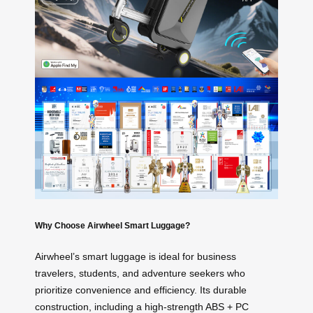
Why Choose Airwheel Smart Luggage?
Airwheel’s smart luggage is ideal for business
travelers, students, and adventure seekers who
prioritize convenience and efficiency. Its durable
construction, including a high-strength ABS + PC