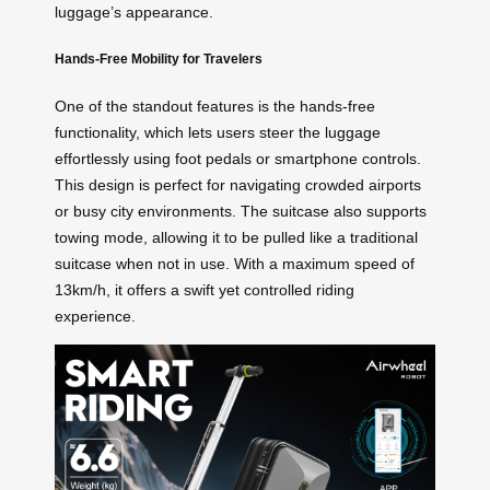
luggage’s appearance.
Hands-Free Mobility for Travelers
One of the standout features is the hands-free
functionality, which lets users steer the luggage
effortlessly using foot pedals or smartphone controls.
This design is perfect for navigating crowded airports
or busy city environments. The suitcase also supports
towing mode, allowing it to be pulled like a traditional
suitcase when not in use. With a maximum speed of
13km/h, it offers a swift yet controlled riding
experience.