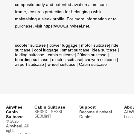
composite body and patented aviation aluminum
frame, ensures protection for belongings while
maintaining a sleek profile. For more information or to
purchase, visit
https://www.airwheel.net
.
scooter suitcase
|
power luggage
|
motor suitcase
|
ride
suitcase
|
cool luggage
|
smart suitcase
|
idea suitcase
|
folding suitcase
|
cabin suitcase
|
20inch suitcase
|
boarding suitcase
|
electric suitcase
|
carryon suitcase
|
airport suitcase
|
wheel suitcase
|
Cabin suitcase
Airwheel
Cabin Suitcase
Support
Abou
Cabin
SE3SX · SE3SL ·
Become Airwheel
Ai W
SE3MiniT
Suitcase
Dealer
Lugg
© 2026
Airwheel
. All
rights