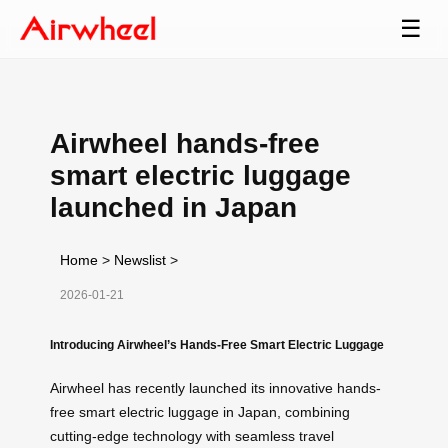
☰
Airwheel hands-free
smart electric luggage
launched in Japan
Home
>
Newslist
>
2026-01-21
Introducing Airwheel’s Hands-Free Smart Electric Luggage
Airwheel has recently launched its innovative hands-
free smart electric luggage in Japan, combining
cutting-edge technology with seamless travel