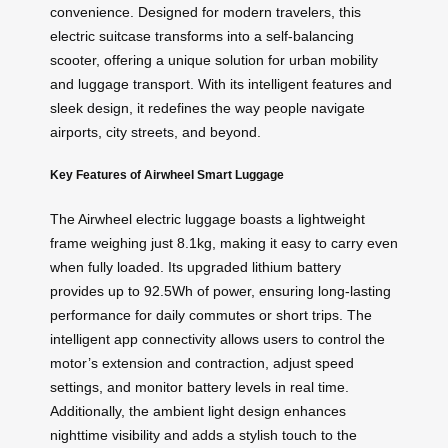
convenience. Designed for modern travelers, this
electric suitcase transforms into a self-balancing
scooter, offering a unique solution for urban mobility
and luggage transport. With its intelligent features and
sleek design, it redefines the way people navigate
airports, city streets, and beyond.
Key Features of Airwheel Smart Luggage
The Airwheel electric luggage boasts a lightweight
frame weighing just 8.1kg, making it easy to carry even
when fully loaded. Its upgraded lithium battery
provides up to 92.5Wh of power, ensuring long-lasting
performance for daily commutes or short trips. The
intelligent app connectivity allows users to control the
motor’s extension and contraction, adjust speed
settings, and monitor battery levels in real time.
Additionally, the ambient light design enhances
nighttime visibility and adds a stylish touch to the