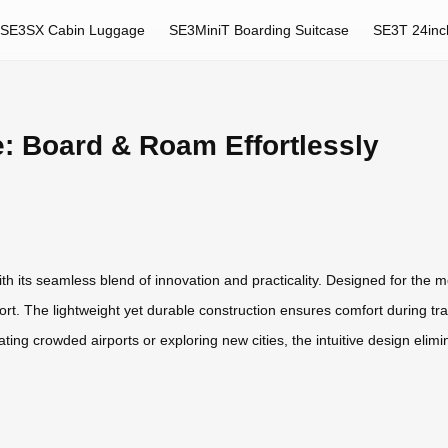
SE3SX Cabin Luggage
SE3MiniT Boarding Suitcase
SE3T 24inc
: Board & Roam Effortlessly
h its seamless blend of innovation and practicality. Designed for the mo
rt. The lightweight yet durable construction ensures comfort during trans
ng crowded airports or exploring new cities, the intuitive design elimi