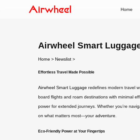
Home
Airwheel Smart Luggage
Home
>
Newslist
>
Effortless Travel Made Possible
Airwheel Smart Luggage
redefines modern travel wit
board flights and roam destinations with minimal effo
power for extended journeys. Whether you’re navigati
on what matters most—your
adventure
.
Eco-Friendly Power at Your Fingertips