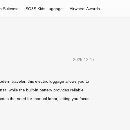
h Suitcase
SQ3S Kids Luggage
Airwheel Awards
2025-12-17
dern traveler, this electric luggage allows you to
it, while the built-in battery provides reliable
nates the need for manual labor, letting you focus