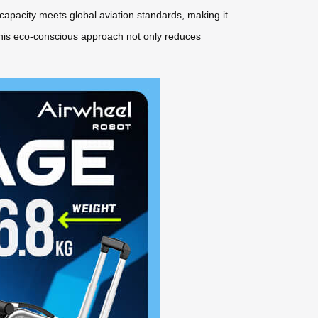
capacity meets global aviation standards, making it
. This eco-conscious approach not only reduces