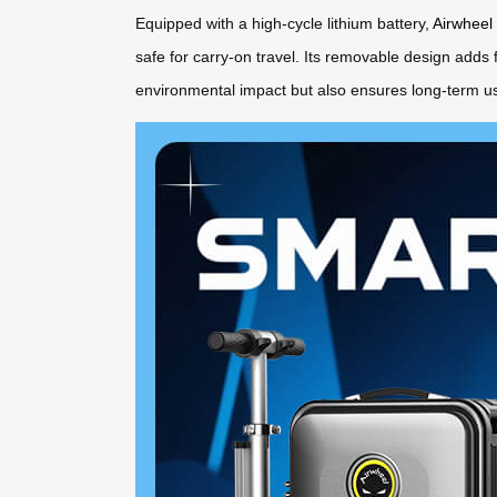
Equipped with a high-cycle lithium battery,
Airwheel
safe for carry-on travel. Its removable design adds 
environmental impact but also ensures long-term usa