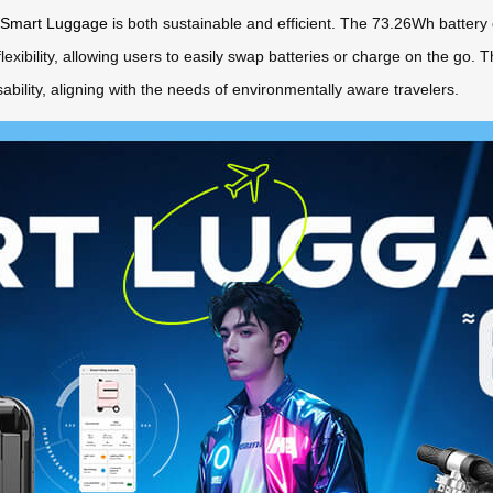
 Smart Luggage
is both sustainable and efficient. The 73.26Wh battery 
flexibility, allowing users to easily swap batteries or charge on the go
bility, aligning with the needs of environmentally aware travelers.