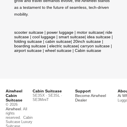
grow and travel demands evolve, the Airwheel stands
as a testament to the future of seamless, tech-driven
mobility.
scooter suitcase
|
power luggage
|
motor suitcase
|
ride
suitcase
|
cool luggage
|
smart suitcase
|
idea suitcase
|
folding suitcase
|
cabin suitcase
|
20inch suitcase
|
boarding suitcase
|
electric suitcase
|
carryon suitcase
|
airport suitcase
|
wheel suitcase
|
Cabin suitcase
Airwheel
Cabin Suitcase
Support
Abou
Cabin
SE3SX · SE3SL ·
Become Airwheel
Ai W
SE3MiniT
Suitcase
Dealer
Lugg
© 2026
Airwheel
. All
rights
reserved.
Cabin
Suitcase
Luxury
Suitcase