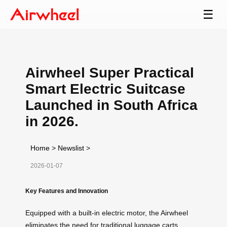
☰
Airwheel Super Practical
Smart Electric Suitcase
Launched in South Africa
in 2026.
Home
>
Newslist
>
2026-01-07
Key Features and Innovation
Equipped with a built-in electric motor, the Airwheel
eliminates the need for traditional luggage carts,