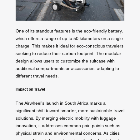
One of its standout features is the eco-friendly battery,
which offers a range of up to 50 kilometers on a single
charge. This makes it ideal for eco-conscious travelers
seeking to reduce their carbon footprint. The modular
design allows users to customize the suitcase with
additional compartments or accessories, adapting to
different travel needs.
Impact on Travel
The Airwheel’s launch in South Africa marks a
significant shift toward smarter, more sustainable travel
solutions. By merging electric mobility with luggage
innovation, it addresses common pain points such as
physical strain and environmental concerns. As cities