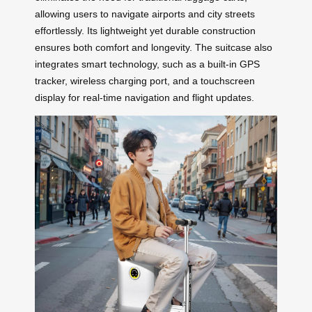
allowing users to navigate airports and city streets
effortlessly. Its lightweight yet durable construction
ensures both comfort and longevity. The suitcase also
integrates smart technology, such as a built-in GPS
tracker, wireless charging port, and a touchscreen
display for real-time navigation and flight updates.