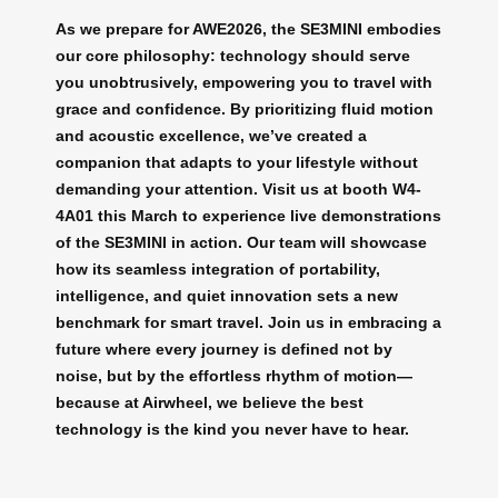
As we prepare for AWE2026, the SE3MINI embodies
our core philosophy: technology should serve
you unobtrusively, empowering you to travel with
grace and confidence. By prioritizing fluid motion
and acoustic excellence, we’ve created a
companion that adapts to your lifestyle without
demanding your attention. Visit us at booth W4-
4A01 this March to experience live demonstrations
of the SE3MINI in action. Our team will showcase
how its seamless integration of portability,
intelligence, and quiet innovation sets a new
benchmark for smart travel. Join us in embracing a
future where every journey is defined not by
noise, but by the effortless rhythm of motion—
because at Airwheel, we believe the best
technology is the kind you never have to hear.