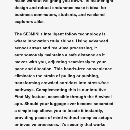
reach without weighing you down. Its featherlight
design and robust endurance make it ideal for
business commuters, students, and weekend
explorers alike.
The SE3MINI’s intelligent follow technology is
where innovation truly shines. Using advanced
sensor arrays and real-time processing, it
autonomously maintains a safe distance as it
moves with you, adjusting seamlessly to your
pace and direction. This hands-free convenience
eliminates the strain of pulling or pushing,
transforming crowded corridors into stress-free
pathways. Complementing this is our intuitive
Find My feature, accessible through the Airwheel
app. Should your luggage ever become separated,
a simple tap allows you to locate it instantly,
providing peace of mind without complex setups
or invasive processes. It’s security that works