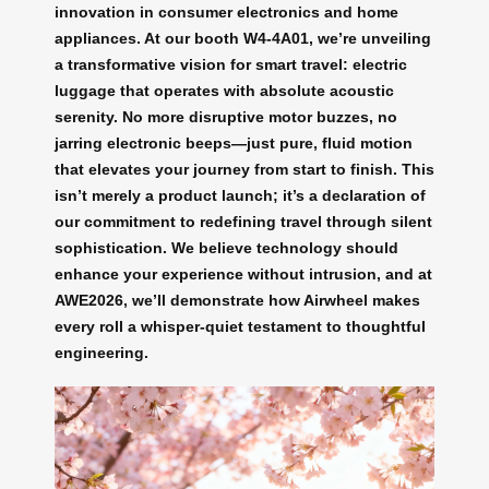
innovation in consumer electronics and home
appliances. At our booth W4-4A01, we’re unveiling
a transformative vision for smart travel: electric
luggage that operates with absolute acoustic
serenity. No more disruptive motor buzzes, no
jarring electronic beeps—just pure, fluid motion
that elevates your journey from start to finish. This
isn’t merely a product launch; it’s a declaration of
our commitment to redefining travel through silent
sophistication. We believe technology should
enhance your experience without intrusion, and at
AWE2026, we’ll demonstrate how Airwheel makes
every roll a whisper-quiet testament to thoughtful
engineering.