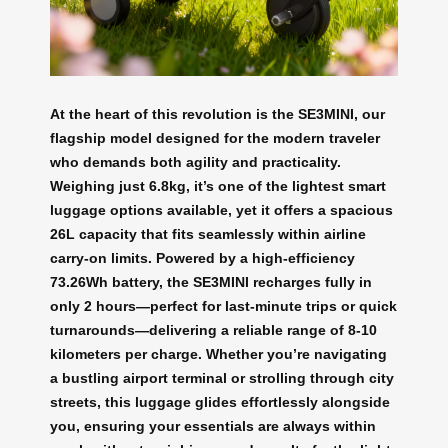
At the heart of this revolution is the SE3MINI, our
flagship model designed for the modern traveler
who demands both agility and practicality.
Weighing just 6.8kg, it’s one of the lightest smart
luggage options available, yet it offers a spacious
26L capacity that fits seamlessly within airline
carry-on limits. Powered by a high-efficiency
73.26Wh battery, the SE3MINI recharges fully in
only 2 hours—perfect for last-minute trips or quick
turnarounds—delivering a reliable range of 8-10
kilometers per charge. Whether you’re navigating
a bustling airport terminal or strolling through city
streets, this luggage glides effortlessly alongside
you, ensuring your essentials are always within