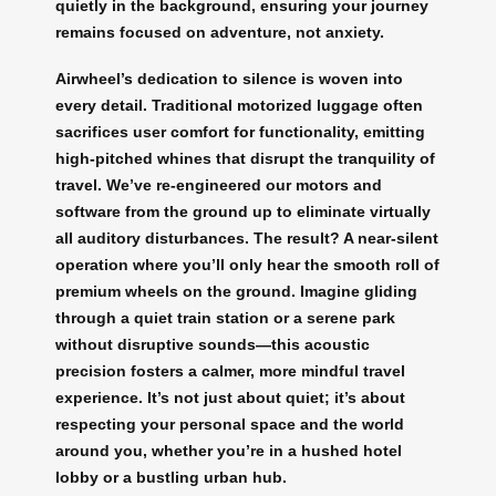
quietly in the background, ensuring your journey
remains focused on adventure, not anxiety.
Airwheel’s dedication to silence is woven into
every detail. Traditional motorized luggage often
sacrifices user comfort for functionality, emitting
high-pitched whines that disrupt the tranquility of
travel. We’ve re-engineered our motors and
software from the ground up to eliminate virtually
all auditory disturbances. The result? A near-silent
operation where you’ll only hear the smooth roll of
premium wheels on the ground. Imagine gliding
through a quiet train station or a serene park
without disruptive sounds—this acoustic
precision fosters a calmer, more mindful travel
experience. It’s not just about quiet; it’s about
respecting your personal space and the world
around you, whether you’re in a hushed hotel
lobby or a bustling urban hub.