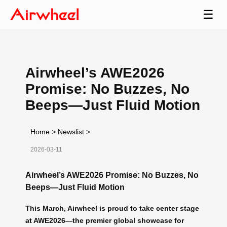
☰
Airwheel’s AWE2026
Promise: No Buzzes, No
Beeps—Just Fluid Motion
Home
>
Newslist
>
2026-03-11
Airwheel’s AWE2026 Promise: No Buzzes, No
Beeps—Just Fluid Motion
This March, Airwheel is proud to take center stage
at AWE2026—the premier global showcase for