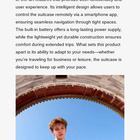
user experience. Its intelligent design allows users to
control the suitcase remotely via a smartphone app,
ensuring seamless navigation through tight spaces.
The built-in battery offers a long-lasting power supply,
while the lightweight yet durable construction ensures
comfort during extended trips. What sets this product
apart is its ability to adapt to your needs—whether
you’re traveling for business or leisure, the suitcase is
designed to keep up with your pace.