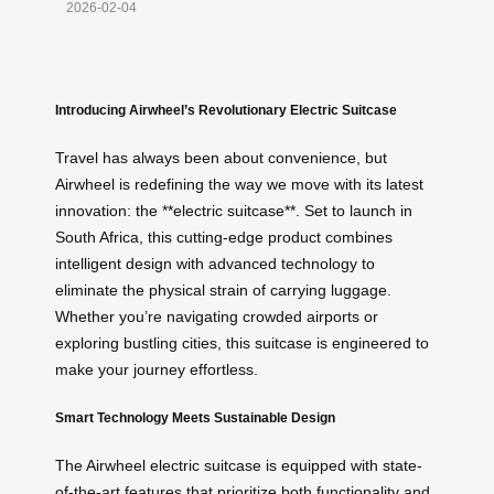
2026-02-04
Introducing Airwheel’s Revolutionary Electric Suitcase
Travel has always been about convenience, but
Airwheel is redefining the way we move with its latest
innovation: the **electric suitcase**. Set to launch in
South Africa, this cutting-edge product combines
intelligent design with advanced technology to
eliminate the physical strain of carrying luggage.
Whether you’re navigating crowded airports or
exploring bustling cities, this suitcase is engineered to
make your journey effortless.
Smart Technology Meets Sustainable Design
The Airwheel electric suitcase is equipped with state-
of-the-art features that prioritize both functionality and