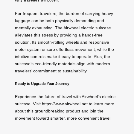
Why Travelers Will Love It
For frequent travelers, the burden of carrying heavy
luggage can be both physically demanding and
mentally exhausting. The Airwheel electric suitcase
alleviates this stress by providing a hands-free
solution. Its smooth-rolling wheels and responsive
motor system ensure effortless movement, while the
intuitive controls make it easy to operate. Plus, the
suitcase’s eco-friendly materials align with modern
travelers’ commitment to sustainability.
Ready to Upgrade Your Journey
Experience the future of travel with Airwheel’s electric
suitcase. Visit
https://www.airwheel.net
to learn more
about this groundbreaking product and join the
movement toward smarter, more convenient travel.