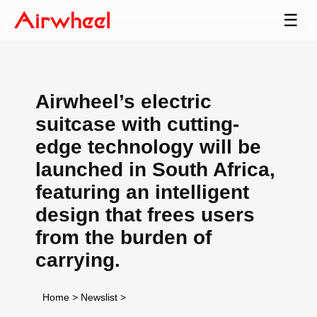
☰
Airwheel’s electric
suitcase with cutting-
edge technology will be
launched in South Africa,
featuring an intelligent
design that frees users
from the burden of
carrying.
Home
>
Newslist
>