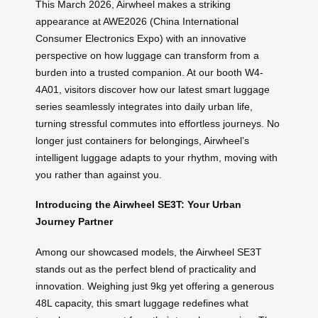
This March 2026, Airwheel makes a striking
appearance at AWE2026 (China International
Consumer Electronics Expo) with an innovative
perspective on how luggage can transform from a
burden into a trusted companion. At our booth W4-
4A01, visitors discover how our latest smart luggage
series seamlessly integrates into daily urban life,
turning stressful commutes into effortless journeys. No
longer just containers for belongings, Airwheel’s
intelligent luggage adapts to your rhythm, moving with
you rather than against you.
Introducing the Airwheel SE3T: Your Urban
Journey Partner
Among our showcased models, the Airwheel SE3T
stands out as the perfect blend of practicality and
innovation. Weighing just 9kg yet offering a generous
48L capacity, this smart luggage redefines what