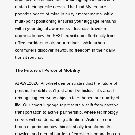
match their specific needs. The Find My feature
provides peace of mind in busy environments, while
multi-point positioning ensures your luggage remains
within your digital awareness. Business travelers
appreciate how the SE3T transitions effortlessly from
office corridors to airport terminals, while urban
commuters discover newfound freedom in their daily
transit routines.
The Future of Personal Mobility
At AWE2026, Airwheel demonstrates that the future of
personal mobility isn’t just about vehicles—it’s about
reimagining everyday objects to enhance our quality of
life. Our smart luggage represents a shift from passive
transportation to active partnership, where technology
serves without demanding attention. Visitors to our
booth experience how this silent ally transforms the
physical and mental burden of carrying luggage into an