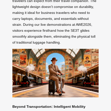
travelers can expect from their travel companion. The
lightweight design doesn’t compromise on durability,
making it ideal for business travelers who need to
carry laptops, documents, and essentials without
strain. During our live demonstrations at AWE2026,
visitors experience firsthand how the SE3T glides
smoothly alongside them, eliminating the physical toll
of traditional luggage handling.
Beyond Transportation: Intelligent Mobility