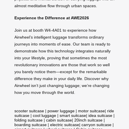
almost meditative flow through urban spaces.
Experience the Difference at AWE2026
Join us at booth W4-4A01 to experience how
Airwheel’s intelligent luggage transforms ordinary
journeys into moments of ease. Our team is ready to
demonstrate how this technology integrates naturally
into your lifestyle, proving that sometimes the most
revolutionary innovations are those that work so well
you barely notice them—except for the remarkable
difference they make in your daily life. Discover why
Airwheel isn’t just changing luggage; we’re changing
how you move through the world.
scooter suitcase
|
power luggage
|
motor suitcase
|
ride
suitcase
|
cool luggage
|
smart suitcase
|
idea suitcase
|
folding suitcase
|
cabin suitcase
|
20inch suitcase
|
boarding suitcase
|
electric suitcase
|
carryon suitcase
|