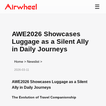
☰
AWE2026 Showcases
Luggage as a Silent Ally
in Daily Journeys
Home
>
Newslist
>
2026-03-11
AWE2026 Showcases Luggage as a Silent
Ally in Daily Journeys
The Evolution of Travel Companionship