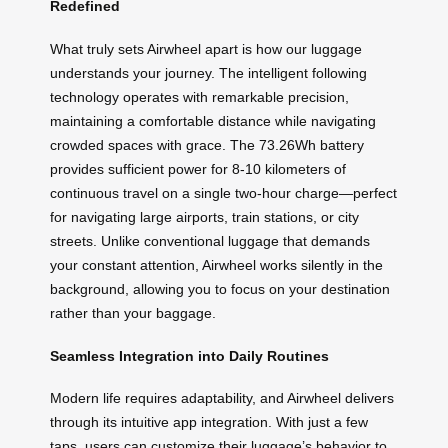
Redefined
What truly sets Airwheel apart is how our luggage
understands your journey. The intelligent following
technology operates with remarkable precision,
maintaining a comfortable distance while navigating
crowded spaces with grace. The 73.26Wh battery
provides sufficient power for 8-10 kilometers of
continuous travel on a single two-hour charge—perfect
for navigating large airports, train stations, or city
streets. Unlike conventional luggage that demands
your constant attention, Airwheel works silently in the
background, allowing you to focus on your destination
rather than your baggage.
Seamless Integration into Daily Routines
Modern life requires adaptability, and Airwheel delivers
through its intuitive app integration. With just a few
taps, users can customize their luggage’s behavior to