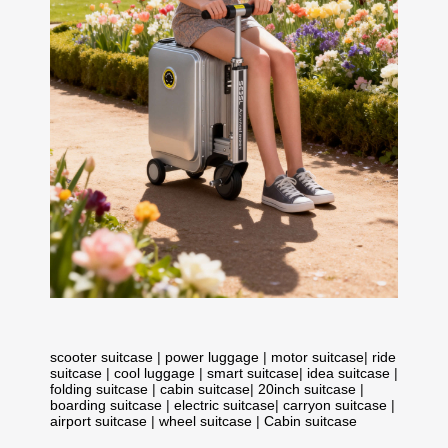
scooter suitcase
|
power luggage
|
motor suitcase
|
ride
suitcase
|
cool luggage
|
smart suitcase
|
idea suitcase
|
folding suitcase
|
cabin suitcase
|
20inch suitcase
|
boarding suitcase
|
electric suitcase
|
carryon suitcase
|
airport suitcase
|
wheel suitcase
|
Cabin suitcase