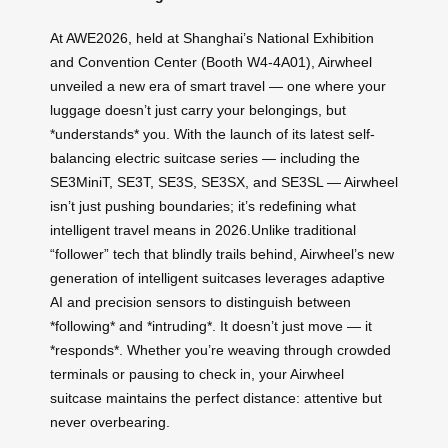
At AWE2026, held at Shanghai’s National Exhibition
and Convention Center (Booth W4-4A01), Airwheel
unveiled a new era of smart travel — one where your
luggage doesn’t just carry your belongings, but
*understands* you. With the launch of its latest self-
balancing electric suitcase series — including the
SE3MiniT, SE3T, SE3S, SE3SX, and SE3SL — Airwheel
isn’t just pushing boundaries; it’s redefining what
intelligent travel means in 2026.Unlike traditional
“follower” tech that blindly trails behind, Airwheel’s new
generation of intelligent suitcases leverages adaptive
AI and precision sensors to distinguish between
*following* and *intruding*. It doesn’t just move — it
*responds*. Whether you’re weaving through crowded
terminals or pausing to check in, your Airwheel
suitcase maintains the perfect distance: attentive but
never overbearing.