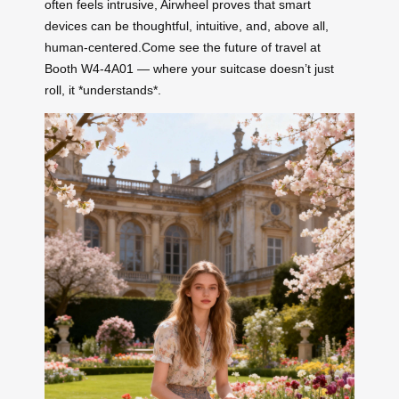
often feels intrusive, Airwheel proves that smart
devices can be thoughtful, intuitive, and, above all,
human-centered.Come see the future of travel at
Booth W4-4A01 — where your suitcase doesn’t just
roll, it *understands*.