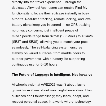
directly into the travel experience. Through the
dedicated Airwheel App, users can enable Find My
functionality to locate their suitcase instantly in busy
airports. Real-time tracking, remote locking, and low-
battery alerts keep you in control — no GPS tracking,
no privacy concerns, just intelligent peace of
mind.Speeds range from 8km/h (SE3MiniT) to 13km/h
(SE3T and SE3S), allowing you to match your pace
seamlessly. The self-balancing system ensures
stability on varied surfaces, from marble floors to
outdoor pavements, with a battery life supporting
continuous use for 8–10 hours.
The Future of Luggage is Intelligent, Not Invasive
Airwheel’s vision at AWE2026 wasn’t about flashy
gimmicks — it was about meaningful innovation. Their
suitcases don’t follow blindly; they learn, adapt, and
respect personal space. In a world where technology