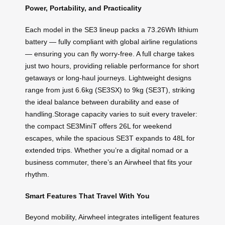
Power, Portability, and Practicality
Each model in the SE3 lineup packs a 73.26Wh lithium
battery — fully compliant with global airline regulations
— ensuring you can fly worry-free. A full charge takes
just two hours, providing reliable performance for short
getaways or long-haul journeys. Lightweight designs
range from just 6.6kg (SE3SX) to 9kg (SE3T), striking
the ideal balance between durability and ease of
handling.Storage capacity varies to suit every traveler:
the compact SE3MiniT offers 26L for weekend
escapes, while the spacious SE3T expands to 48L for
extended trips. Whether you’re a digital nomad or a
business commuter, there’s an Airwheel that fits your
rhythm.
Smart Features That Travel With You
Beyond mobility, Airwheel integrates intelligent features