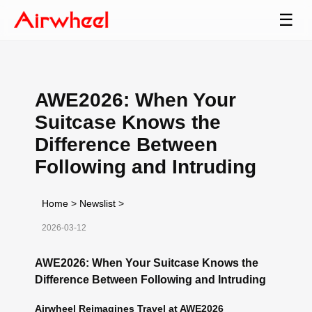
☰
AWE2026: When Your
Suitcase Knows the
Difference Between
Following and Intruding
Home
>
Newslist
>
2026-03-12
AWE2026: When Your Suitcase Knows the
Difference Between Following and Intruding
Airwheel Reimagines Travel at AWE2026