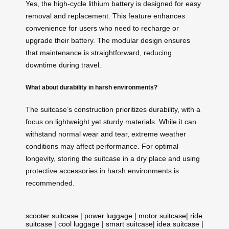
Yes, the high-cycle lithium battery is designed for easy
removal and replacement. This feature enhances
convenience for users who need to recharge or
upgrade their battery. The modular design ensures
that maintenance is straightforward, reducing
downtime during travel.
What about durability in harsh environments?
The suitcase’s construction prioritizes durability, with a
focus on lightweight yet sturdy materials. While it can
withstand normal wear and tear, extreme weather
conditions may affect performance. For optimal
longevity, storing the suitcase in a dry place and using
protective accessories in harsh environments is
recommended.
scooter suitcase
|
power luggage
|
motor suitcase
|
ride
suitcase
|
cool luggage
|
smart suitcase
|
idea suitcase
|