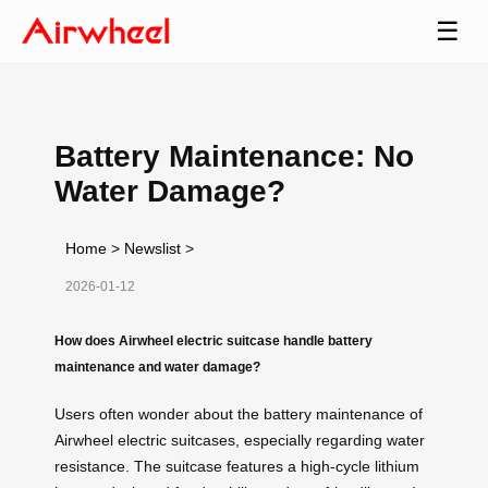
☰
Battery Maintenance: No
Water Damage?
Home
>
Newslist
>
2026-01-12
How does Airwheel electric suitcase handle battery
maintenance and water damage?
Users often wonder about the battery maintenance of
Airwheel electric suitcases, especially regarding water
resistance. The suitcase features a high-cycle lithium