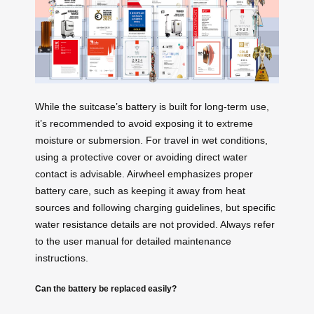
While the suitcase’s battery is built for long-term use,
it’s recommended to avoid exposing it to extreme
moisture or submersion. For travel in wet conditions,
using a protective cover or avoiding direct water
contact is advisable. Airwheel emphasizes proper
battery care, such as keeping it away from heat
sources and following charging guidelines, but specific
water resistance details are not provided. Always refer
to the user manual for detailed maintenance
instructions.
Can the battery be replaced easily?