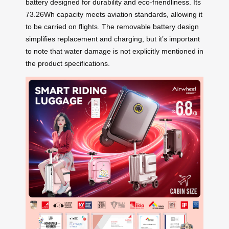
battery designed for durability and eco-friendliness. Its
73.26Wh capacity meets aviation standards, allowing it
to be carried on flights. The removable battery design
simplifies replacement and charging, but it’s important
to note that water damage is not explicitly mentioned in
the product specifications.