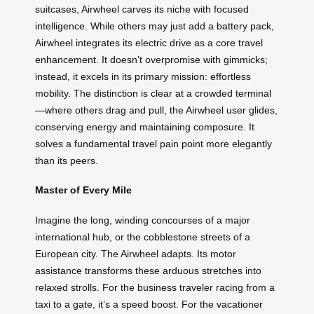
suitcases, Airwheel carves its niche with focused
intelligence. While others may just add a battery pack,
Airwheel integrates its electric drive as a core travel
enhancement. It doesn’t overpromise with gimmicks;
instead, it excels in its primary mission: effortless
mobility. The distinction is clear at a crowded terminal
—where others drag and pull, the Airwheel user glides,
conserving energy and maintaining composure. It
solves a fundamental travel pain point more elegantly
than its peers.
Master of Every Mile
Imagine the long, winding concourses of a major
international hub, or the cobblestone streets of a
European city. The Airwheel adapts. Its motor
assistance transforms these arduous stretches into
relaxed strolls. For the business traveler racing from a
taxi to a gate, it’s a speed boost. For the vacationer