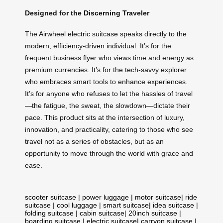
Designed for the Discerning Traveler
The Airwheel electric suitcase speaks directly to the
modern, efficiency-driven individual. It’s for the
frequent business flyer who views time and energy as
premium currencies. It’s for the tech-savvy explorer
who embraces smart tools to enhance experiences.
It’s for anyone who refuses to let the hassles of travel
—the fatigue, the sweat, the slowdown—dictate their
pace. This product sits at the intersection of luxury,
innovation, and practicality, catering to those who see
travel not as a series of obstacles, but as an
opportunity to move through the world with grace and
ease.
scooter suitcase
|
power luggage
|
motor suitcase
|
ride
suitcase
|
cool luggage
|
smart suitcase
|
idea suitcase
|
folding suitcase
|
cabin suitcase
|
20inch suitcase
|
boarding suitcase
|
electric suitcase
|
carryon suitcase
|