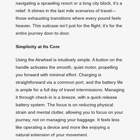
navigating a sprawling resort or a long city block, it’s a
relief. It shines in the last mile scenarios of travel—
those exhausting transitions where every pound feels
heavier. This suitcase isn’t just for the flight; it’s for the
entire journey door-to-door.
Simplicity at Its Core
Using the Airwheel is intuitively simple. A button on the
handle activates the smooth, quiet motor, propelling
you forward with minimal effort. Charging is
straightforward via a common port, and the battery life
is ample for a full day of travel intermissions. Managing
it through check-in is a breeze, with a quick-release
battery system. The focus is on reducing physical
strain and mental clutter, allowing you to focus on your
journey, not on managing your baggage. It feels less
like operating a device and more like enjoying a
natural extension of your movement.