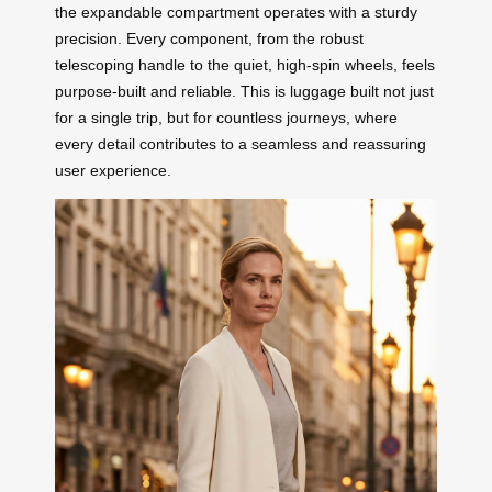
the expandable compartment operates with a sturdy
precision. Every component, from the robust
telescoping handle to the quiet, high-spin wheels, feels
purpose-built and reliable. This is luggage built not just
for a single trip, but for countless journeys, where
every detail contributes to a seamless and reassuring
user experience.