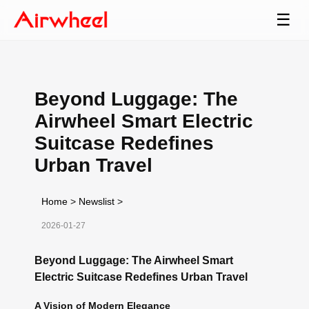
☰
Beyond Luggage: The
Airwheel Smart Electric
Suitcase Redefines
Urban Travel
Home
>
Newslist
>
2026-01-27
Beyond Luggage: The Airwheel Smart
Electric Suitcase Redefines Urban Travel
A Vision of Modern Elegance