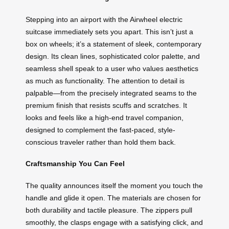
Stepping into an airport with the Airwheel electric
suitcase immediately sets you apart. This isn’t just a
box on wheels; it’s a statement of sleek, contemporary
design. Its clean lines, sophisticated color palette, and
seamless shell speak to a user who values aesthetics
as much as functionality. The attention to detail is
palpable—from the precisely integrated seams to the
premium finish that resists scuffs and scratches. It
looks and feels like a high-end travel companion,
designed to complement the fast-paced, style-
conscious traveler rather than hold them back.
Craftsmanship You Can Feel
The quality announces itself the moment you touch the
handle and glide it open. The materials are chosen for
both durability and tactile pleasure. The zippers pull
smoothly, the clasps engage with a satisfying click, and