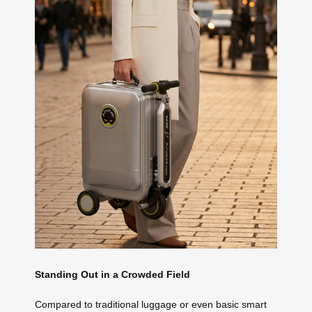
Standing Out in a Crowded Field
Compared to traditional luggage or even basic smart