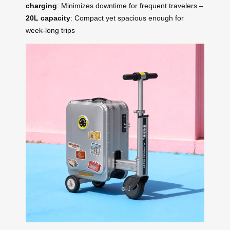
charging
: Minimizes downtime for frequent travelers –
20L capacity
: Compact yet spacious enough for
week-long trips