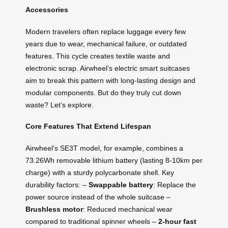
Accessories
Modern travelers often replace luggage every few
years due to wear, mechanical failure, or outdated
features. This cycle creates textile waste and
electronic scrap. Airwheel’s electric smart suitcases
aim to break this pattern with long-lasting design and
modular components. But do they truly cut down
waste? Let’s explore.
Core Features That Extend Lifespan
Airwheel’s SE3T model, for example, combines a
73.26Wh removable lithium battery (lasting 8-10km per
charge) with a sturdy polycarbonate shell. Key
durability factors: –
Swappable battery
: Replace the
power source instead of the whole suitcase –
Brushless motor
: Reduced mechanical wear
compared to traditional spinner wheels –
2-hour fast