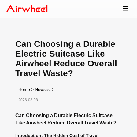
☰
Can Choosing a Durable
Electric Suitcase Like
Airwheel Reduce Overall
Travel Waste?
Home
>
Newslist
>
2026-03-08
Can Choosing a Durable Electric Suitcase
Like Airwheel Reduce Overall Travel Waste?
Introduction: The Hidden Cost of Travel