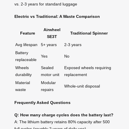
vs. 2-3 years for standard luggage
Electric vs Traditional: A Waste Comparison
Airwheel
Feature
Traditional Spinner
SE3T
Avg lifespan
5+ years
2-3 years
Battery
Yes
No
replaceable
Wheels
Sealed
Exposed wheels requiring
durability
motor unit
replacement
Material
Modular
Whole-unit disposal
waste
repairs
Frequently Asked Questions
Q: How many charge cycles does the battery last?
A: The lithium battery retains 80% capacity after 500
full cycles (roughly 2 years of daily use).