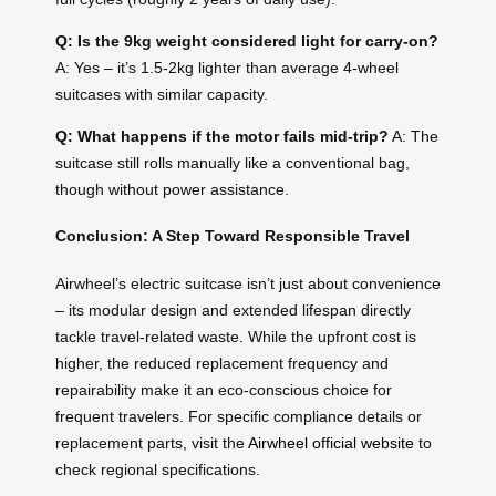
Q: Is the 9kg weight considered light for carry-on?
A: Yes – it’s 1.5-2kg lighter than average 4-wheel
suitcases with similar capacity.
Q: What happens if the motor fails mid-trip?
A: The
suitcase still rolls manually like a conventional bag,
though without power assistance.
Conclusion: A Step Toward Responsible Travel
Airwheel’s electric suitcase isn’t just about convenience
– its modular design and extended lifespan directly
tackle travel-related waste. While the upfront cost is
higher, the reduced replacement frequency and
repairability make it an eco-conscious choice for
frequent travelers. For specific compliance details or
replacement parts, visit the
Airwheel official website
to
check regional specifications.