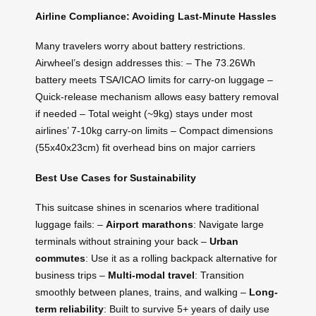
Airline Compliance: Avoiding Last-Minute Hassles
Many travelers worry about battery restrictions.
Airwheel’s design addresses this: – The 73.26Wh
battery meets TSA/ICAO limits for carry-on luggage –
Quick-release mechanism allows easy battery removal
if needed – Total weight (~9kg) stays under most
airlines’ 7-10kg carry-on limits – Compact dimensions
(55x40x23cm) fit overhead bins on major carriers
Best Use Cases for Sustainability
This suitcase shines in scenarios where traditional
luggage fails: –
Airport marathons
: Navigate large
terminals without straining your back –
Urban
commutes
: Use it as a rolling backpack alternative for
business trips –
Multi-modal travel
: Transition
smoothly between planes, trains, and walking –
Long-
term reliability
: Built to survive 5+ years of daily use