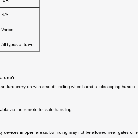
N/A
Varies
All types of travel
al one?
a standard carry-on with smooth-rolling wheels and a telescoping handle.
ble via the remote for safe handling.
y devices in open areas, but riding may not be allowed near gates or sec