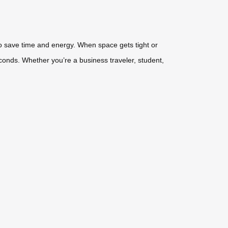
 to save time and energy. When space gets tight or
econds. Whether you’re a business traveler, student,