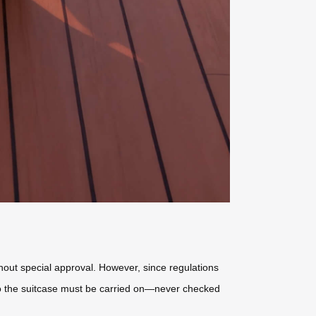
hout special approval. However, since regulations
 so the suitcase must be carried on—never checked