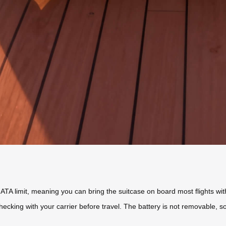
A limit, meaning you can bring the suitcase on board most flights wit
ecking with your carrier before travel. The battery is not removable,