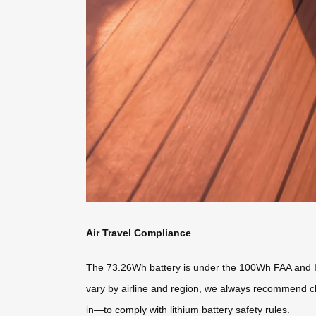
Air Travel Compliance
The 73.26Wh battery is under the 100Wh FAA and IAT
vary by airline and region, we always recommend ch
in—to comply with lithium battery safety rules.