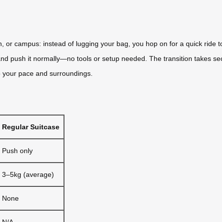
on, or campus: instead of lugging your bag, you hop on for a quick ride
t, and push it normally—no tools or setup needed. The transition takes s
to your pace and surroundings.
Regular Suitcase
Push only
3–5kg (average)
None
N/A