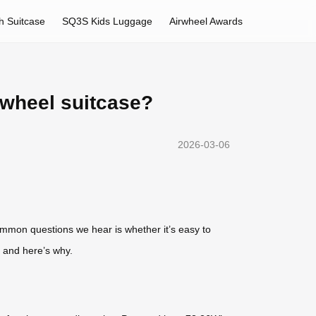
h Suitcase
SQ3S Kids Luggage
Airwheel Awards
rwheel suitcase?
2026-03-06
mmon questions we hear is whether it’s easy to
 and here’s why.