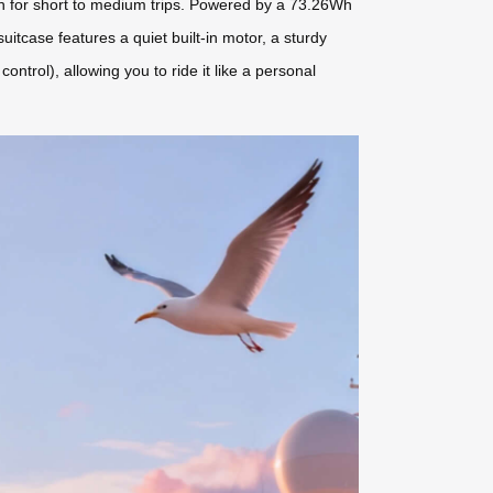
gh for short to medium trips. Powered by a 73.26Wh
uitcase features a quiet built-in motor, a sturdy
ntrol), allowing you to ride it like a personal