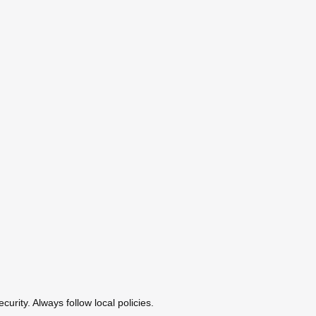
urity. Always follow local policies.