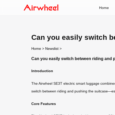
Home
Can you easily switch b
Home
>
Newslist
>
Can you easily switch between riding and 
Introduction
The Airwheel SE3T electric smart luggage combines
switch between riding and pushing the suitcase—esp
Core Features