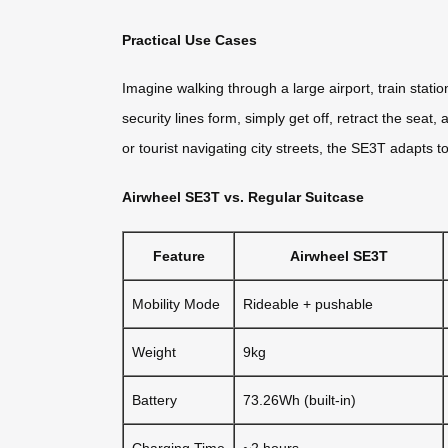
Practical Use Cases
Imagine walking through a large airport, train stati
security lines form, simply get off, retract the sea
or tourist navigating city streets, the SE3T adapts 
Airwheel SE3T vs. Regular Suitcase
Feature
Airwheel SE3T
Mobility Mode
Rideable + pushable
Weight
9kg
Battery
73.26Wh (built-in)
Charging Time
~2 hours