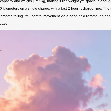
apacity and weighs just 9kg, making it lightweight yet spacious enou
10 kilometers on a single charge, with a fast 2-hour recharge time. The s
r smooth rolling. You control movement via a hand-held remote (no app co
 ease.