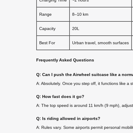
Range
8–10 km
Capacity
20L
Best For
Urban travel, smooth surfaces
Frequently Asked Questions
Q: Can I push the Airwheel suitcase like a norm
A: Absolutely. Once you step off, it functions like 
Q: How fast does it go?
A: The top speed is around 11 km/h (9 mph), adjusta
Q: Is riding allowed in airports?
A: Rules vary. Some airports permit personal mobilit