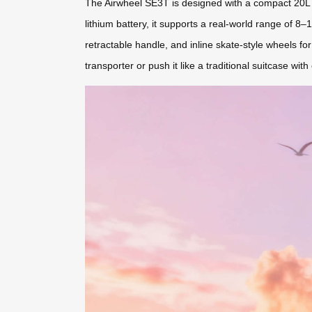
The Airwheel SE3T is designed with a compact 20L c
lithium battery, it supports a real-world range of 8–
retractable handle, and inline skate-style wheels fo
transporter or push it like a traditional suitcase with