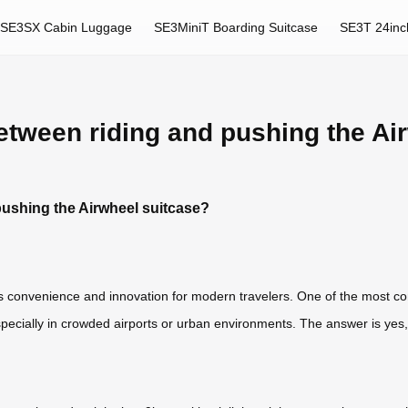
SE3SX Cabin Luggage
SE3MiniT Boarding Suitcase
SE3T 24inc
etween riding and pushing the Ai
pushing the Airwheel suitcase?
 convenience and innovation for modern travelers. One of the most co
ecially in crowded airports or urban environments. The answer is yes,