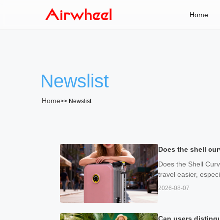
Home
Newslist
Home
>>
Newslist
Does the shell cur
Does the Shell Curv
travel easier, espe
2026-08-07
Can users disting