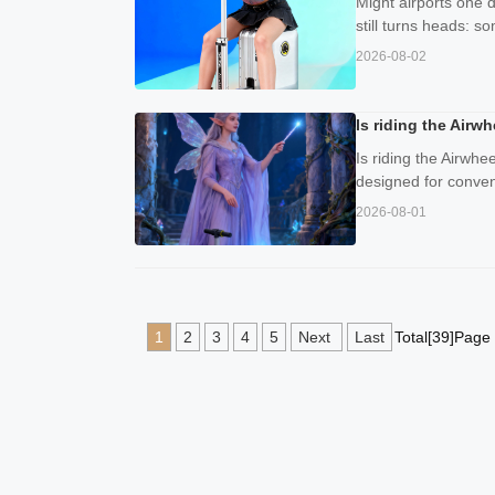
Might airports one 
still turns heads: s
2026-08-02
Is riding the Airw
Is riding the Airwhe
designed for conveni
2026-08-01
1
2
3
4
5
Next
Last
Total[39]Page