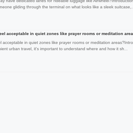
day have dedicated lanes for rideable luggage like Airwheel?Introduct
omeone gliding through the terminal on what looks like a sleek suitcase,..
heel acceptable in quiet zones like prayer rooms or meditation are
el acceptable in quiet zones like prayer rooms or meditation areas?Intr
ent urban travel, it's important to understand where and how it sh...