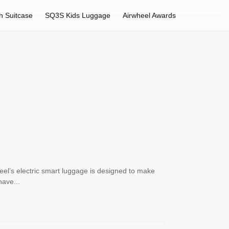
h Suitcase
SQ3S Kids Luggage
Airwheel Awards
el’s electric smart luggage is designed to make
have...