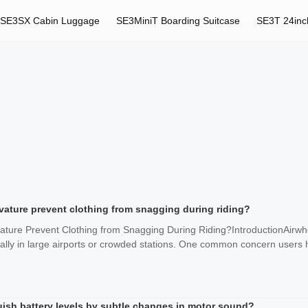
SE3SX Cabin Luggage
SE3MiniT Boarding Suitcase
SE3T 24inc
vature prevent clothing from snagging during riding?
ature Prevent Clothing from Snagging During Riding?IntroductionAirwhe
cially in large airports or crowded stations. One common concern users 
uish battery levels by subtle changes in motor sound?