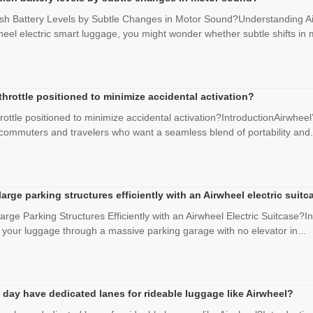
sh Battery Levels by Subtle Changes in Motor Sound?Understanding Ai
eel electric smart luggage, you might wonder whether subtle shifts in m
hrottle positioned to minimize accidental activation?
ottle positioned to minimize accidental activation?IntroductionAirwheel
commuters and travelers who want a seamless blend of portability and.
arge parking structures efficiently with an Airwheel electric suitc
ge Parking Structures Efficiently with an Airwheel Electric Suitcase?In
g your luggage through a massive parking garage with no elevator in...
 day have dedicated lanes for rideable luggage like Airwheel?