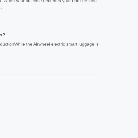
ion: When your suitcase becomes your rideThe idea
.
as?
oductionWhile the Airwheel electric smart luggage is