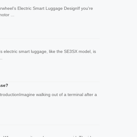
rwheel’s Electric Smart Luggage DesignIf you're
otor ...
’s electric smart luggage, like the SE3SX model, is
..
ase?
troductionImagine walking out of a terminal after a