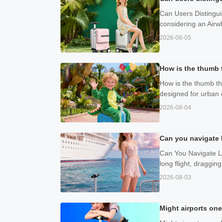
Can Users Distingui
considering an Airwh
2026-08-05
How is the thumb t
How is the thumb thr
designed for urban 
2026-08-04
Can you navigate l
Can You Navigate Lar
long flight, draggin
2026-08-03
Might airports one