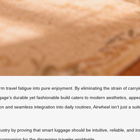
sform travel fatigue into pure enjoyment. By eliminating the strain of car
age’s durable yet fashionable build caters to modern aesthetics, appea
n and seamless integration into daily routines, Airwheel isn’t just a suit
dustry by proving that smart luggage should be intuitive, reliable, and i
ompanion for the discerning traveler worldwide.