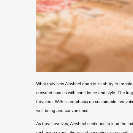
What truly sets Airwheel apart is its ability to tran
crowded spaces with confidence and style. The lugg
travelers. With its emphasis on sustainable innovatio
well-being and convenience.
As travel evolves, Airwheel continues to lead the in
reshaping expectations and becoming an essential c