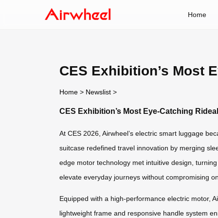
Home
CES Exhibition’s Most 
Home
>
Newslist
>
CES Exhibition’s Most Eye-Catching Ridea
At CES 2026, Airwheel’s electric smart luggage becam
suitcase redefined travel innovation by merging sle
edge motor technology met intuitive design, turnin
elevate everyday journeys without compromising on 
Equipped with a high-performance electric motor, Air
lightweight frame and responsive handle system ensu