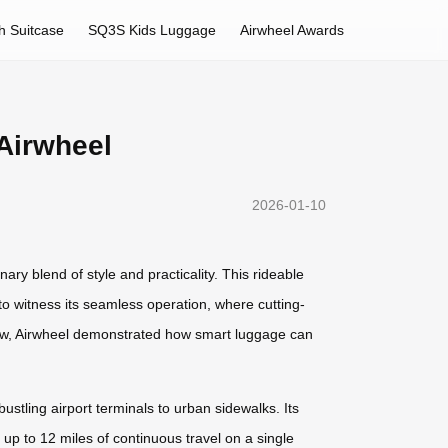
h Suitcase
SQ3S Kids Luggage
Airwheel Awards
Airwheel
2026-01-10
ary blend of style and practicality. This rideable
to witness its seamless operation, where cutting-
show, Airwheel demonstrated how smart luggage can
ustling airport terminals to urban sidewalks. Its
up to 12 miles of continuous travel on a single