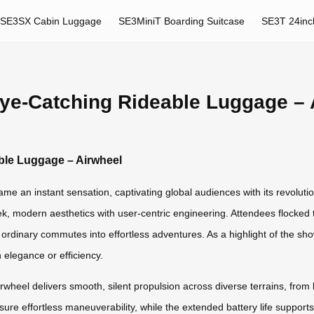
SE3SX Cabin Luggage
SE3MiniT Boarding Suitcase
SE3T 24inc
Eye-Catching Rideable Luggage – 
ble Luggage – Airwheel
e an instant sensation, captivating global audiences with its revolution
ek, modern aesthetics with user-centric engineering. Attendees flocked 
g ordinary commutes into effortless adventures. As a highlight of the 
elegance or efficiency.
wheel delivers smooth, silent propulsion across diverse terrains, from b
re effortless maneuverability, while the extended battery life supports 