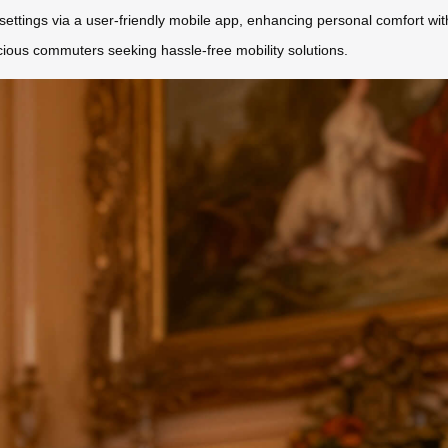
ettings via a user-friendly mobile app, enhancing personal comfort witho
scious commuters seeking hassle-free mobility solutions.