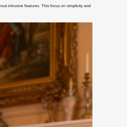
ut intrusive features. This focus on simplicity and