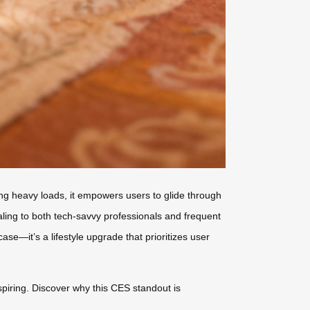
rying heavy loads, it empowers users to glide through
ling to both tech-savvy professionals and frequent
case—it’s a lifestyle upgrade that prioritizes user
nspiring. Discover why this CES standout is