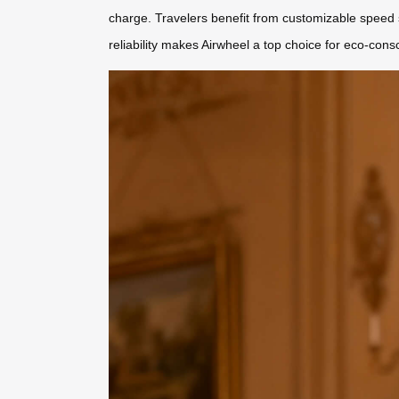
charge. Travelers benefit from customizable speed s
reliability makes Airwheel a top choice for eco-con