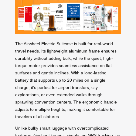
The Airwheel Electric Suitcase is built for real-world
travel needs. Its lightweight aluminum frame ensures
durability without adding bulk, while the quiet, high-
torque motor provides seamless assistance on flat
surfaces and gentle inclines. With a long-lasting
battery that supports up to 20 miles on a single
charge, it’s perfect for airport transfers, city
explorations, or even extended walks through
sprawling convention centers. The ergonomic handle
adjusts to multiple heights, making it comfortable for
travelers of all statures.
Unlike bulky smart luggage with overcomplicated
features, Airwheel keeps it simple: no GPS tracking, no