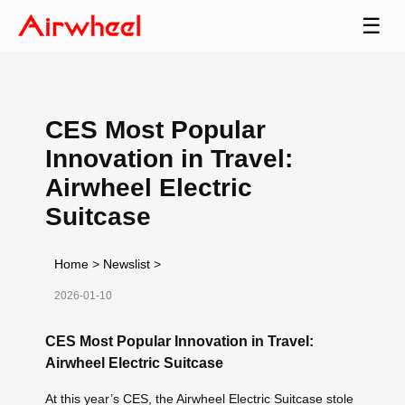
☰
CES Most Popular
Innovation in Travel:
Airwheel Electric
Suitcase
Home
>
Newslist
>
2026-01-10
CES Most Popular Innovation in Travel:
Airwheel Electric Suitcase
At this year’s CES, the Airwheel Electric Suitcase stole