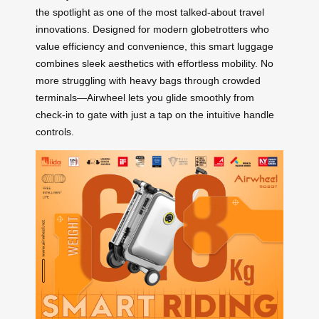
the spotlight as one of the most talked-about travel
innovations. Designed for modern globetrotters who
value efficiency and convenience, this smart luggage
combines sleek aesthetics with effortless mobility. No
more struggling with heavy bags through crowded
terminals—Airwheel lets you glide smoothly from
check-in to gate with just a tap on the intuitive handle
controls.