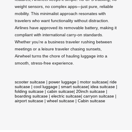
weight sensors, no complex apps—just pure, reliable
mobility. This minimalist approach resonates with
travelers who want functionality without distraction.
Airlines have approved its removable battery, making it
compliant with international carry-on standards.
Whether you’re a business traveler rushing between
meetings or a leisure traveler chasing sunsets,
Airwheel turns the chore of hauling luggage into a
smooth, stress-free experience.
scooter suitcase
|
power luggage
|
motor suitcase
|
ride
suitcase
|
cool luggage
|
smart suitcase
|
idea suitcase
|
folding suitcase
|
cabin suitcase
|
20inch suitcase
|
boarding suitcase
|
electric suitcase
|
carryon suitcase
|
airport suitcase
|
wheel suitcase
|
Cabin suitcase