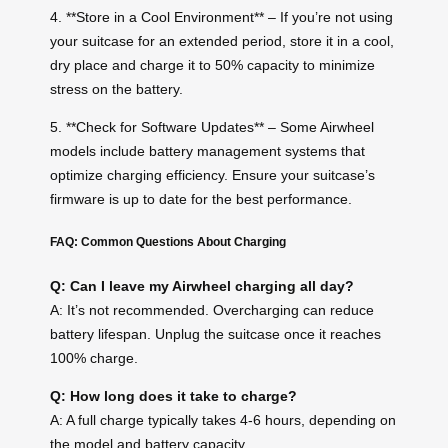
4. **Store in a Cool Environment** – If you’re not using
your suitcase for an extended period, store it in a cool,
dry place and charge it to 50% capacity to minimize
stress on the battery.
5. **Check for Software Updates** – Some Airwheel
models include battery management systems that
optimize charging efficiency. Ensure your suitcase’s
firmware is up to date for the best performance.
FAQ: Common Questions About Charging
Q: Can I leave my Airwheel charging all day?
A: It’s not recommended. Overcharging can reduce
battery lifespan. Unplug the suitcase once it reaches
100% charge.
Q: How long does it take to charge?
A: A full charge typically takes 4-6 hours, depending on
the model and battery capacity.