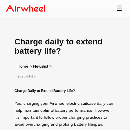
☰
Charge daily to extend
battery life?
Home
>
Newslist
>
2025-11-17
Charge Daily to Extend Battery Life?
Yes, charging your
Airwheel electric suitcase
daily can
help maintain optimal battery performance. However,
it’s important to follow proper charging practices to
avoid overcharging and prolong battery lifespan.