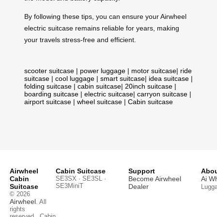
By following these tips, you can ensure your Airwheel
electric suitcase remains reliable for years, making
your travels stress-free and efficient.
scooter suitcase
|
power luggage
|
motor suitcase
|
ride
suitcase
|
cool luggage
|
smart suitcase
|
idea suitcase
|
folding suitcase
|
cabin suitcase
|
20inch suitcase
|
boarding suitcase
|
electric suitcase
|
carryon suitcase
|
airport suitcase
|
wheel suitcase
|
Cabin suitcase
Airwheel
Cabin Suitcase
Support
Abou
Cabin
SE3SX · SE3SL ·
Become Airwheel
Ai W
SE3MiniT
Suitcase
Dealer
Lugg
© 2026
Airwheel
. All
rights
reserved.
Cabin