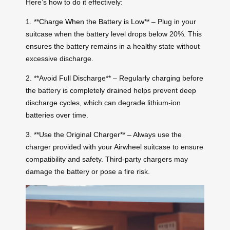
Here’s how to do it effectively:
1. **
Charge When the Battery is Low
** – Plug in your
suitcase when the battery level drops below 20%. This
ensures the battery remains in a healthy state without
excessive discharge.
2. **Avoid Full Discharge** – Regularly charging before
the battery is completely drained helps prevent deep
discharge cycles, which can degrade lithium-ion
batteries over time.
3. **Use the Original Charger** – Always use the
charger provided with your Airwheel suitcase to ensure
compatibility and safety. Third-party chargers may
damage the battery or pose a fire risk.