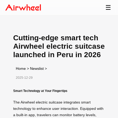
☰
Cutting-edge smart tech
Airwheel electric suitcase
launched in Peru in 2026
Home
>
Newslist
>
2025-12-29
Smart Technology at Your Fingertips
The Airwheel electric suitcase integrates smart
technology to enhance user interaction. Equipped with
a built-in app, travelers can monitor battery levels,