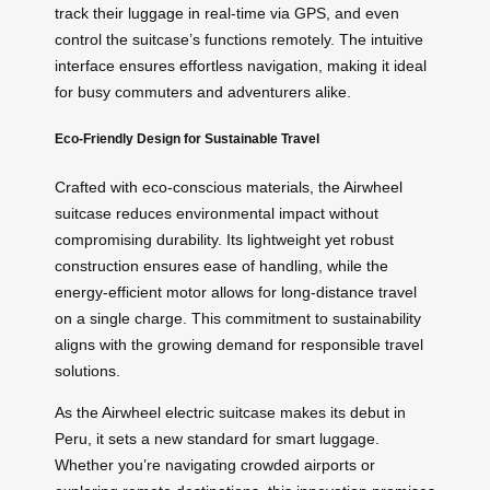
track their luggage in real-time via GPS, and even
control the suitcase’s functions remotely. The intuitive
interface ensures effortless navigation, making it ideal
for busy commuters and adventurers alike.
Eco-Friendly Design for Sustainable Travel
Crafted with eco-conscious materials, the Airwheel
suitcase reduces environmental impact without
compromising durability. Its lightweight yet robust
construction ensures ease of handling, while the
energy-efficient motor allows for long-distance travel
on a single charge. This commitment to sustainability
aligns with the growing demand for responsible travel
solutions.
As the Airwheel electric suitcase makes its debut in
Peru, it sets a new standard for smart luggage.
Whether you’re navigating crowded airports or