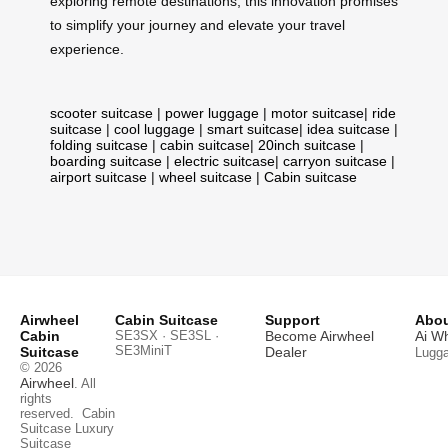
exploring remote destinations, this innovation promises
to simplify your journey and elevate your travel
experience.
scooter suitcase
|
power luggage
|
motor suitcase
|
ride
suitcase
|
cool luggage
|
smart suitcase
|
idea suitcase
|
folding suitcase
|
cabin suitcase
|
20inch suitcase
|
boarding suitcase
|
electric suitcase
|
carryon suitcase
|
airport suitcase
|
wheel suitcase
|
Cabin suitcase
Airwheel
Cabin Suitcase
Support
Abou
Cabin
SE3SX · SE3SL ·
Become Airwheel
Ai W
SE3MiniT
Suitcase
Dealer
Lugg
© 2026
Airwheel
. All
rights
reserved.
Cabin
Suitcase
Luxury
Suitcase