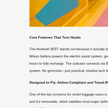
Core Features That Turn Heads
The Airwheel SE3T stands out because it actually do
lithium battery powers the electric assist system, 
hours to fully recharge. The suitcase connects via B
system. No gimmicks—just practical, intuitive tech 
Designed to Fly: Airline-Compliant and Travel-
One of the top concerns for smart luggage users is w
and it’s removable, which satisfies most major airl