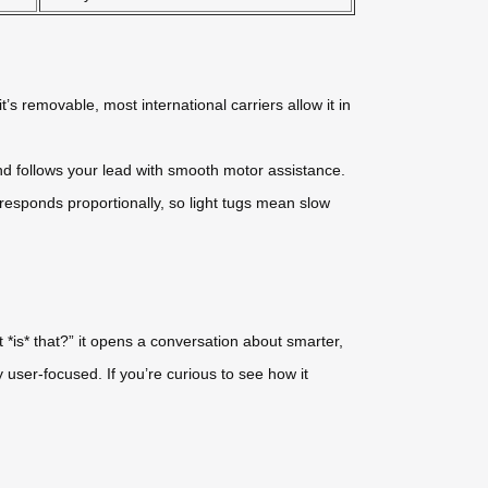
t’s removable, most international carriers allow it in
nd follows your lead with smooth motor assistance.
esponds proportionally, so light tugs mean slow
 *is* that?” it opens a conversation about smarter,
ly user-focused. If you’re curious to see how it