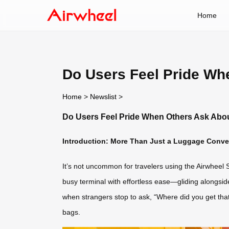
Home
Do Users Feel Pride Wh
Home
>
Newslist
>
Do Users Feel Pride When Others Ask Abou
Introduction: More Than Just a Luggage Conver
It’s not uncommon for travelers using the Airwheel S
busy terminal with effortless ease—gliding alongsid
when strangers stop to ask, “Where did you get that s
bags.