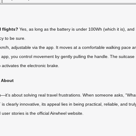
 flights?
Yes, as long as the battery is under 100Wh (which it is), and i
cy to be sure.
m/h, adjustable via the app. It moves at a comfortable walking pace a
pp, you control movement by gently pulling the handle. The suitcase r
 activates the electronic brake.
g About
ch—it’s about solving real travel frustrations. When someone asks, “What
s clearly innovative, its appeal lies in being practical, reliable, and tru
ser stories is the official Airwheel website.