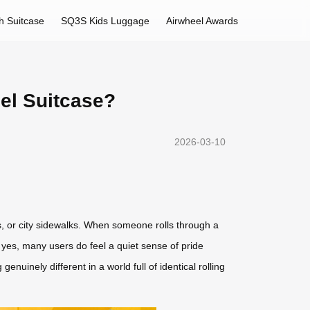
h Suitcase
SQ3S Kids Luggage
Airwheel Awards
el Suitcase?
2026-03-10
ons, or city sidewalks. When someone rolls through a
 yes, many users do feel a quiet sense of pride
nuinely different in a world full of identical rolling