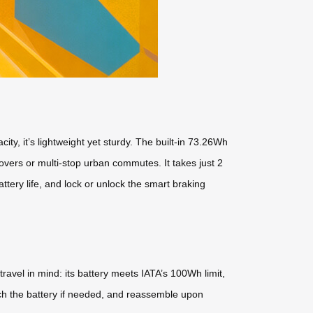
y, it’s lightweight yet sturdy. The built-in 73.26Wh
overs or multi-stop urban commutes. It takes just 2
ttery life, and lock or unlock the smart braking
ravel in mind: its battery meets IATA’s 100Wh limit,
tach the battery if needed, and reassemble upon