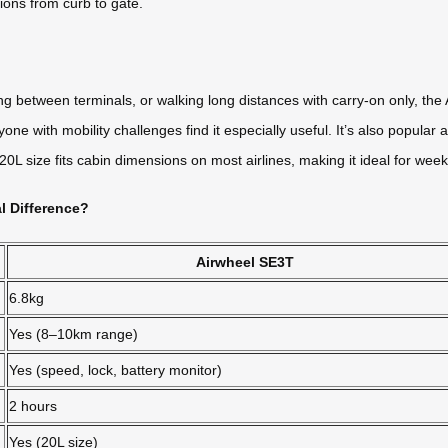
tions from curb to gate.
 between terminals, or walking long distances with carry-on only, the A
one with mobility challenges find it especially useful. It’s also popula
 size fits cabin dimensions on most airlines, making it ideal for weeke
l Difference?
Airwheel SE3T
6.8kg
Yes (8–10km range)
Yes (speed, lock, battery monitor)
2 hours
Yes (20L size)