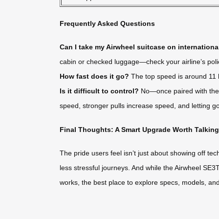
Frequently Asked Questions
Can I take my Airwheel suitcase on international
cabin or checked luggage—check your airline’s poli
How fast does it go?
The top speed is around 11 k
Is it difficult to control?
No—once paired with the a
speed, stronger pulls increase speed, and letting go
Final Thoughts: A Smart Upgrade Worth Talkin
The pride users feel isn’t just about showing off te
less stressful journeys. And while the Airwheel SE3T i
works, the best place to explore specs, models, and u