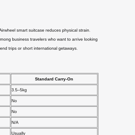
irwheel smart suitcase reduces physical strain.
r among business travelers who want to arrive looking
nd trips or short international getaways.
Standard Carry-On
3.5–5kg
No
No
N/A
Usually