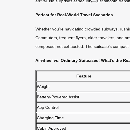
arrival. No surprises at security—just smooth transi
Perfect for Real-World Travel Scenarios
Whether you’re navigating crowded subways, rushing
Commuters, frequent flyers, older travelers, and any
composed, not exhausted. The suitcase’s compact 20L
Airwheel vs. Ordinary Suitcases: What’s the Rea
Feature
Weight
Battery-Powered Assist
App Control
Charging Time
Cabin Approved