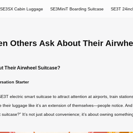
SE3SX Cabin Luggage
SE3MiniT Boarding Suitcase
SE3T 24inc
en Others Ask About Their Airwhe
t Their Airwheel Suitcase?
sation Starter
E3T electric smart suitcase to attract attention at airports, train stati
e their luggage like it’s an extension of themselves—people notice. And
uitcase?” It’s not just about convenience; it’s about owning something ge