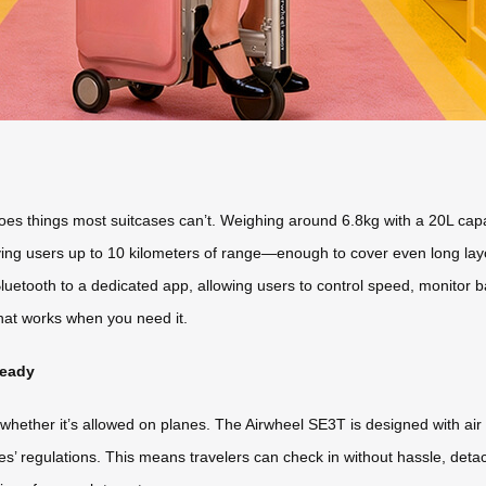
es things most suitcases can’t. Weighing around 6.8kg with a 20L capacit
giving users up to 10 kilometers of range—enough to cover even long lay
luetooth to a dedicated app, allowing users to control speed, monitor ba
that works when you need it.
Ready
hether it’s allowed on planes. The Airwheel SE3T is designed with air t
ines’ regulations. This means travelers can check in without hassle, de