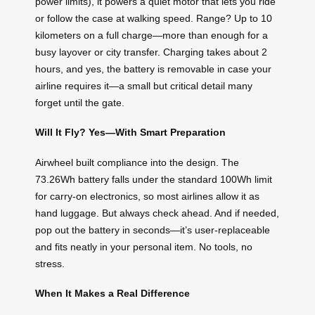
power limits), it powers a quiet motor that lets you ride
or follow the case at walking speed. Range? Up to 10
kilometers on a full charge—more than enough for a
busy layover or city transfer. Charging takes about 2
hours, and yes, the battery is removable in case your
airline requires it—a small but critical detail many
forget until the gate.
Will It Fly? Yes—With Smart Preparation
Airwheel built compliance into the design. The
73.26Wh battery falls under the standard 100Wh limit
for carry-on electronics, so most airlines allow it as
hand luggage. But always check ahead. And if needed,
pop out the battery in seconds—it’s user-replaceable
and fits neatly in your personal item. No tools, no
stress.
When It Makes a Real Difference