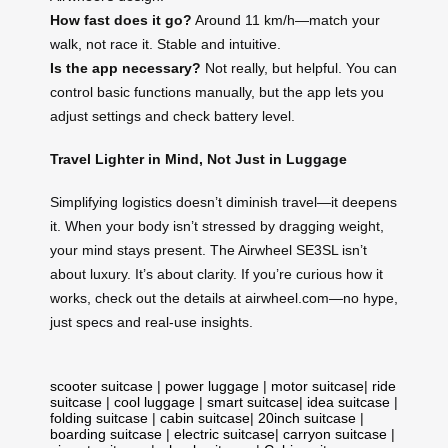
How fast does it go?
Around 11 km/h—match your
walk, not race it. Stable and intuitive.
Is the app necessary?
Not really, but helpful. You can
control basic functions manually, but the app lets you
adjust settings and check battery level.
Travel Lighter in Mind, Not Just in Luggage
Simplifying logistics doesn’t diminish travel—it deepens
it. When your body isn’t stressed by dragging weight,
your mind stays present. The Airwheel SE3SL isn’t
about luxury. It’s about clarity. If you’re curious how it
works, check out the details at airwheel.com—no hype,
just specs and real-use insights.
scooter suitcase
|
power luggage
|
motor suitcase
|
ride
suitcase
|
cool luggage
|
smart suitcase
|
idea suitcase
|
folding suitcase
|
cabin suitcase
|
20inch suitcase
|
boarding suitcase
|
electric suitcase
|
carryon suitcase
|