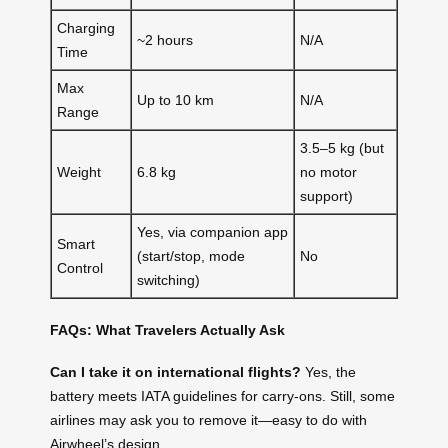
Charging
~2 hours
N/A
Time
Max
Up to 10 km
N/A
Range
3.5–5 kg (but
Weight
6.8 kg
no motor
support)
Yes, via companion app
Smart
(start/stop, mode
No
Control
switching)
FAQs: What Travelers Actually Ask
Can I take it on international flights?
Yes, the
battery meets IATA guidelines for carry-ons. Still, some
airlines may ask you to remove it—easy to do with
Airwheel’s design.