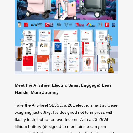
Meet the Airwheel Electric Smart Luggage: Less
Hassle, More Journey
Take the Airwheel SE3SL, a 20L electric smart suitcase
weighing just 6.8kg. It’s designed not to impress with
flashy tech, but to remove friction. With a 73.26Wh
lithium battery (designed to meet airline carry-on