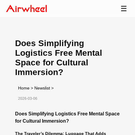
☰
Does Simplifying
Logistics Free Mental
Space for Cultural
Immersion?
Home
>
Newslist
>
2026-03-06
Does Simplifying Logistics Free Mental Space
for Cultural Immersion?
The Traveler’s Dilemma: Luggage That Adds