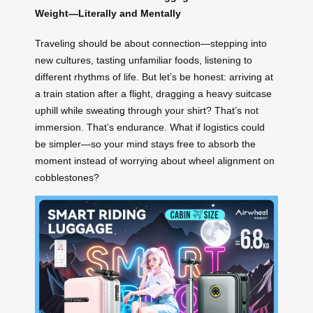
Weight—Literally and Mentally
Traveling should be about connection—stepping into
new cultures, tasting unfamiliar foods, listening to
different rhythms of life. But let’s be honest: arriving at
a train station after a flight, dragging a heavy suitcase
uphill while sweating through your shirt? That’s not
immersion. That’s endurance. What if logistics could
be simpler—so your mind stays free to absorb the
moment instead of worrying about wheel alignment on
cobblestones?