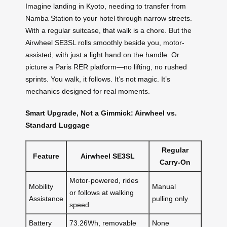
Imagine landing in Kyoto, needing to transfer from
Namba Station to your hotel through narrow streets.
With a regular suitcase, that walk is a chore. But the
Airwheel SE3SL rolls smoothly beside you, motor-
assisted, with just a light hand on the handle. Or
picture a Paris RER platform—no lifting, no rushed
sprints. You walk, it follows. It’s not magic. It’s
mechanics designed for real moments.
Smart Upgrade, Not a Gimmick: Airwheel vs.
Standard Luggage
Regular
Feature
Airwheel SE3SL
Carry-On
Motor-powered, rides
Mobility
Manual
or follows at walking
Assistance
pulling only
speed
Battery
73.26Wh, removable
None