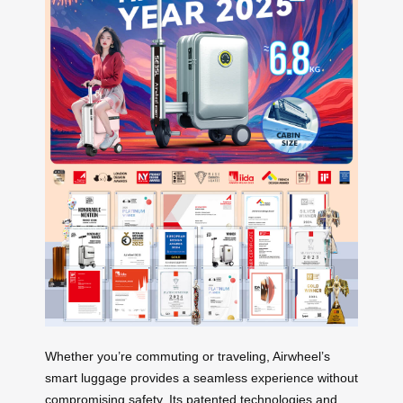
Whether you’re commuting or traveling, Airwheel’s
smart luggage provides a seamless experience without
compromising safety. Its patented technologies and