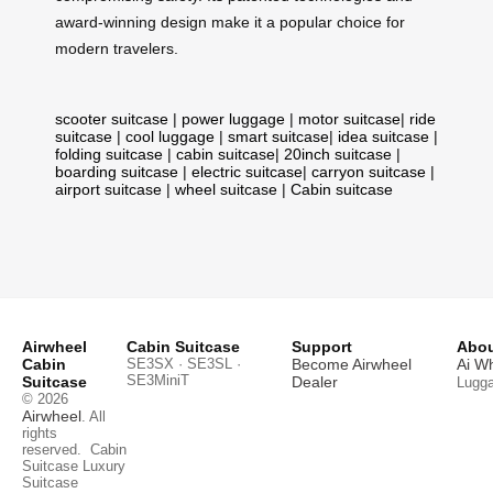
award-winning design make it a popular choice for
modern travelers.
scooter suitcase
|
power luggage
|
motor suitcase
|
ride
suitcase
|
cool luggage
|
smart suitcase
|
idea suitcase
|
folding suitcase
|
cabin suitcase
|
20inch suitcase
|
boarding suitcase
|
electric suitcase
|
carryon suitcase
|
airport suitcase
|
wheel suitcase
|
Cabin suitcase
Airwheel
Cabin Suitcase
Support
Abou
Cabin
SE3SX · SE3SL ·
Become Airwheel
Ai W
SE3MiniT
Suitcase
Dealer
Lugg
© 2026
Airwheel
. All
rights
reserved.
Cabin
Suitcase
Luxury
Suitcase