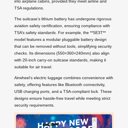
into airplane cabins, provided they meet airline and
TSA regulations.
The suitcase’s lithium battery has undergone rigorous
aviation safety certification, ensuring compliance with
TSA’s safety standards. For example, the **SE3T**
model features a modular pluggable battery design
that can be removed without tools, simplifying security
checks. Its dimensions (550×360×240mm) also align
with 20-inch carry-on suitcase standards, making it
suitable for air travel.
Airwheel’s electric luggage combines convenience with
safety, offering features like Bluetooth connectivity,
USB charging ports, and a TSA-compliant lock. These
designs ensure hassle-free travel while meeting strict
security requirements.