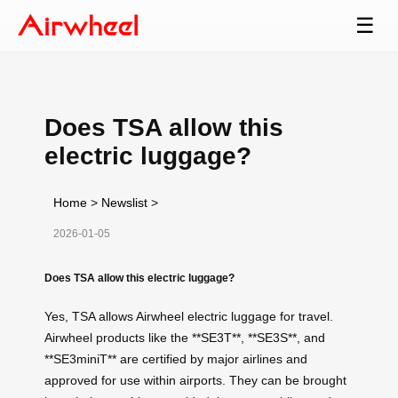
☰
Does TSA allow this
electric luggage?
Home
>
Newslist
>
2026-01-05
Does TSA allow this electric luggage?
Yes, TSA allows Airwheel electric luggage for travel.
Airwheel products like the **SE3T**, **SE3S**, and
**SE3miniT** are certified by major airlines and
approved for use within airports. They can be brought