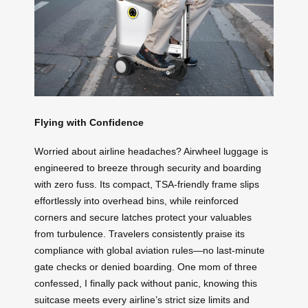
Flying with Confidence
Worried about airline headaches? Airwheel luggage is
engineered to breeze through security and boarding
with zero fuss. Its compact, TSA-friendly frame slips
effortlessly into overhead bins, while reinforced
corners and secure latches protect your valuables
from turbulence. Travelers consistently praise its
compliance with global aviation rules—no last-minute
gate checks or denied boarding. One mom of three
confessed, I finally pack without panic, knowing this
suitcase meets every airline’s strict size limits and