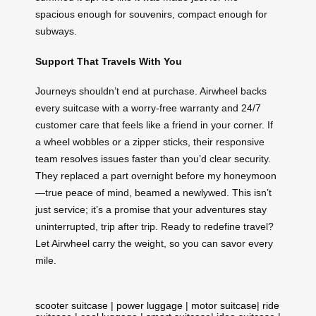
spacious enough for souvenirs, compact enough for
subways.
Support That Travels With You
Journeys shouldn’t end at purchase. Airwheel backs
every suitcase with a worry-free warranty and 24/7
customer care that feels like a friend in your corner. If
a wheel wobbles or a zipper sticks, their responsive
team resolves issues faster than you’d clear security.
They replaced a part overnight before my honeymoon
—true peace of mind, beamed a newlywed. This isn’t
just service; it’s a promise that your adventures stay
uninterrupted, trip after trip. Ready to redefine travel?
Let Airwheel carry the weight, so you can savor every
mile.
scooter suitcase
|
power luggage
|
motor suitcase
|
ride