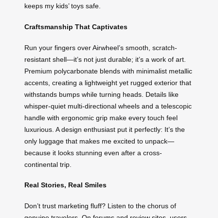
keeps my kids’ toys safe.
Craftsmanship That Captivates
Run your fingers over Airwheel’s smooth, scratch-
resistant shell—it’s not just durable; it’s a work of art.
Premium polycarbonate blends with minimalist metallic
accents, creating a lightweight yet rugged exterior that
withstands bumps while turning heads. Details like
whisper-quiet multi-directional wheels and a telescopic
handle with ergonomic grip make every touch feel
luxurious. A design enthusiast put it perfectly: It’s the
only luggage that makes me excited to unpack—
because it looks stunning even after a cross-
continental trip.
Real Stories, Real Smiles
Don’t trust marketing fluff? Listen to the chorus of
genuine travelers. On forums and review sites, users