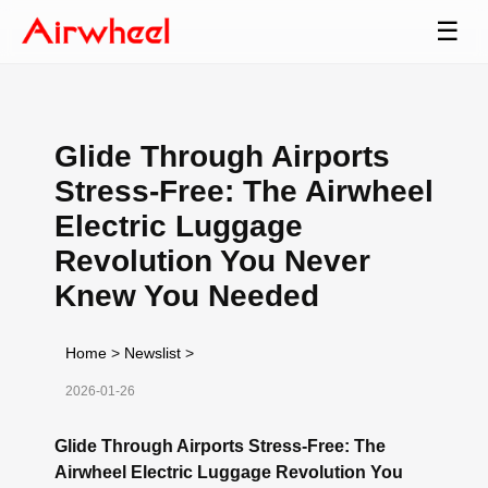
☰
Glide Through Airports
Stress-Free: The Airwheel
Electric Luggage
Revolution You Never
Knew You Needed
Home
>
Newslist
>
2026-01-26
Glide Through Airports Stress-Free: The
Airwheel Electric Luggage Revolution You