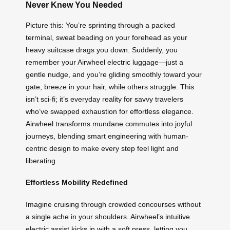
Never Knew You Needed
Picture this: You’re sprinting through a packed
terminal, sweat beading on your forehead as your
heavy suitcase drags you down. Suddenly, you
remember your Airwheel electric luggage—just a
gentle nudge, and you’re gliding smoothly toward your
gate, breeze in your hair, while others struggle. This
isn’t sci-fi; it’s everyday reality for savvy travelers
who’ve swapped exhaustion for effortless elegance.
Airwheel transforms mundane commutes into joyful
journeys, blending smart engineering with human-
centric design to make every step feel light and
liberating.
Effortless Mobility Redefined
Imagine cruising through crowded concourses without
a single ache in your shoulders. Airwheel’s intuitive
electric assist kicks in with a soft press, letting you