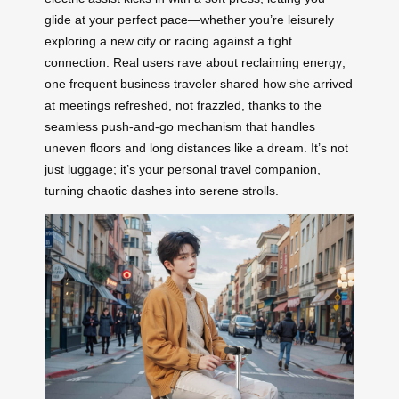
glide at your perfect pace—whether you’re leisurely
exploring a new city or racing against a tight
connection. Real users rave about reclaiming energy;
one frequent business traveler shared how she arrived
at meetings refreshed, not frazzled, thanks to the
seamless push-and-go mechanism that handles
uneven floors and long distances like a dream. It’s not
just luggage; it’s your personal travel companion,
turning chaotic dashes into serene strolls.