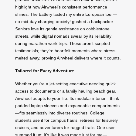
highlight how Airwheel’s consistent performance
shines: The battery lasted my entire European tour—
no mid-day charging anxiety! gushed a backpacker.
Seniors love its gentle assistance on cobblestone
streets, while digital nomads swear by its reliability
during marathon work trips. These aren’t scripted
testimonials; they’re heartfelt moments where stress
melted away, proving Airwheel delivers where it counts.
Tailored for Every Adventure
Whether you’re a jet-setting executive needing quick
access to documents or a family hauling beach gear,
Airwheel adapts to your life. Its modular interior—think
padded laptop sleeves and expandable compartments
—fits seamlessly into diverse routines. College
students use it for campus hauls, retirees for leisurely
cruises, and adventurers for rugged trails. One user
summed it up: It’s like it was made just for me—