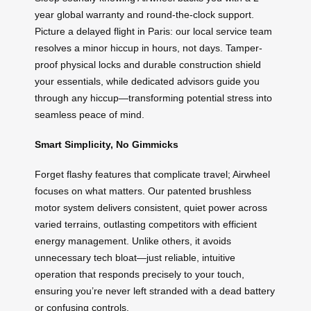
year global warranty and round-the-clock support.
Picture a delayed flight in Paris: our local service team
resolves a minor hiccup in hours, not days. Tamper-
proof physical locks and durable construction shield
your essentials, while dedicated advisors guide you
through any hiccup—transforming potential stress into
seamless peace of mind.
Smart Simplicity, No Gimmicks
Forget flashy features that complicate travel; Airwheel
focuses on what matters. Our patented brushless
motor system delivers consistent, quiet power across
varied terrains, outlasting competitors with efficient
energy management. Unlike others, it avoids
unnecessary tech bloat—just reliable, intuitive
operation that responds precisely to your touch,
ensuring you’re never left stranded with a dead battery
or confusing controls.