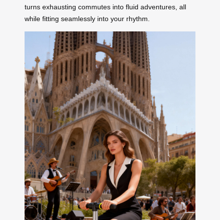
turns exhausting commutes into fluid adventures, all
while fitting seamlessly into your rhythm.