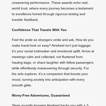
unwavering performance. These awards echo real-
world trust, where every journey becomes a testament
to excellence honed through rigorous testing and
traveler feedback.
Confidence That Travels With You
Feel the pride as strangers smile and ask, How do you
make travel look so easy? Airwheel isn’t just luggage;
it’s your social icebreaker and emotional uplift. Arrive at
meetings calm and collected, not flustered from
hauling bags, or share laughter with fellow passengers
while effortlessly maneuvering through security. For
the solo explorer, it’s a companion that boosts your
mood, turning anxiety into anticipation with every
smooth glide.
Worry-Free Adventures, Guaranteed
Sleep soundly knowing Airwheel backs you with a 2-