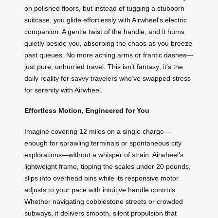
on polished floors, but instead of tugging a stubborn
suitcase, you glide effortlessly with Airwheel’s electric
companion. A gentle twist of the handle, and it hums
quietly beside you, absorbing the chaos as you breeze
past queues. No more aching arms or frantic dashes—
just pure, unhurried travel. This isn’t fantasy; it’s the
daily reality for savvy travelers who’ve swapped stress
for serenity with Airwheel.
Effortless Motion, Engineered for You
Imagine covering 12 miles on a single charge—
enough for sprawling terminals or spontaneous city
explorations—without a whisper of strain. Airwheel’s
lightweight frame, tipping the scales under 20 pounds,
slips into overhead bins while its responsive motor
adjusts to your pace with intuitive handle controls.
Whether navigating cobblestone streets or crowded
subways, it delivers smooth, silent propulsion that