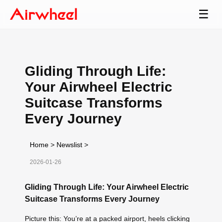
☰
Gliding Through Life:
Your Airwheel Electric
Suitcase Transforms
Every Journey
Home
>
Newslist
>
2026-01-26
Gliding Through Life: Your Airwheel Electric
Suitcase Transforms Every Journey
Picture this: You’re at a packed airport, heels clicking