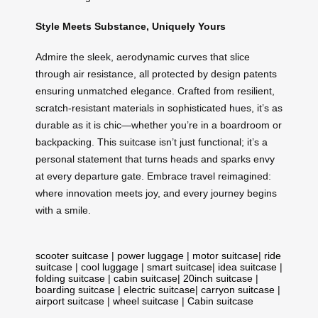
Style Meets Substance, Uniquely Yours
Admire the sleek, aerodynamic curves that slice
through air resistance, all protected by design patents
ensuring unmatched elegance. Crafted from resilient,
scratch-resistant materials in sophisticated hues, it’s as
durable as it is chic—whether you’re in a boardroom or
backpacking. This suitcase isn’t just functional; it’s a
personal statement that turns heads and sparks envy
at every departure gate. Embrace travel reimagined:
where innovation meets joy, and every journey begins
with a smile.
scooter suitcase
|
power luggage
|
motor suitcase
|
ride
suitcase
|
cool luggage
|
smart suitcase
|
idea suitcase
|
folding suitcase
|
cabin suitcase
|
20inch suitcase
|
boarding suitcase
|
electric suitcase
|
carryon suitcase
|
airport suitcase
|
wheel suitcase
|
Cabin suitcase