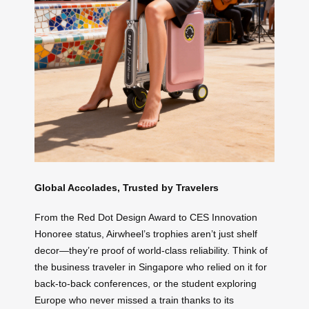
Global Accolades, Trusted by Travelers
From the Red Dot Design Award to CES Innovation
Honoree status, Airwheel’s trophies aren’t just shelf
decor—they’re proof of world-class reliability. Think of
the business traveler in Singapore who relied on it for
back-to-back conferences, or the student exploring
Europe who never missed a train thanks to its