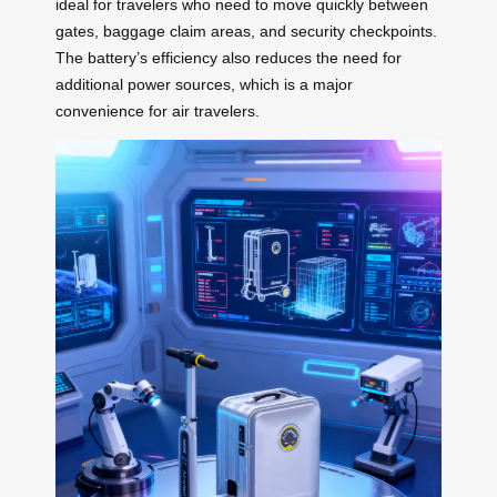
ideal for travelers who need to move quickly between
gates, baggage claim areas, and security checkpoints.
The battery’s efficiency also reduces the need for
additional power sources, which is a major
convenience for air travelers.