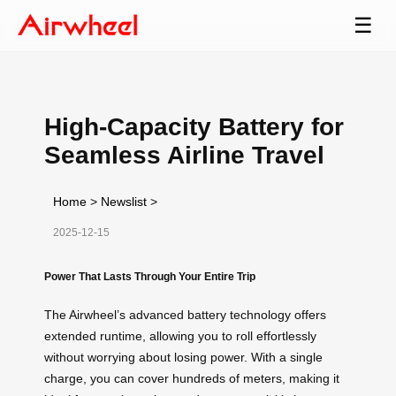
☰
High-Capacity Battery for
Seamless Airline Travel
Home
>
Newslist
>
2025-12-15
Power That Lasts Through Your Entire Trip
The Airwheel’s advanced battery technology offers
extended runtime, allowing you to roll effortlessly
without worrying about losing power. With a single
charge, you can cover hundreds of meters, making it