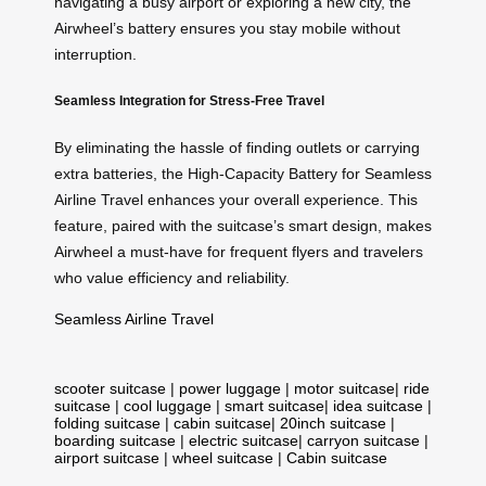
navigating a busy airport or exploring a new city, the
Airwheel’s battery ensures you stay mobile without
interruption.
Seamless Integration for Stress-Free Travel
By eliminating the hassle of finding outlets or carrying
extra batteries, the High-Capacity Battery for Seamless
Airline Travel enhances your overall experience. This
feature, paired with the suitcase’s smart design, makes
Airwheel a must-have for frequent flyers and travelers
who value efficiency and reliability.
Seamless Airline Travel
scooter suitcase
|
power luggage
|
motor suitcase
|
ride
suitcase
|
cool luggage
|
smart suitcase
|
idea suitcase
|
folding suitcase
|
cabin suitcase
|
20inch suitcase
|
boarding suitcase
|
electric suitcase
|
carryon suitcase
|
airport suitcase
|
wheel suitcase
|
Cabin suitcase