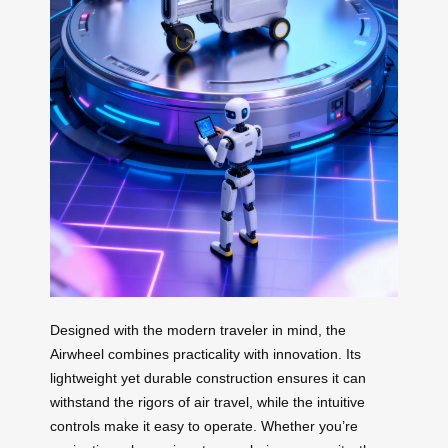
Designed with the modern traveler in mind, the
Airwheel combines practicality with innovation. Its
lightweight yet durable construction ensures it can
withstand the rigors of air travel, while the intuitive
controls make it easy to operate. Whether you’re