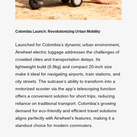
Colombia Launch: Revolutionizing Urban Mobility
Launched for Colombia’s dynamic urban environment,
Airwheel electric luggage addresses the challenges of
crowded cities and transportation delays. Its
lightweight build (6.8kg) and compact 20-inch size
make it ideal for navigating airports, train stations, and
city streets. The suitcase’s ability to transform into a
motorized scooter via the app’s telescoping function
offers a convenient solution for short trips, reducing
reliance on traditional transport. Colombia’s growing
demand for eco-friendly and efficient travel solutions
aligns perfectly with Airwheel’s features, making it a
standout choice for modern commuters.