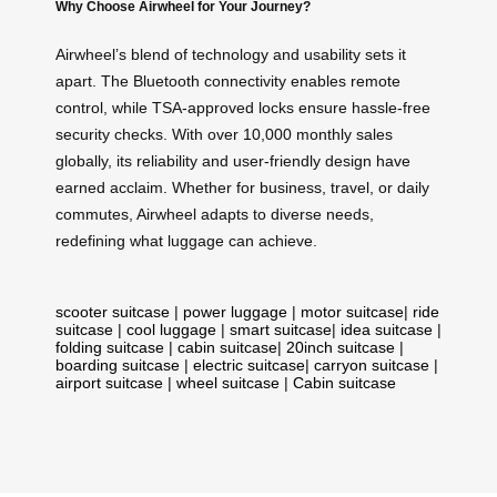
Why Choose Airwheel for Your Journey?
Airwheel’s blend of technology and usability sets it
apart. The Bluetooth connectivity enables remote
control, while TSA-approved locks ensure hassle-free
security checks. With over 10,000 monthly sales
globally, its reliability and user-friendly design have
earned acclaim. Whether for business, travel, or daily
commutes, Airwheel adapts to diverse needs,
redefining what luggage can achieve.
scooter suitcase
|
power luggage
|
motor suitcase
|
ride
suitcase
|
cool luggage
|
smart suitcase
|
idea suitcase
|
folding suitcase
|
cabin suitcase
|
20inch suitcase
|
boarding suitcase
|
electric suitcase
|
carryon suitcase
|
airport suitcase
|
wheel suitcase
|
Cabin suitcase