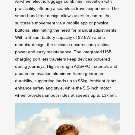
Airwheel electric luggage combines innovation with
practicality, offering a seamless travel experience. The
smart hand-free design allows users to control the
suitcase’s movement via a mobile app or physical
buttons, eliminating the need for manual adjustments.
With a lithium battery capacity of 92.5Wh and a
modular design, the suitcase ensures long-lasting
power and easy maintenance. The integrated USB
charging port lets travelers keep devices powered
during journeys. High-strength ABS+PC materials and
a patented aviation aluminum frame guarantee
durability, supporting loads up to 95kg. Ambient lights
enhance safety and style, while the 5.5-inch motor
wheel provides smooth rides at speeds up to 13km/h.