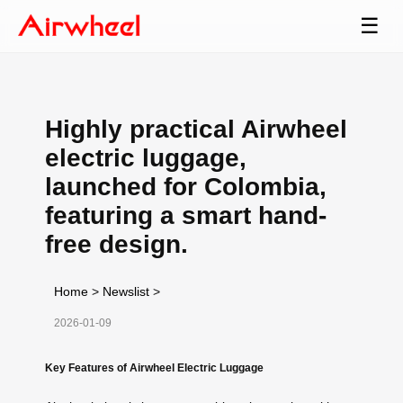
☰
Highly practical Airwheel
electric luggage,
launched for Colombia,
featuring a smart hand-
free design.
Home
>
Newslist
>
2026-01-09
Key Features of Airwheel Electric Luggage