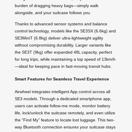
burden of dragging heavy bags—simply walk
alongside, and your suitcase follows you.
Thanks to advanced sensor systems and balance
control technology, models like the SE3SX (6.6kg) and
SE3MiniT (6.8kg) deliver ultra-lightweight agility
without compromising durability. Larger variants like
the SE3T (9kg) offer expanded 48L capacity, perfect
for long trips, while maintaining a top speed of 13km/h
—ideal for keeping pace in fast-moving transit hubs.
Smart Features for Seamless Travel Experience
Airwheel integrates intelligent App control across all
SE3 models. Through a dedicated smartphone app,
users can activate follow-me mode, monitor battery
life, lock/unlock the suitcase remotely, and even utilize
the “Find My” feature to locate lost luggage. This two-
way Bluetooth connection ensures your suitcase stays