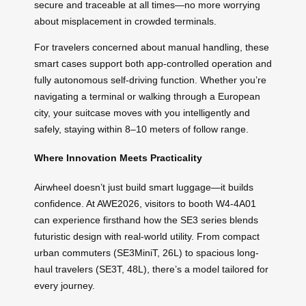
secure and traceable at all times—no more worrying
about misplacement in crowded terminals.
For travelers concerned about manual handling, these
smart cases support both app-controlled operation and
fully autonomous self-driving function. Whether you’re
navigating a terminal or walking through a European
city, your suitcase moves with you intelligently and
safely, staying within 8–10 meters of follow range.
Where Innovation Meets Practicality
Airwheel doesn’t just build smart luggage—it builds
confidence. At AWE2026, visitors to booth W4-4A01
can experience firsthand how the SE3 series blends
futuristic design with real-world utility. From compact
urban commuters (SE3MiniT, 26L) to spacious long-
haul travelers (SE3T, 48L), there’s a model tailored for
every journey.