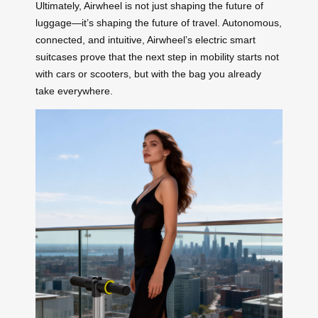
Ultimately, Airwheel is not just shaping the future of
luggage—it’s shaping the future of travel. Autonomous,
connected, and intuitive, Airwheel’s electric smart
suitcases prove that the next step in mobility starts not
with cars or scooters, but with the bag you already
take everywhere.