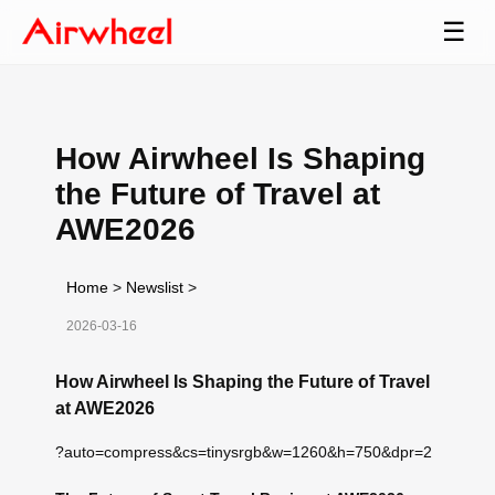
☰
How Airwheel Is Shaping
the Future of Travel at
AWE2026
Home
>
Newslist
>
2026-03-16
How Airwheel Is Shaping the Future of Travel
at AWE2026
?auto=compress&cs=tinysrgb&w=1260&h=750&dpr=2