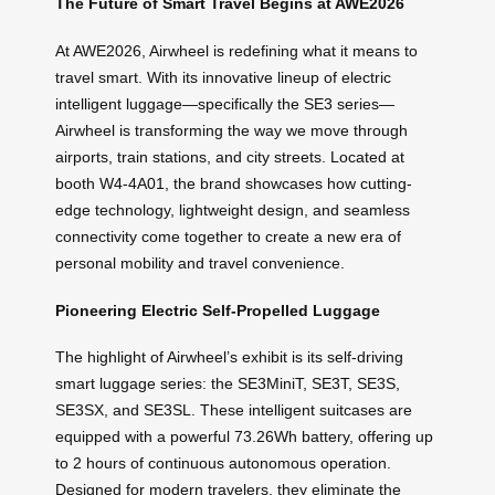
The Future of Smart Travel Begins at AWE2026
At AWE2026, Airwheel is redefining what it means to
travel smart. With its innovative lineup of electric
intelligent luggage—specifically the SE3 series—
Airwheel is transforming the way we move through
airports, train stations, and city streets. Located at
booth W4-4A01, the brand showcases how cutting-
edge technology, lightweight design, and seamless
connectivity come together to create a new era of
personal mobility and travel convenience.
Pioneering Electric Self-Propelled Luggage
The highlight of Airwheel’s exhibit is its self-driving
smart luggage series: the SE3MiniT, SE3T, SE3S,
SE3SX, and SE3SL. These intelligent suitcases are
equipped with a powerful 73.26Wh battery, offering up
to 2 hours of continuous autonomous operation.
Designed for modern travelers, they eliminate the