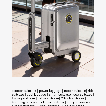
scooter suitcase
|
power luggage
|
motor suitcase
|
ride
suitcase
|
cool luggage
|
smart suitcase
|
idea suitcase
|
folding suitcase
|
cabin suitcase
|
20inch suitcase
|
boarding suitcase
|
electric suitcase
|
carryon suitcase
|
airport suitcase
|
wheel suitcase
|
Cabin suitcase