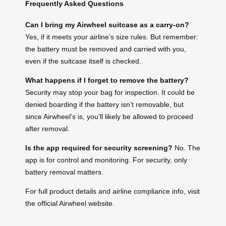
Frequently Asked Questions
Can I bring my Airwheel suitcase as a carry-on?
Yes, if it meets your airline’s size rules. But remember:
the battery must be removed and carried with you,
even if the suitcase itself is checked.
What happens if I forget to remove the battery?
Security may stop your bag for inspection. It could be
denied boarding if the battery isn’t removable, but
since Airwheel’s is, you’ll likely be allowed to proceed
after removal.
Is the app required for security screening?
No. The
app is for control and monitoring. For security, only
battery removal matters.
For full product details and airline compliance info, visit
the official Airwheel website.