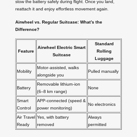
stow the battery safely during flight. Once you land,
reattach it and enjoy effortless movement again.
Airwheel vs. Regular Suitcase: What’s the
Difference?
Standard
Airwheel Electric Smart
Feature
Rolling
Suitcase
Luggage
Motor-assisted, walks
Mobility
Pulled manually
alongside you
Removable lithium-ion
Battery
None
(6–8 km range)
Smart
APP-connected (speed &
No electronics
Control
power monitoring)
Air Travel
Yes, with battery
Always
Ready
removed
permitted