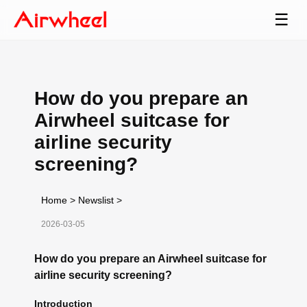
☰
How do you prepare an
Airwheel suitcase for
airline security
screening?
Home
>
Newslist
>
2026-03-05
How do you prepare an Airwheel suitcase for
airline security screening?
Introduction