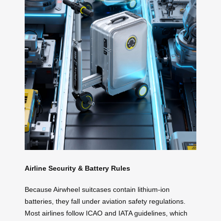
Airline Security & Battery Rules
Because Airwheel suitcases contain lithium-ion
batteries, they fall under aviation safety regulations.
Most airlines follow ICAO and IATA guidelines, which