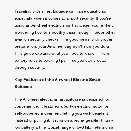
Traveling with smart luggage can raise questions,
especially when it comes to airport security. If you’re
using an Airwheel electric smart suitcase, you’re likely
wondering how to smoothly pass through TSA or other
aviation security checks. The good news: with proper
preparation, your Airwheel bag won’t slow you down.
This guide explains what you need to know — from
battery rules to packing tips — so you can breeze
through security.
Key Features of the Airwheel Electric Smart
Suitcase
The Airwheel electric smart suitcase is designed for
convenience. It features a built-in electric motor for
self-propelled movement, letting you walk beside it
instead of pulling it. It runs on a rechargeable lithium-
ion battery with a typical range of 6–8 kilometers on a