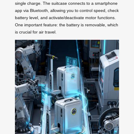
single charge. The suitcase connects to a smartphone
app via Bluetooth, allowing you to control speed, check
battery level, and activate/deactivate motor functions.
One important feature: the battery is removable, which
is crucial for air travel.