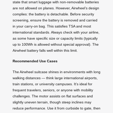
state that smart luggage with non-removable batteries
are not allowed on planes. However, Airwheel’s design
complies: the battery is detachable. Before security
screening, ensure the battery is removed and carried
in your carry-on bag. This satisfies TSA and most
international standards. Always check with your airline,
as some have specific size or capacity limits (typically
up to 100Wh is allowed without special approval). The
Airwheel battery falls well within this limit.
Recommended Use Cases
The Airwheel suitcase shines in environments with long
walking distances — think large international airports,
train stations, or university campuses. It’s ideal for
frequent travelers, seniors, or anyone with mobility
challenges. The motor assists on flat surfaces and
slightly uneven terrain, though steep inclines may
reduce performance. Use it from curbside to gate, then