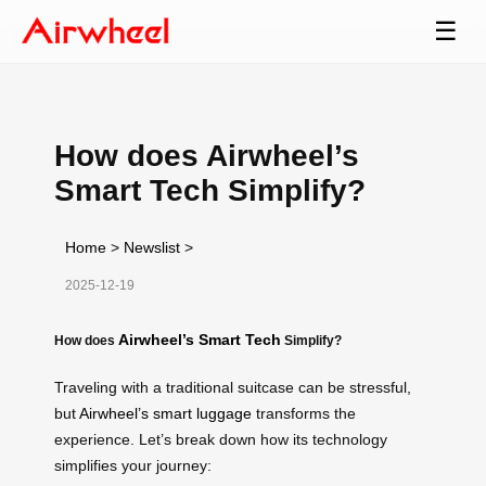
☰
How does Airwheel’s
Smart Tech Simplify?
Home
>
Newslist
>
2025-12-19
Airwheel’s Smart Tech
How does
Simplify?
Traveling with a traditional suitcase can be stressful,
but
Airwheel’s smart luggage
transforms the
experience. Let’s break down how its technology
simplifies your journey: