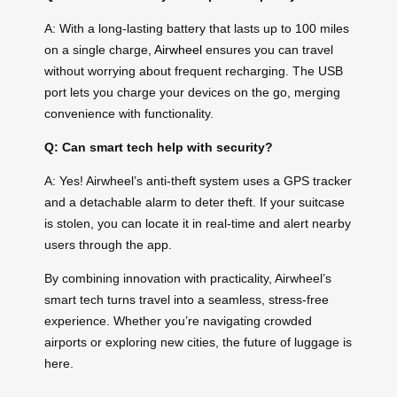
A: With a long-lasting battery that lasts up to 100 miles
on a single charge,
Airwheel
ensures you can travel
without worrying about frequent recharging. The USB
port lets you charge your devices on the go, merging
convenience with functionality.
Q: Can smart tech help with security?
A: Yes! Airwheel’s anti-theft system uses a GPS tracker
and a detachable alarm to deter theft. If your suitcase
is stolen, you can locate it in real-time and alert nearby
users through the app.
By combining innovation with practicality, Airwheel’s
smart tech turns travel into a seamless, stress-free
experience. Whether you’re navigating crowded
airports or exploring new cities, the future of luggage is
here.