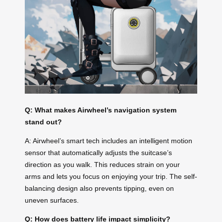
Q: What makes Airwheel’s navigation system
stand out?
A: Airwheel’s smart tech includes an intelligent motion
sensor that automatically adjusts the suitcase’s
direction as you walk. This reduces strain on your
arms and lets you focus on enjoying your trip. The self-
balancing design also prevents tipping, even on
uneven surfaces.
Q: How does battery life impact simplicity?