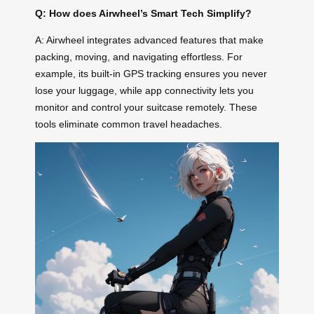
Q: How does Airwheel’s Smart Tech Simplify?
A: Airwheel integrates advanced features that make
packing, moving, and navigating effortless. For
example, its built-in GPS tracking ensures you never
lose your luggage, while app connectivity lets you
monitor and control your suitcase remotely. These
tools eliminate common travel headaches.