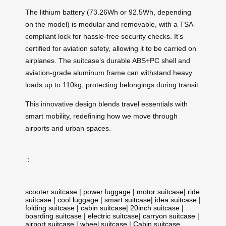
The lithium battery (73.26Wh or 92.5Wh, depending
on the model) is modular and removable, with a TSA-
compliant lock for hassle-free security checks. It’s
certified for aviation safety, allowing it to be carried on
airplanes. The suitcase’s durable ABS+PC shell and
aviation-grade aluminum frame can withstand heavy
loads up to 110kg, protecting belongings during transit.
This innovative design blends travel essentials with
smart mobility, redefining how we move through
airports and urban spaces.
：
scooter suitcase
|
power luggage
|
motor suitcase
|
ride
suitcase
|
cool luggage
|
smart suitcase
|
idea suitcase
|
folding suitcase
|
cabin suitcase
|
20inch suitcase
|
boarding suitcase
|
electric suitcase
|
carryon suitcase
|
airport suitcase
|
wheel suitcase
|
Cabin suitcase