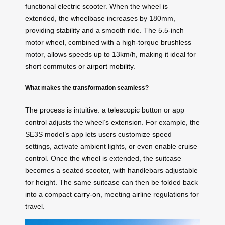
functional electric scooter. When the wheel is
extended, the wheelbase increases by 180mm,
providing stability and a smooth ride. The 5.5-inch
motor wheel, combined with a high-torque brushless
motor, allows speeds up to 13km/h, making it ideal for
short commutes or
airport mobility
.
What makes the transformation seamless?
The process is intuitive: a telescopic button or app
control adjusts the wheel’s extension. For example, the
SE3S model’s app lets users customize speed
settings, activate ambient lights, or even enable cruise
control. Once the wheel is extended, the suitcase
becomes a seated scooter, with handlebars adjustable
for height. The same suitcase can then be folded back
into a compact
carry-on
, meeting airline regulations for
travel.