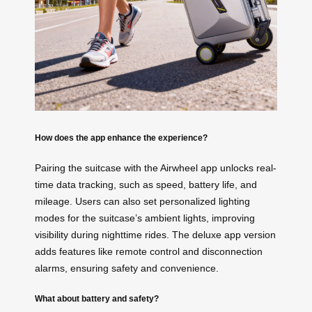
How does the app enhance the experience?
Pairing the suitcase with the Airwheel app unlocks real-
time data tracking, such as speed, battery life, and
mileage. Users can also set personalized lighting
modes for the suitcase’s ambient lights, improving
visibility during nighttime rides. The deluxe app version
adds features like remote control and disconnection
alarms, ensuring safety and convenience.
What about battery and safety?