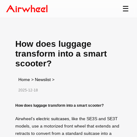
☰
How does luggage
transform into a smart
scooter?
Home
>
Newslist
>
2025-12-18
How does luggage transform into a smart scooter?
Airwheel’s
electric suitcases
, like the SE3S and SE3T
models, use a motorized front wheel that extends and
retracts to convert from a standard suitcase into a