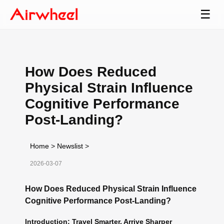
☰
How Does Reduced
Physical Strain Influence
Cognitive Performance
Post-Landing?
Home
>
Newslist
>
2026-03-07
How Does Reduced Physical Strain Influence
Cognitive Performance Post-Landing?
Introduction: Travel Smarter, Arrive Sharper