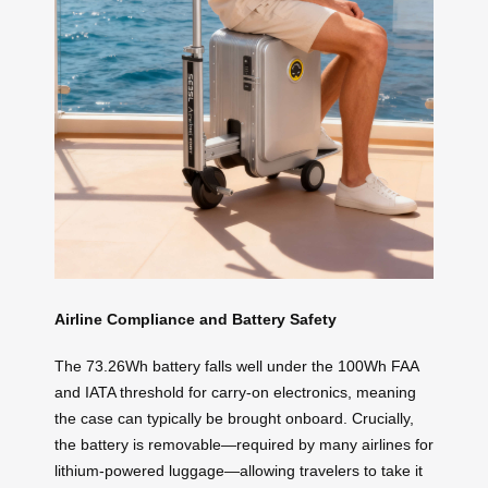
Airline Compliance and Battery Safety
The 73.26Wh battery falls well under the 100Wh FAA
and IATA threshold for carry-on electronics, meaning
the case can typically be brought onboard. Crucially,
the battery is removable—required by many airlines for
lithium-powered luggage—allowing travelers to take it