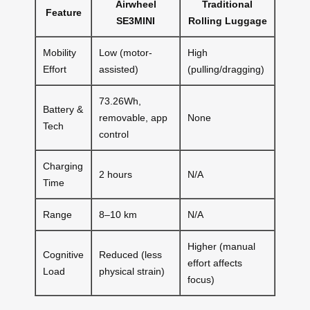
Airwheel
Traditional
Feature
SE3MINI
Rolling Luggage
Mobility
Low (motor-
High
Effort
assisted)
(pulling/dragging)
73.26Wh,
Battery &
removable, app
None
Tech
control
Charging
2 hours
N/A
Time
Range
8–10 km
N/A
Higher (manual
Cognitive
Reduced (less
effort affects
Load
physical strain)
focus)