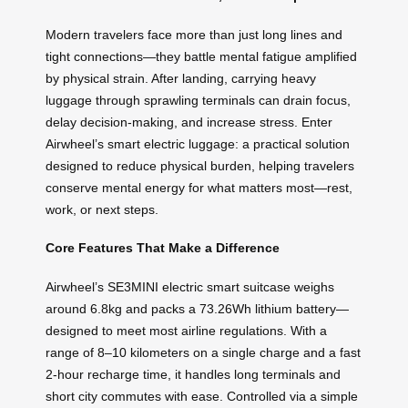
Modern travelers face more than just long lines and
tight connections—they battle mental fatigue amplified
by physical strain. After landing, carrying heavy
luggage through sprawling terminals can drain focus,
delay decision-making, and increase stress. Enter
Airwheel’s smart electric luggage: a practical solution
designed to reduce physical burden, helping travelers
conserve mental energy for what matters most—rest,
work, or next steps.
Core Features That Make a Difference
Airwheel’s SE3MINI electric smart suitcase weighs
around 6.8kg and packs a 73.26Wh lithium battery—
designed to meet most airline regulations. With a
range of 8–10 kilometers on a single charge and a fast
2-hour recharge time, it handles long terminals and
short city commutes with ease. Controlled via a simple