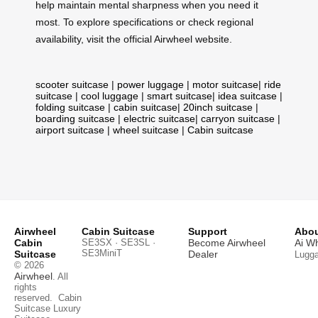
help maintain mental sharpness when you need it
most. To explore specifications or check regional
availability, visit the official Airwheel website.
scooter suitcase
|
power luggage
|
motor suitcase
|
ride
suitcase
|
cool luggage
|
smart suitcase
|
idea suitcase
|
folding suitcase
|
cabin suitcase
|
20inch suitcase
|
boarding suitcase
|
electric suitcase
|
carryon suitcase
|
airport suitcase
|
wheel suitcase
|
Cabin suitcase
Airwheel
Cabin Suitcase
Support
Abou
Cabin
SE3SX · SE3SL ·
Become Airwheel
Ai W
SE3MiniT
Suitcase
Dealer
Lugg
© 2026
Airwheel
. All
rights
reserved.
Cabin
Suitcase
Luxury