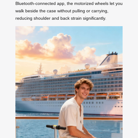
Bluetooth-connected app, the motorized wheels let you
walk beside the case without pulling or carrying,
reducing shoulder and back strain significantly.