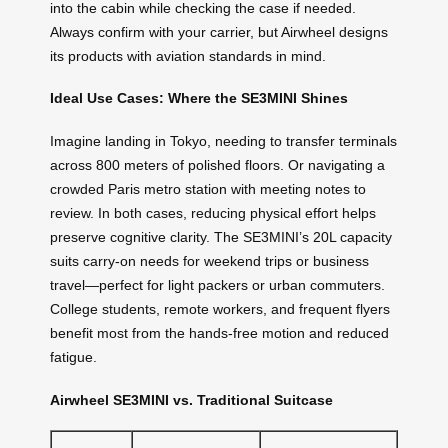
into the cabin while checking the case if needed.
Always confirm with your carrier, but Airwheel designs
its products with aviation standards in mind.
Ideal Use Cases: Where the SE3MINI Shines
Imagine landing in Tokyo, needing to transfer terminals
across 800 meters of polished floors. Or navigating a
crowded Paris metro station with meeting notes to
review. In both cases, reducing physical effort helps
preserve cognitive clarity. The SE3MINI’s 20L capacity
suits carry-on needs for weekend trips or business
travel—perfect for light packers or urban commuters.
College students, remote workers, and frequent flyers
benefit most from the hands-free motion and reduced
fatigue.
Airwheel SE3MINI vs. Traditional Suitcase