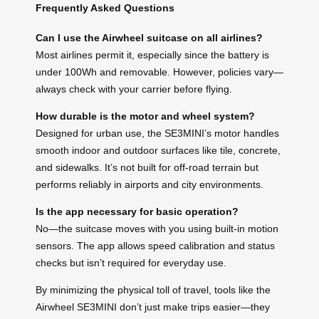
Frequently Asked Questions
Can I use the Airwheel suitcase on all airlines?
Most airlines permit it, especially since the battery is
under 100Wh and removable. However, policies vary—
always check with your carrier before flying.
How durable is the motor and wheel system?
Designed for urban use, the SE3MINI’s motor handles
smooth indoor and outdoor surfaces like tile, concrete,
and sidewalks. It’s not built for off-road terrain but
performs reliably in airports and city environments.
Is the app necessary for basic operation?
No—the suitcase moves with you using built-in motion
sensors. The app allows speed calibration and status
checks but isn’t required for everyday use.
By minimizing the physical toll of travel, tools like the
Airwheel SE3MINI don’t just make trips easier—they