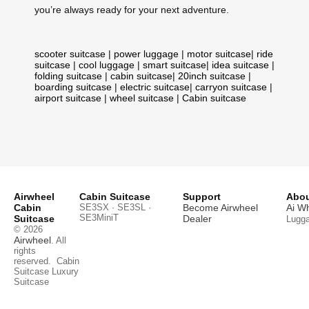
you’re always ready for your next adventure.
scooter suitcase
|
power luggage
|
motor suitcase
|
ride
suitcase
|
cool luggage
|
smart suitcase
|
idea suitcase
|
folding suitcase
|
cabin suitcase
|
20inch suitcase
|
boarding suitcase
|
electric suitcase
|
carryon suitcase
|
airport suitcase
|
wheel suitcase
|
Cabin suitcase
Airwheel
Cabin Suitcase
Support
Abou
Cabin
SE3SX · SE3SL ·
Become Airwheel
Ai W
SE3MiniT
Suitcase
Dealer
Lugg
© 2026
Airwheel
. All
rights
reserved.
Cabin
Suitcase
Luxury
Suitcase