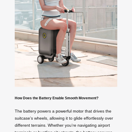
How Does the Battery Enable Smooth Movement?
The battery powers a
powerful motor
that drives the
suitcase’s wheels, allowing it to glide effortlessly over
different terrains. Whether you’re navigating airport