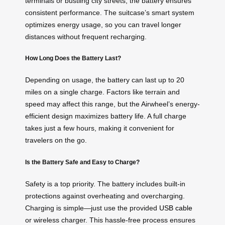
terminals or bustling city streets, the battery ensures
consistent performance. The suitcase’s smart system
optimizes energy usage, so you can travel longer
distances without frequent recharging.
How Long Does the Battery Last?
Depending on usage, the battery can last up to 20
miles on a single charge. Factors like terrain and
speed may affect this range, but the Airwheel’s energy-
efficient design maximizes battery life. A full charge
takes just a few hours, making it convenient for
travelers on the go.
Is the Battery Safe and Easy to Charge?
Safety is a top priority. The battery includes built-in
protections against overheating and overcharging.
Charging is simple—just use the provided
USB cable
or wireless charger. This hassle-free process ensures