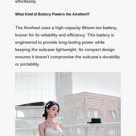
effortlessly.
What Kind of Battery Powers the Airwheel?
The Airwheel uses a high-capacity
lithium-ion battery
,
known for its reliability and efficiency. This battery is
engineered to provide long-lasting power while
keeping the suitcase lightweight. Its compact design
ensures it doesn’t compromise the suitcase’s durability
or portability.