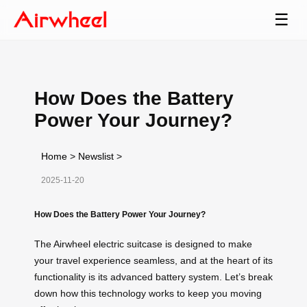
☰
How Does the Battery
Power Your Journey?
Home
>
Newslist
>
2025-11-20
How Does the Battery Power Your Journey?
The Airwheel electric suitcase is designed to make
your travel experience seamless, and at the heart of its
functionality is its advanced battery system. Let’s break
down how this technology works to keep you moving