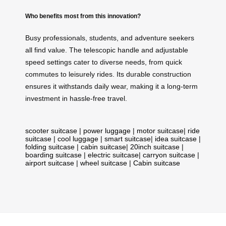
Who benefits most from this innovation?
Busy professionals, students, and adventure seekers
all find value. The telescopic handle and adjustable
speed settings cater to diverse needs, from quick
commutes to leisurely rides. Its durable construction
ensures it withstands daily wear, making it a long-term
investment in hassle-free travel.
scooter suitcase
|
power luggage
|
motor suitcase
|
ride
suitcase
|
cool luggage
|
smart suitcase
|
idea suitcase
|
folding suitcase
|
cabin suitcase
|
20inch suitcase
|
boarding suitcase
|
electric suitcase
|
carryon suitcase
|
airport suitcase
|
wheel suitcase
|
Cabin suitcase