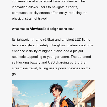
convenience of a personal transport device. This
innovation allows users to navigate airports,
campuses, or city streets effortlessly, reducing the
physical strain of travel.
Airwheel’s design
What makes
stand out?
Its lightweight frame (6.8kg) and ambient LED lights
balance style and safety. The glowing wheels not only
enhance visibility at night but also add a playful
aesthetic, appealing to younger users. The patented
self-locking battery and USB charging port further
streamline travel, letting users power devices on the
go.