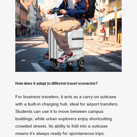
How does it adapt to different travel scenarios?
For business travelers, it acts as a carry-on suitcase
with a built-in charging hub, ideal for airport transfers.
Students can use it to move between campus
buildings, while urban explorers enjoy shortcutting
crowded streets. Its ability to fold into a suitcase
means it’s always ready for spontaneous trips.