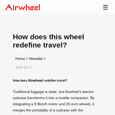
☰
How does this wheel
redefine travel?
Home
>
Newslist
>
2025-12-17
Airwheel
How does
redefine travel?
Traditional luggage is static, but Airwheel’s electric
suitcase transforms it into a mobile companion. By
integrating a 9.9km/h motor and 20-inch wheels, it
merges the portability of a suitcase with the