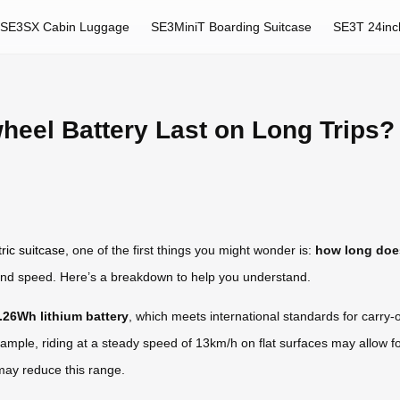
SE3SX Cabin Luggage
SE3MiniT Boarding Suitcase
SE3T 24inc
heel Battery Last on Long Trips?
ric suitcase
, one of the first things you might wonder is:
how long does
n, and speed. Here’s a breakdown to help you understand.
.26Wh lithium battery
, which meets international standards for carry-on
xample, riding at a steady speed of 13km/h on flat surfaces may allow 
 may reduce this range.