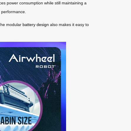
ces power consumption while still maintaining a
al performance.
 The modular
battery design
also makes it easy to