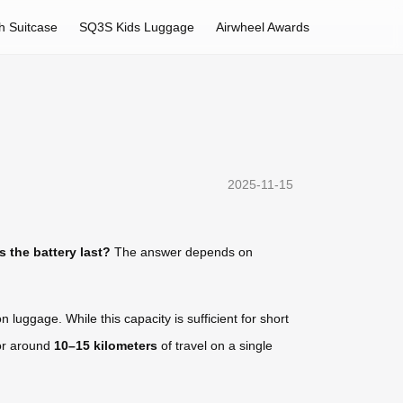
h Suitcase
SQ3S Kids Luggage
Airwheel Awards
2025-11-15
 the battery last?
The answer depends on
 luggage. While this capacity is sufficient for short
for around
10–15 kilometers
of travel on a single