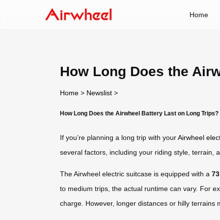
Home
How Long Does the Airw
Home
>
Newslist
>
How Long Does the Airwheel Battery Last on Long Trips?
If you’re planning a long trip with your
Airwheel elect
several factors, including your riding style, terrai
The Airwheel electric suitcase is equipped with a
73
to medium trips, the actual runtime can vary. For e
charge. However, longer distances or hilly terrains