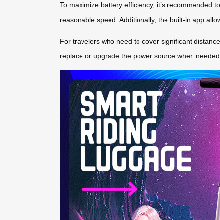
To maximize battery efficiency, it’s recommended to
reasonable speed. Additionally, the built-in app all
For travelers who need to cover significant distances
replace or upgrade the power source when needed