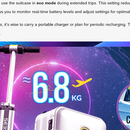
 use the suitcase in
eco mode
during extended trips. This setting redu
ows you to monitor real-time battery levels and adjust settings for optim
, it’s wise to carry a
portable charger
or plan for periodic recharging.
.