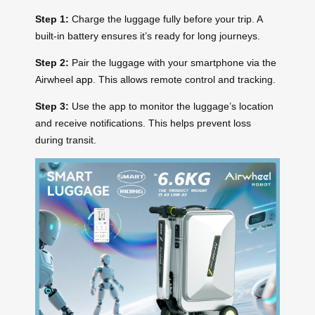
Step 1:
Charge the luggage fully before your trip. A
built-in battery ensures it’s ready for long journeys.
Step 2:
Pair the luggage with your smartphone via the
Airwheel
app
. This allows remote control and tracking.
Step 3:
Use the app to monitor the luggage’s location
and receive notifications. This helps prevent loss
during transit.