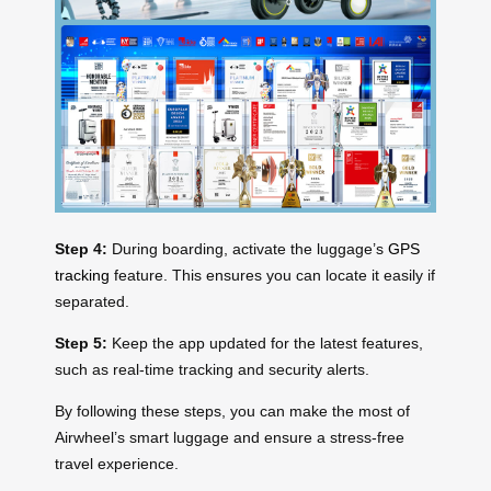
Step 4:
During boarding, activate the luggage’s
GPS
tracking
feature. This ensures you can locate it easily if
separated.
Step 5:
Keep the app updated for the latest features,
such as real-time tracking and security alerts.
By following these steps, you can make the most of
Airwheel’s smart luggage and ensure a stress-free
travel experience.