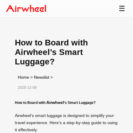
☰
How to Board with
Airwheel’s Smart
Luggage?
Home
>
Newslist
>
2025-12-06
Airwheel
How to Board with
‘s Smart Luggage?
Airwheel’s smart luggage is designed to simplify your
travel experience. Here’s a step-by-step guide to using
it effectively: