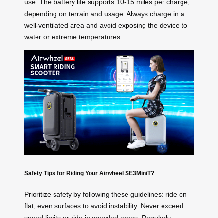
use. The
battery life
supports 10-15 miles per charge,
depending on terrain and usage. Always charge in a
well-ventilated area and avoid exposing the device to
water or extreme temperatures.
Safety Tips for Riding Your Airwheel SE3MiniT?
Prioritize safety by following these guidelines: ride on
flat, even surfaces to avoid instability. Never exceed
speed limits or ride in crowded areas. Regularly