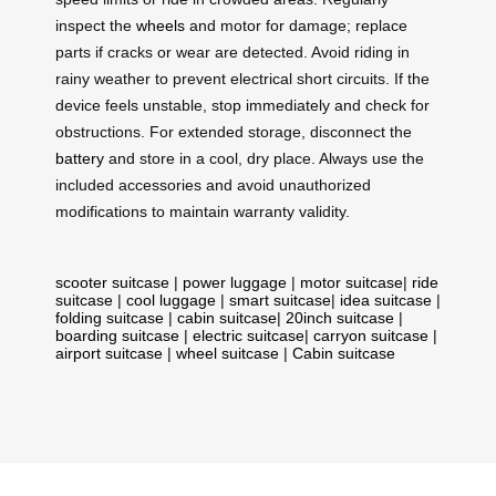
inspect the
wheels
and motor for damage; replace
parts if cracks or wear are detected. Avoid riding in
rainy weather to prevent electrical short circuits. If the
device feels unstable, stop immediately and check for
obstructions. For extended storage, disconnect the
battery
and store in a cool, dry place. Always use the
included accessories and avoid unauthorized
modifications to maintain warranty validity.
scooter suitcase
|
power luggage
|
motor suitcase
|
ride
suitcase
|
cool luggage
|
smart suitcase
|
idea suitcase
|
folding suitcase
|
cabin suitcase
|
20inch suitcase
|
boarding suitcase
|
electric suitcase
|
carryon suitcase
|
airport suitcase
|
wheel suitcase
|
Cabin suitcase