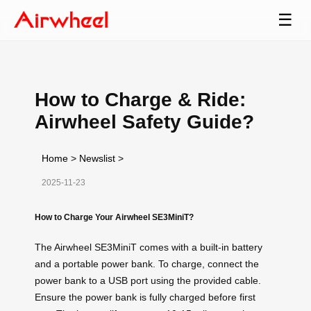
☰
How to Charge & Ride:
Airwheel Safety Guide?
Home
>
Newslist
>
2025-11-23
How to Charge Your Airwheel SE3MiniT?
The Airwheel SE3MiniT comes with a built-in battery
and a portable power bank. To charge, connect the
power bank to a USB port using the provided cable.
Ensure the power bank is fully charged before first